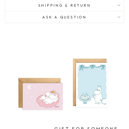
SHIPPING & RETURN
ASK A QUESTION
GIFT FOR SOMEONE