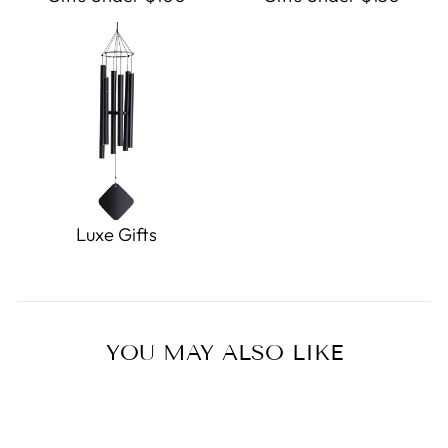
Luxe Gifts
YOU MAY ALSO LIKE
Sold Out