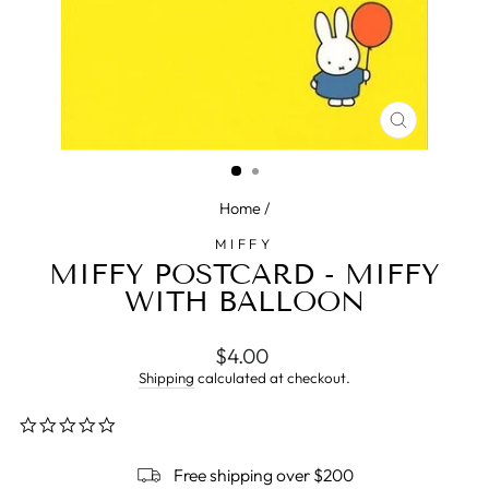
CLOSE
(ESC)
Home
/
MIFFY
MIFFY POSTCARD - MIFFY
WITH BALLOON
Regular
$4.00
price
Shipping
calculated at checkout.
0.0
star
rating
Free shipping over $200