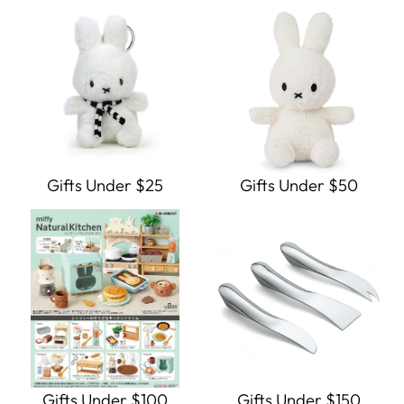
Gifts Under $25
Gifts Under $50
Gifts Under $100
Gifts Under $150