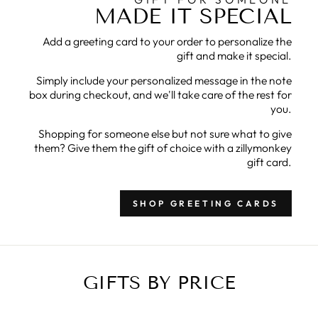
MADE IT SPECIAL
Add a greeting card to your order to personalize the
gift and make it special.
Simply include your personalized message in the note
box during checkout, and we'll take care of the rest for
you.
Shopping for someone else but not sure what to give
them? Give them the gift of choice with a zillymonkey
gift card.
SHOP GREETING CARDS
GIFTS BY PRICE