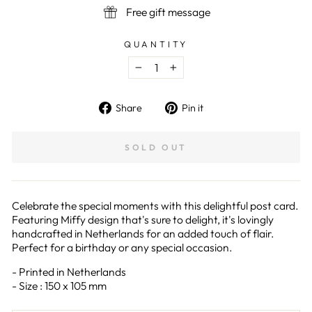
Free gift message
QUANTITY
−
+
Share
Pin
Share
Pin it
on
on
Facebook
Pinterest
SOLD OUT
Celebrate the special moments with this delightful post card.
Featuring Miffy design that's sure to delight, it's lovingly
handcrafted in Netherlands for an added touch of flair.
Perfect for a birthday or any special occasion.
- Printed in Netherlands
- Size : 150 x 105 mm