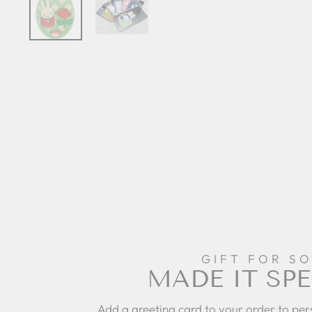
GIFT FOR S
MADE IT SPE
Add a greeting card to your order to per