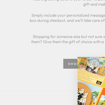
gift and mak
Simply include your personalized message
box during checkout, and we'll take care of 
Shopping for someone else but not sure 
them? Give them the gift of choice with a
SHOP GREETING