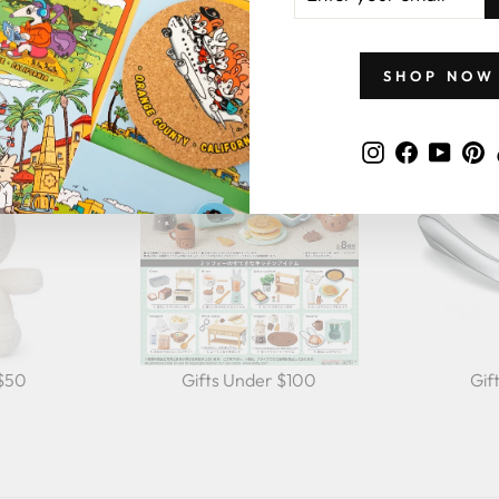
EMAIL
GIFTS BY PRICE
SHOP NOW
Instagram
Faceboo
YouT
P
 $50
Gifts Under $100
Gif