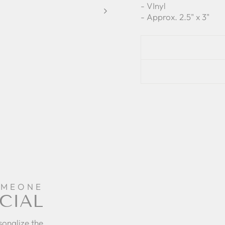
- VInyl
- Approx. 2.5" x 3"
OMEONE
CIAL
sonalize the