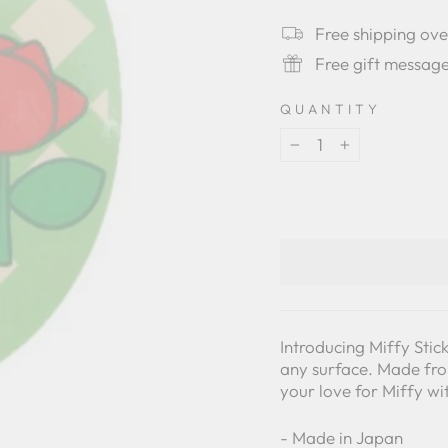
star
rating
Free shipping ov
Free gift messag
QUANTITY
−
+
Introducing Miffy Stic
any surface. Made from
your love for Miffy wi
- Made in Japan