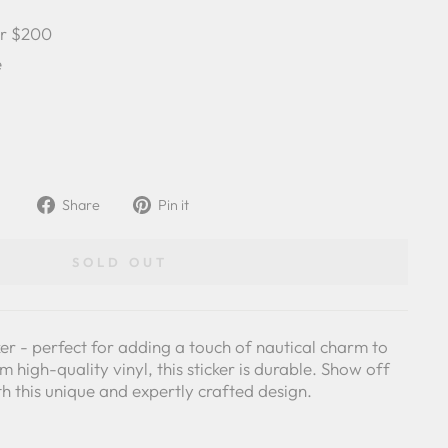
er $200
e
Share
Pin
Share
Pin it
on
on
Facebook
Pinterest
SOLD OUT
ker - perfect for adding a touch of nautical charm to
 high-quality vinyl, this sticker is durable. Show off
th this unique and expertly crafted design.