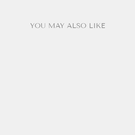
YOU MAY ALSO LIKE