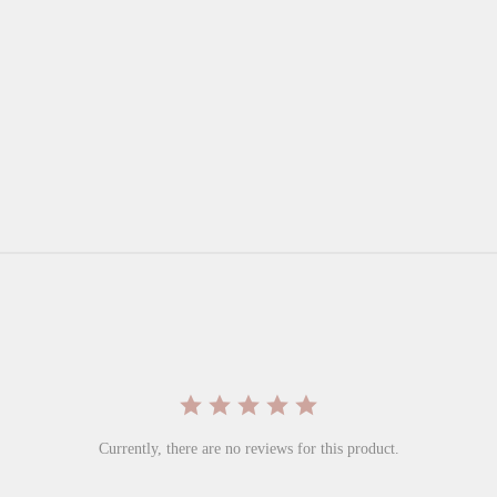
Currently, there are no reviews for this product.