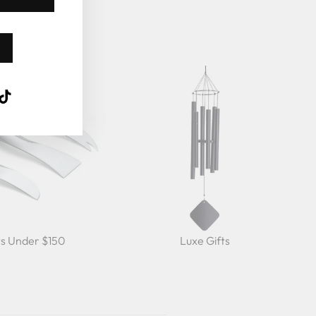
k
ube
interest
TikTok
ts Under $150
Luxe Gifts