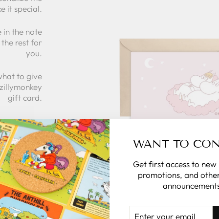
e it special.
 in the note
the rest for
you.
what to give
 zillymonkey
gift card.
 CARDS
WANT TO CO
Get first access to new
promotions, and other
announcements
ENTER
YOUR