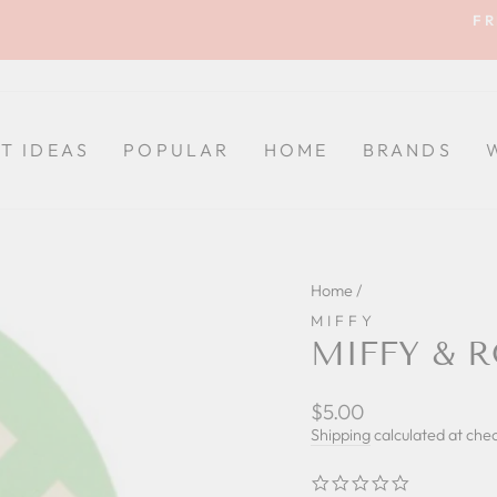
FR
Pause
slideshow
FT IDEAS
POPULAR
HOME
BRANDS
Home
/
MIFFY
MIFFY & R
Regular
$5.00
price
Shipping
calculated at che
0.0