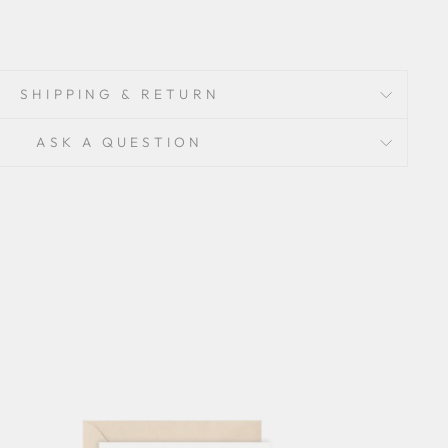
SHIPPING & RETURN
ASK A QUESTION