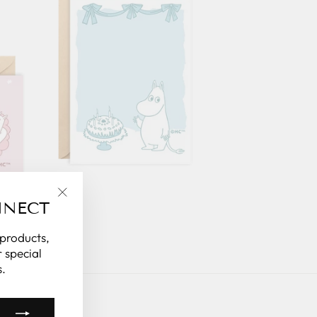
NNECT
"Close
(esc)"
 products,
 special
.