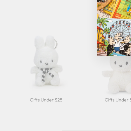
Gifts Under $25
Gifts Under