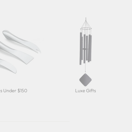
ts Under $150
Luxe Gifts