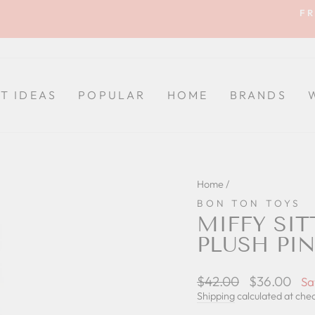
FR
Pause
slideshow
FT IDEAS
POPULAR
HOME
BRANDS
Home
/
BON TON TOYS
MIFFY SIT
PLUSH PI
Regular
$42.00
Sale
$36.00
Sa
price
price
Shipping
calculated at che