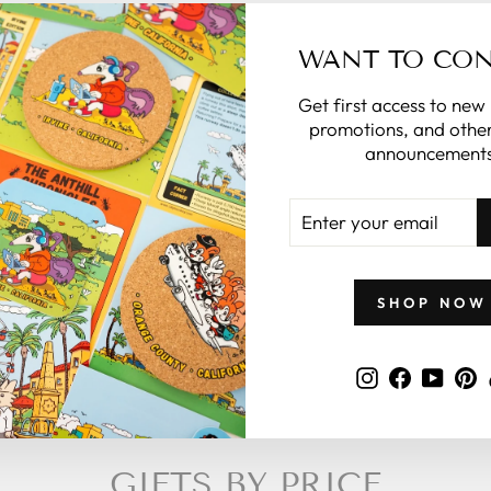
 in the note
WANT TO CO
the rest for
you.
Get first access to new
promotions, and other
what to give
announcements
 zillymonkey
gift card.
ENTER
YOUR
EMAIL
 CARDS
SHOP NOW
Instagram
Faceboo
YouT
P
GIFTS BY PRICE