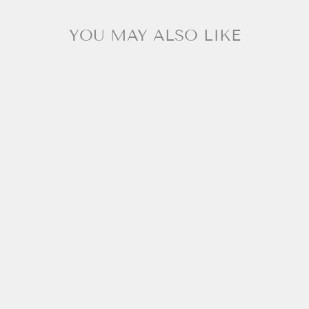
YOU MAY ALSO LIKE