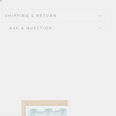
SHIPPING & RETURN
ASK A QUESTION