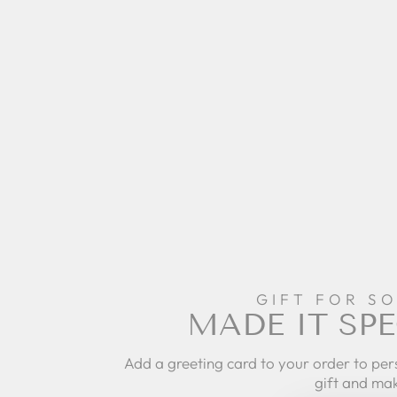
GIFT FOR S
MADE IT SPE
Add a greeting card to your order to per
gift and mak