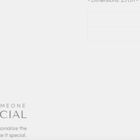
OMEONE
CIAL
sonalize the
e it special.