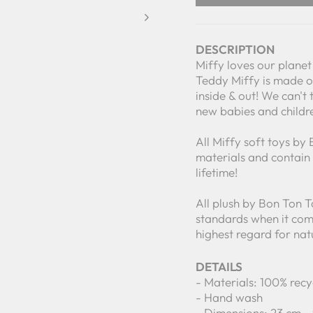
DESCRIPTION
Miffy loves our planet 
Teddy Miffy is made of
inside & out! We can't 
new babies and childr
All Miffy soft toys by
materials and contain 1
lifetime!
All plush by Bon Ton 
standards when it come
highest regard for nat
DETAILS
- Materials: 100% recy
- Hand wash
- Dimensions: 23 cm -