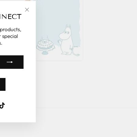
NNECT
"Close
(esc)"
 products,
 special
.
k
ube
interest
TikTok