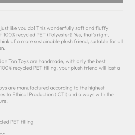
just like you do! This wonderfully soft and fluffy
 100% recycled PET (Polyester)! Yes, that's right,
think of a more sustainable plush friend, suitable for all
en.
 Bon Ton Toys are handmade, with only the best
00% recycled PET filling, your plush friend will last a
Toys are manufactured according to the highest
s to Ethical Production (ICTI) and always with the
ure.
cled PET filling
 9”