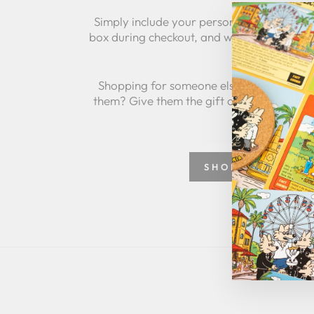
Simply include your personalized message
box during checkout, and we'll take care of 
Shopping for someone else but not sure 
them? Give them the gift of choice with a
SHOP GREETING