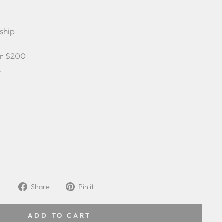
 ship
er $200
e
Share
Pin
Share
Pin it
on
on
Facebook
Pinterest
ADD TO CART