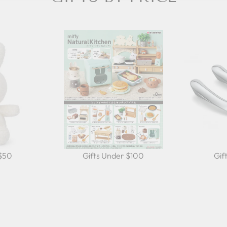
 $50
Gifts Under $100
Gif