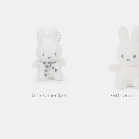
Gifts Under $25
Gifts Under