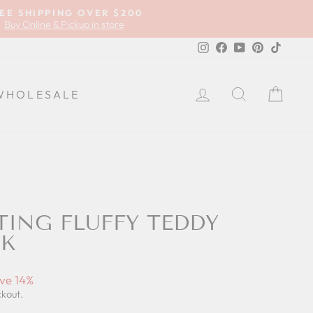
EE SHIPPING OVER $200
Buy Online & Pickup in store
Instagram
Facebook
YouTube
Pinterest
TikTok
LOG IN
SEARCH
CA
WHOLESALE
TING FLUFFY TEDDY
NK
ve 14%
ckout.