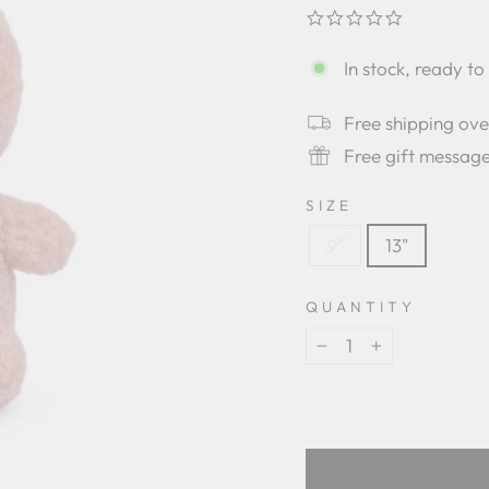
0.0
star
rating
In stock, ready to
Free shipping ov
Free gift messag
SIZE
9"
13"
QUANTITY
−
+