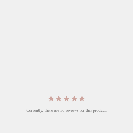
Currently, there are no reviews for this product.