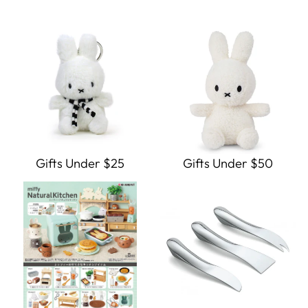
Gifts Under $25
Gifts Under $50