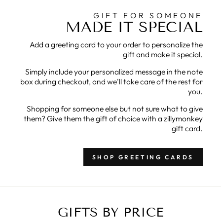
GIFT FOR SOMEONE
MADE IT SPECIAL
Add a greeting card to your order to personalize the
gift and make it special.
Simply include your personalized message in the note
box during checkout, and we'll take care of the rest for
you.
Shopping for someone else but not sure what to give
them? Give them the gift of choice with a zillymonkey
gift card.
SHOP GREETING CARDS
GIFTS BY PRICE