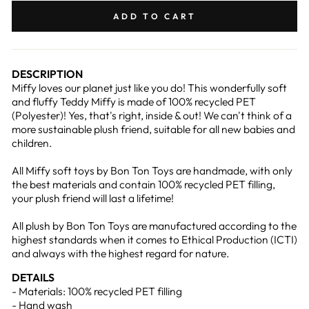
Facebook
Pinterest
ADD TO CART
DESCRIPTION
Miffy loves our planet just like you do! This wonderfully soft
and fluffy Teddy Miffy is made of 100% recycled PET
(Polyester)! Yes, that's right, inside & out! We can't think of a
more sustainable plush friend, suitable for all new babies and
children.
All Miffy soft toys by Bon Ton Toys are handmade, with only
the best materials and contain 100% recycled PET filling,
your plush friend will last a lifetime!
All plush by Bon Ton Toys are manufactured according to the
highest standards when it comes to Ethical Production (ICTI)
and always with the highest regard for nature.
DETAILS
- Materials: 100% recycled PET filling
- Hand wash