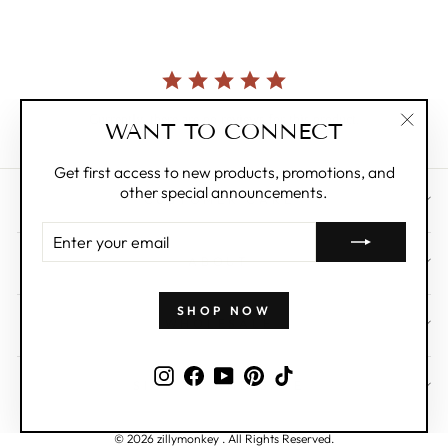
Currently, there are no reviews for this product.
WANT TO CONNECT
"Clos
(esc)"
Get first access to new products, promotions, and
other special announcements.
CUSTOMER CARE
ENTER
YOUR
ABOUT
EMAIL
SHOP NOW
WHOLESALE
Instagram
Facebook
YouTube
Pinterest
TikTok
SIGN UP AND SAVE
© 2026 zillymonkey . All Rights Reserved.