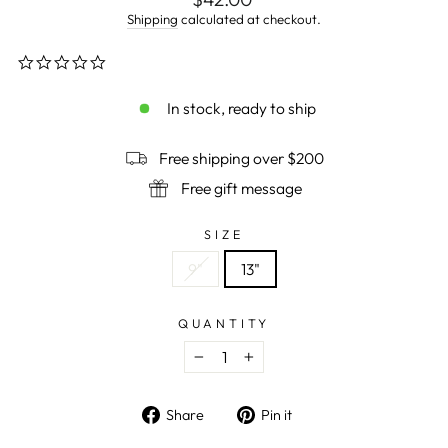
price
Shipping
calculated at checkout.
0.0
star
rating
In stock, ready to ship
Free shipping over $200
Free gift message
SIZE
9"
13"
QUANTITY
−
+
Share
Pin
Share
Pin it
on
on