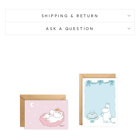
SHIPPING & RETURN
ASK A QUESTION