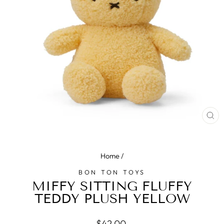
CL
(E
Home
/
BON TON TOYS
MIFFY SITTING FLUFFY
TEDDY PLUSH YELLOW
Regular
$42.00