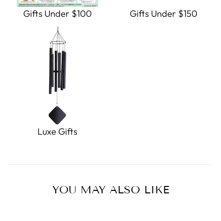
Gifts Under $100
Gifts Under $150
Luxe Gifts
YOU MAY ALSO LIKE