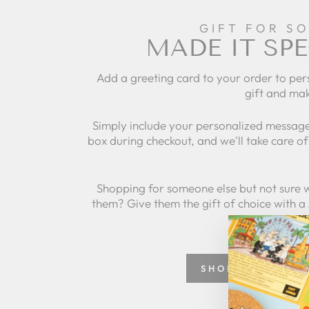
GIFT FOR S
MADE IT SPE
Add a greeting card to your order to per
gift and mak
Simply include your personalized message
box during checkout, and we'll take care of 
Shopping for someone else but not sure 
them? Give them the gift of choice with a
SHOP GREETING