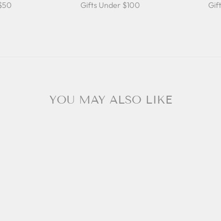
 $50
Gifts Under $100
Gif
YOU MAY ALSO LIKE