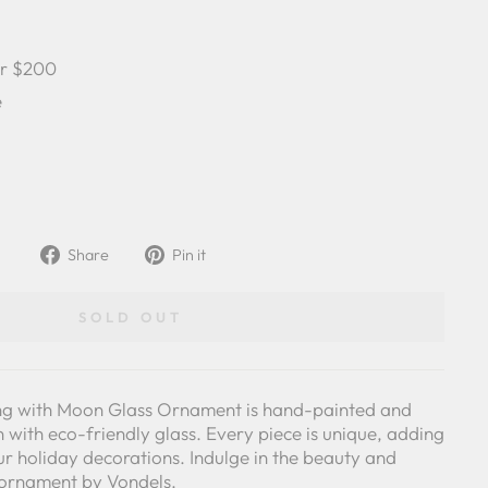
er $200
e
Share
Pin
Share
Pin it
on
on
Facebook
Pinterest
SOLD OUT
tting with Moon Glass Ornament is hand-painted and
with eco-friendly glass. Every piece is unique, adding
our holiday decorations. Indulge in the beauty and
y ornament by Vondels.