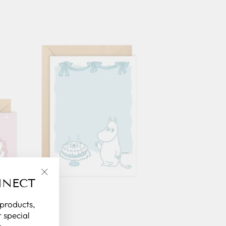
NNECT
"Close
(esc)"
 products,
 special