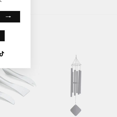
.
k
ube
interest
TikTok