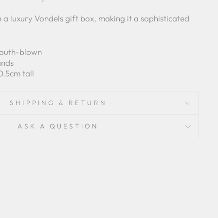
n a luxury Vondels gift box, making it a sophisticated
mouth-blown
ands
0.5cm tall
SHIPPING & RETURN
ASK A QUESTION