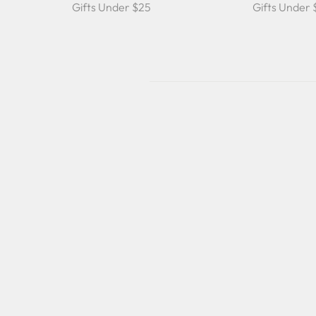
Gifts Under $25
Gifts Under
Sold Out