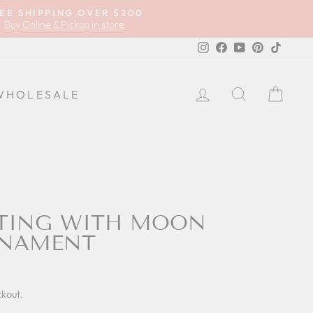
EE SHIPPING OVER $200
Buy Online & Pickup in store
Instagram
Facebook
YouTube
Pinterest
TikTok
LOG IN
SEARCH
CA
WHOLESALE
TTING WITH MOON
RNAMENT
ckout.