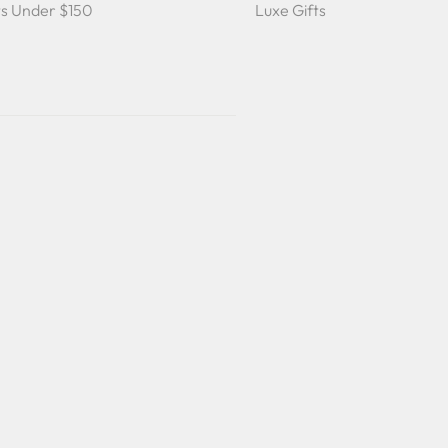
ts Under $150
Luxe Gifts