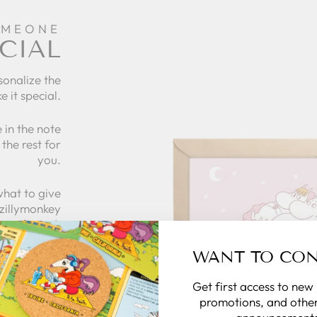
OMEONE
CIAL
sonalize the
e it special.
 in the note
the rest for
you.
what to give
 zillymonkey
gift card.
WANT TO CO
 CARDS
Get first access to new
promotions, and other