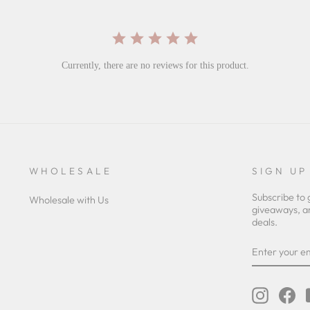
Currently, there are no reviews for this product.
WHOLESALE
SIGN UP
Subscribe to 
Wholesale with Us
giveaways, a
deals.
ENTER
YOUR
EMAIL
Instagra
Fa