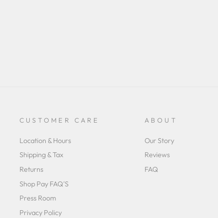
CUSTOMER CARE
ABOUT
Location & Hours
Our Story
Shipping & Tax
Reviews
Returns
FAQ
Shop Pay FAQ'S
Press Room
Privacy Policy