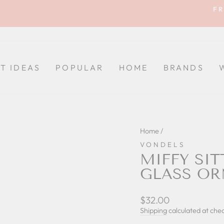
FR
Pause
slideshow
FT IDEAS
POPULAR
HOME
BRANDS
Home
/
VONDELS
MIFFY SI
GLASS O
Regular
$32.00
price
Shipping
calculated at che