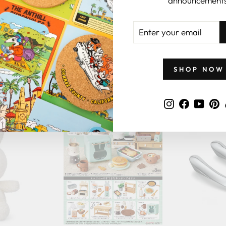
announcements
ENTER
YOUR
EMAIL
GIFTS BY PRICE
SHOP NOW
Instagram
Faceboo
YouT
P