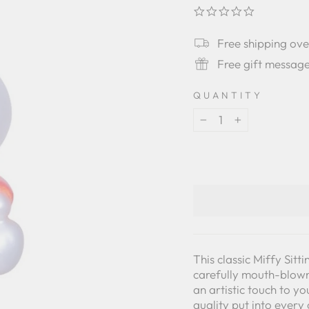
0.0
star
rating
Free shipping ov
Free gift messag
QUANTITY
−
+
This classic Miffy Si
carefully mouth-blown 
an artistic touch to y
quality put into ever