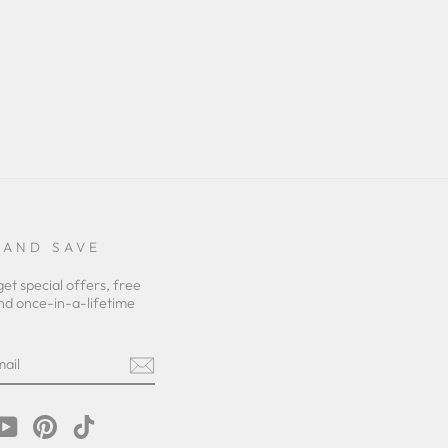
 AND SAVE
get special offers, free
nd once-in-a-lifetime
m
cebook
YouTube
Pinterest
TikTok