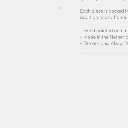
Each piece is packed i
addition to any home.
- Hand painted and 
- Made in the Netherl
- Dimensions: About 1