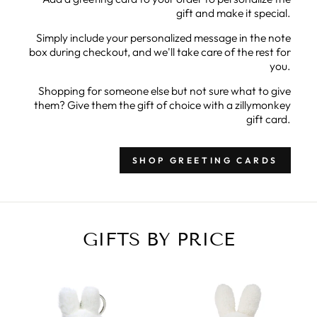
gift and make it special.
Simply include your personalized message in the note
box during checkout, and we'll take care of the rest for
you.
Shopping for someone else but not sure what to give
them? Give them the gift of choice with a zillymonkey
gift card.
SHOP GREETING CARDS
GIFTS BY PRICE