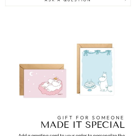
GIFT FOR SOMEONE
MADE IT SPECIAL
Add a greeting card to your order to personalize the