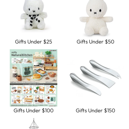
Gifts Under $25
Gifts Under $50
Gifts Under $100
Gifts Under $150