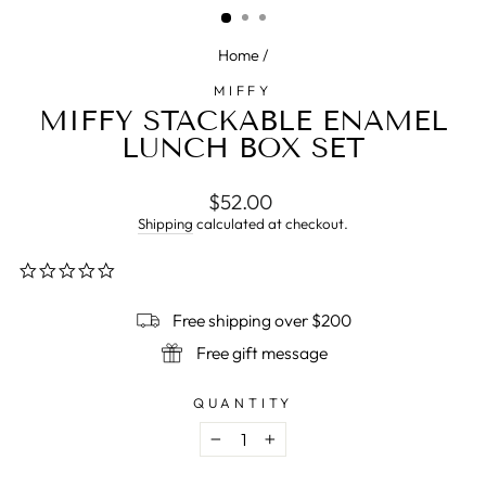
Home
/
MIFFY
MIFFY STACKABLE ENAMEL
LUNCH BOX SET
Regular
$52.00
price
Shipping
calculated at checkout.
0.0
star
rating
Free shipping over $200
Free gift message
QUANTITY
−
+