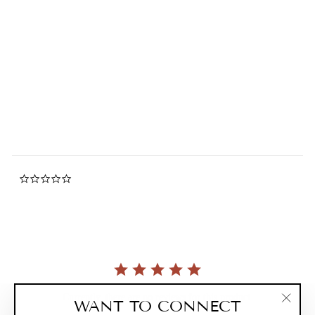
Miffy Stackable Enamel
Lunch Box Set
0.0
star
MIFFY
rating
$52.00
0.0
star
rating
Currently, there are no reviews for this product.
WANT TO CONNECT
"Clos