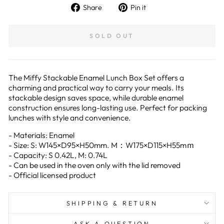
Share
Pin
Share
Pin it
on
on
Facebook
Pinterest
SOLD OUT
The Miffy Stackable Enamel Lunch Box Set offers a
charming and practical way to carry your meals. Its
stackable design saves space, while durable enamel
construction ensures long-lasting use. Perfect for packing
lunches with style and convenience.
- Materials: Enamel
- Size: S: W145×D95×H50mm. M：W175×D115×H55mｍ
- Capacity: S 0.42L, M: 0.74L
- Can be used in the oven only with the lid removed
- Official licensed product
SHIPPING & RETURN
ASK A QUESTION