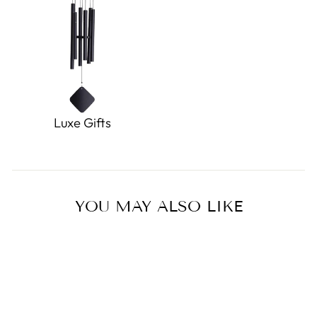
Luxe Gifts
YOU MAY ALSO LIKE
Sold Out