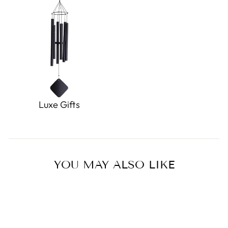
Luxe Gifts
YOU MAY ALSO LIKE
Sold Out