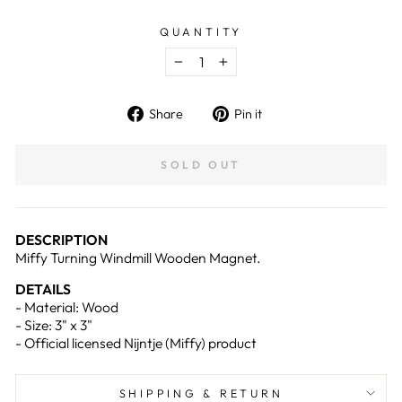
QUANTITY
−
+
Share
Pin
Share
Pin it
on
on
Facebook
Pinterest
SOLD OUT
DESCRIPTION
Miffy Turning Windmill Wooden Magnet.
DETAILS
-
Material: Wood
- Size: 3
" x 3"
- Official licensed Nijntje (Miffy) product
SHIPPING & RETURN