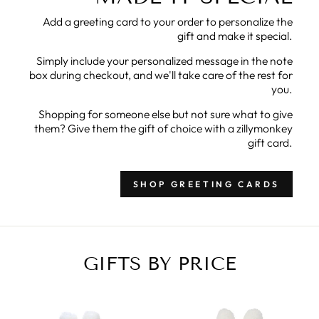
Add a greeting card to your order to personalize the
gift and make it special.
Simply include your personalized message in the note
box during checkout, and we'll take care of the rest for
you.
Shopping for someone else but not sure what to give
them? Give them the gift of choice with a zillymonkey
gift card.
SHOP GREETING CARDS
GIFTS BY PRICE