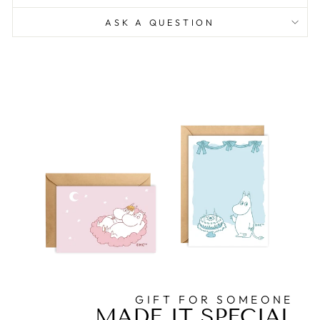
ASK A QUESTION
GIFT FOR SOMEONE
MADE IT SPECIAL