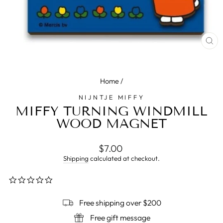
CL
(E
Home
/
NIJNTJE MIFFY
MIFFY TURNING WINDMILL
WOOD MAGNET
Regular
$7.00
price
Shipping
calculated at checkout.
0.0
star
rating
Free shipping over $200
Free gift message