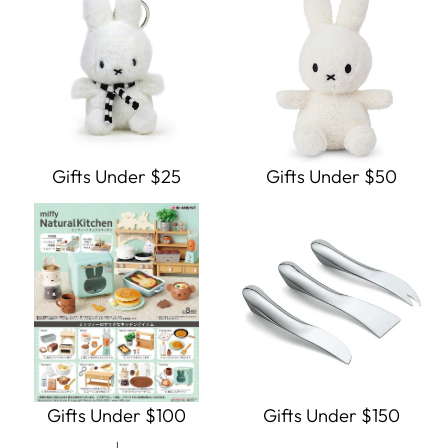
Gifts Under $25
Gifts Under $50
Gifts Under $100
Gifts Under $150