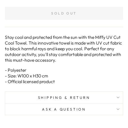
on
on
Facebook
Pinterest
SOLD OUT
Stay cool and protected from the sun with the Miffy UV Cut
Cool Towel. This innovative towel is made with UV cut fabric
to block harmful rays and keep you cool. Perfect for any
outdoor activity, you'll stay comfortable and protected with
this must-have accessory.
- Polyester
- Size: W100 x H30 cm
- Official licensed product
SHIPPING & RETURN
ASK A QUESTION