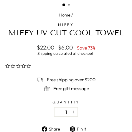
Home
/
MIFFY
MIFFY UV CUT COOL TOWEL
Regular
$22.00
Sale
$6.00
Save 73%
price
price
Shipping
calculated at checkout.
0.0
star
rating
Free shipping over $200
Free gift message
QUANTITY
−
+
Share
Pin
Share
Pin it