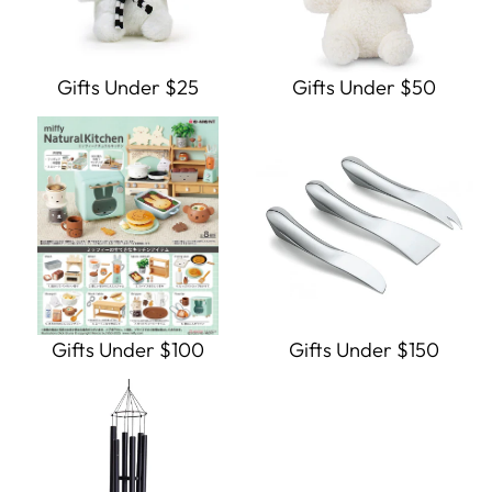
Gifts Under $25
Gifts Under $50
Gifts Under $100
Gifts Under $150