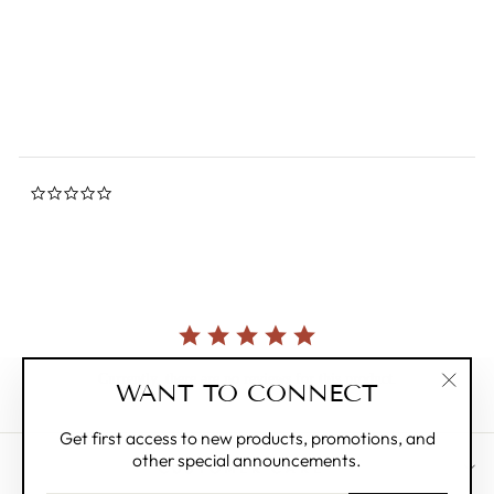
0.0
star
MIFFY
rating
Regular
$22.00
Sale
$6.00
Save 73%
price
price
0.0
star
rating
Currently, there are no reviews for this product.
WANT TO CONNECT
"Clos
(esc)"
Get first access to new products, promotions, and
other special announcements.
CUSTOMER CARE