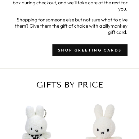
box during checkout, and we'll take care of the rest for
you.
Shopping for someone else but not sure what to give
them? Give them the gift of choice with a zillymonkey
gift card.
SHOP GREETING CARDS
GIFTS BY PRICE