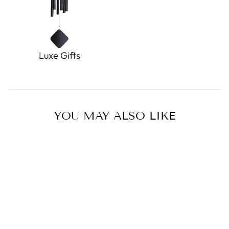
Luxe Gifts
YOU MAY ALSO LIKE
Sold Out
Miffy UV Cut Cool Towel