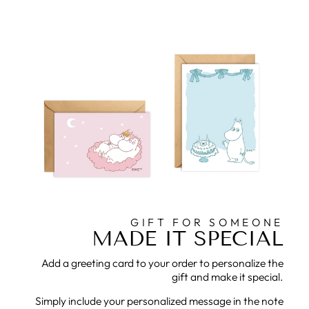
GIFT FOR SOMEONE
MADE IT SPECIAL
Add a greeting card to your order to personalize the
gift and make it special.
Simply include your personalized message in the note