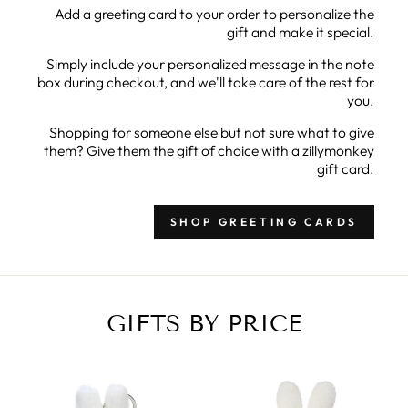
Add a greeting card to your order to personalize the
gift and make it special.
Simply include your personalized message in the note
box during checkout, and we'll take care of the rest for
you.
Shopping for someone else but not sure what to give
them? Give them the gift of choice with a zillymonkey
gift card.
SHOP GREETING CARDS
GIFTS BY PRICE