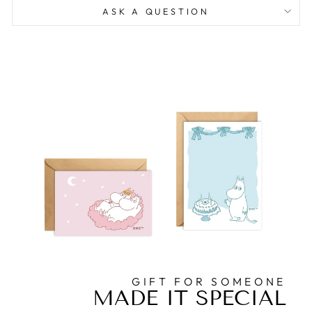
ASK A QUESTION
GIFT FOR SOMEONE
MADE IT SPECIAL