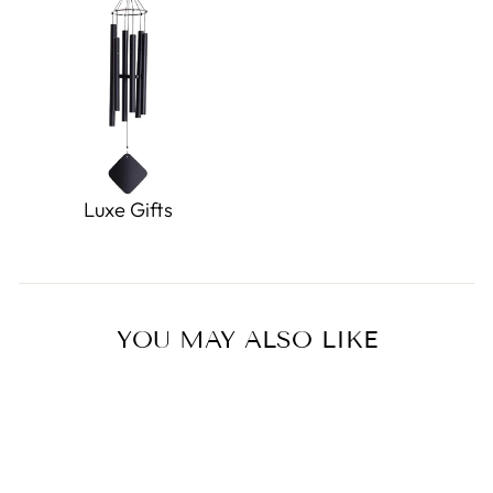
Luxe Gifts
YOU MAY ALSO LIKE