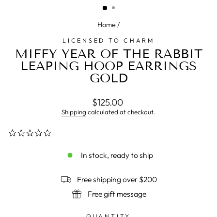
Home
/
LICENSED TO CHARM
MIFFY YEAR OF THE RABBIT
LEAPING HOOP EARRINGS
GOLD
Regular
$125.00
price
Shipping
calculated at checkout.
0.0
star
rating
In stock, ready to ship
Free shipping over $200
Free gift message
QUANTITY