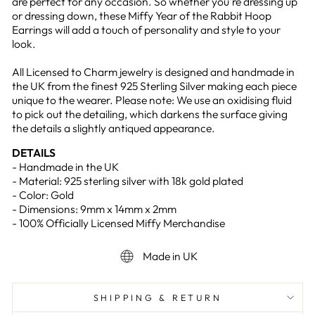
are perfect for any occasion. So whether you're dressing up
or dressing down, these Miffy Year of the Rabbit Hoop
Earrings will add a touch of personality and style to your
look.
All Licensed to Charm jewelry is designed and handmade in
the UK from the finest 925 Sterling Silver making each piece
unique to the wearer. Please note: We use an oxidising fluid
to pick out the detailing, which darkens the surface giving
the details a slightly antiqued appearance.
DETAILS
- Handmade in the UK
- Material: 925 sterling silver with 18k gold plated
- Color: Gold
- Dimensions: 9mm x 14mm x 2mm
- 100% Officially Licensed Miffy Merchandise
Made in UK
SHIPPING & RETURN