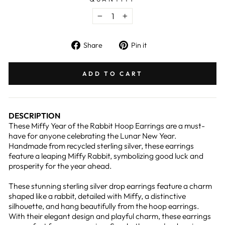
−
+
Share
Pin
Share
Pin it
on
on
Facebook
Pinterest
ADD TO CART
DESCRIPTION
These Miffy Year of the Rabbit Hoop Earrings are a must-
have for anyone celebrating the Lunar New Year.
Handmade from recycled sterling silver, these earrings
feature a leaping Miffy Rabbit, symbolizing good luck and
prosperity for the year ahead.
These stunning sterling silver drop earrings feature a charm
shaped like a rabbit, detailed with Miffy, a distinctive
silhouette, and hang beautifully from the hoop earrings.
With their elegant design and playful charm, these earrings