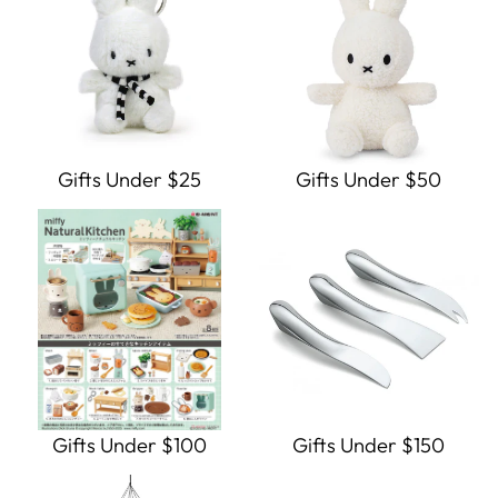
Gifts Under $25
Gifts Under $50
Gifts Under $100
Gifts Under $150