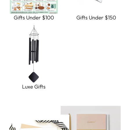
Gifts Under $100
Gifts Under $150
Luxe Gifts