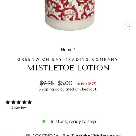
CL
(E
Home
/
GREENWICH BAY TRADING COMPANY
MISTLETOE LOTION
Regular
$9.95
Sale
$5.00
Save 50%
price
price
Shipping
calculated at checkout.
5.0
star
1 Review
rating
In stock, ready to ship
BLACK FRIDAY - Buy 11 get the 12th free on all