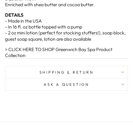
Enriched with shea butter and cocoa butter.
DETAILS
- Made in the USA
- In 16 fl. oz bottle topped with a pump
-
2 oz mini lotion (perfect for stocking stuffers!)
, soap block,
guest soap square, lotion are also available
> CLICK HERE TO SHOP Greenwich Bay Spa Product
Collection
SHIPPING & RETURN
ASK A QUESTION