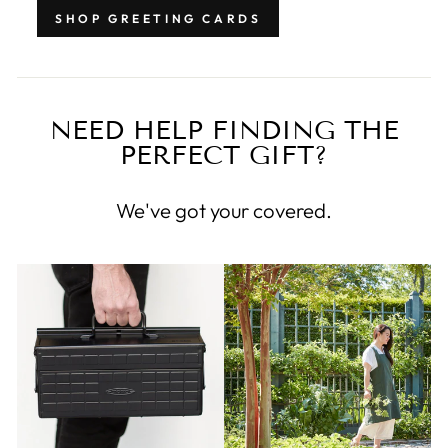
SHOP GREETING CARDS
NEED HELP FINDING THE
PERFECT GIFT?
We've got your covered.