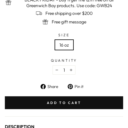
Greenwich Bay products. Use code: GWB24
Free shipping over $200
Free gift message
SIZE
16 oz
QUANTITY
−
+
Share
Pin
Share
Pin it
on
on
Facebook
Pinterest
ADD TO CART
DESCRIPTION