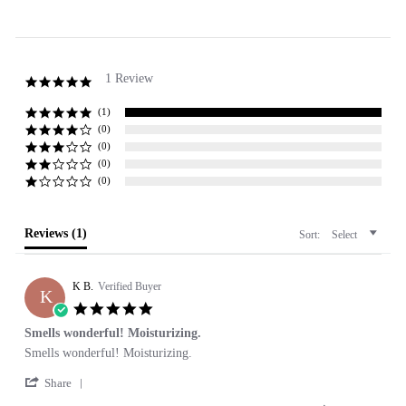
1 Review
5.0
star
rating
(1)
(0)
(0)
(0)
(0)
Reviews
(1)
Sort:
Select
K B.
Verified Buyer
K
5.0
star
Smells wonderful! Moisturizing.
rating
Review
review
Smells wonderful! Moisturizing.
by
stating
'
K
Smells
Share
Share
B.
wonderful!