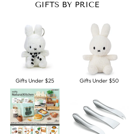
GIFTS BY PRICE
Gifts Under $25
Gifts Under $50