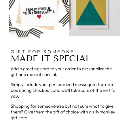
GIFT FOR SOMEONE
MADE IT SPECIAL
Add a greeting card to your order to personalize the
gift and make it special.
Simply include your personalized message in the note
box during checkout, and we'll take care of the rest for
you.
Shopping for someone else but not sure what to give
them? Give them the gift of choice with a zillymonkey
gift card.