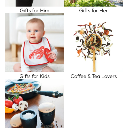
Gifts for Him
Gifts for Her
Gifts for Kids
Coffee & Tea Lovers