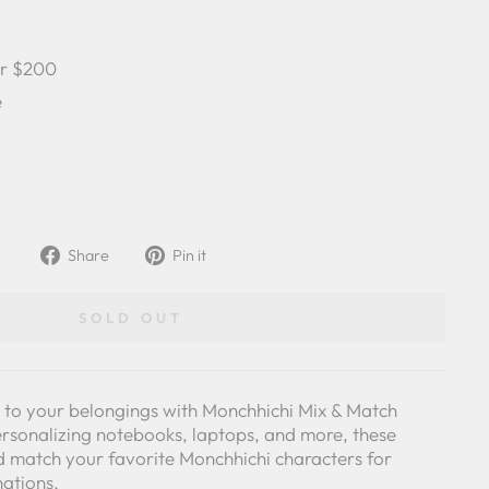
er $200
e
Share
Pin
Share
Pin it
on
on
Facebook
Pinterest
SOLD OUT
y to your belongings with Monchhichi Mix & Match
personalizing notebooks, laptops, and more, these
nd match your favorite Monchhichi characters for
nations.