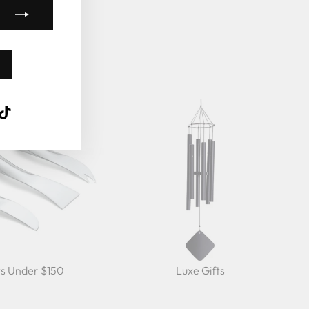
k
ube
interest
TikTok
ts Under $150
Luxe Gifts