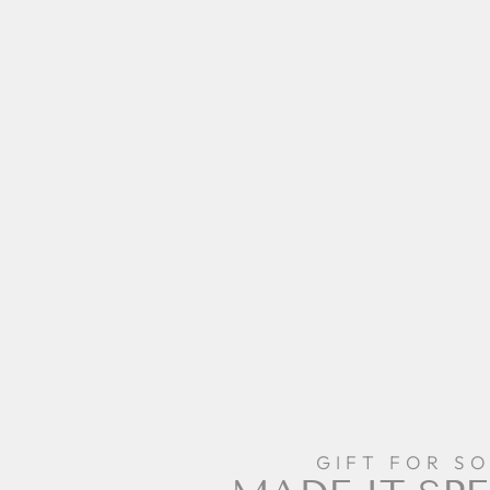
GIFT FOR S