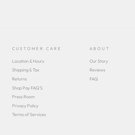
CUSTOMER CARE
ABOUT
Location & Hours
Our Story
Shipping & Tax
Reviews
Returns
FAQ
Shop Pay FAQ'S
Press Room
Privacy Policy
Terms of Services