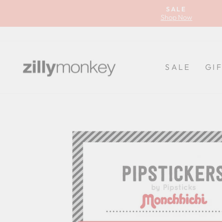
Skip
SALE
to
Shop Now
content
SALE
GI