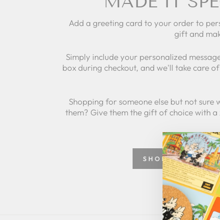
MADE IT SPE
Add a greeting card to your order to per
gift and mak
Simply include your personalized message
box during checkout, and we'll take care of 
Shopping for someone else but not sure 
them? Give them the gift of choice with a
SHOP GREETING