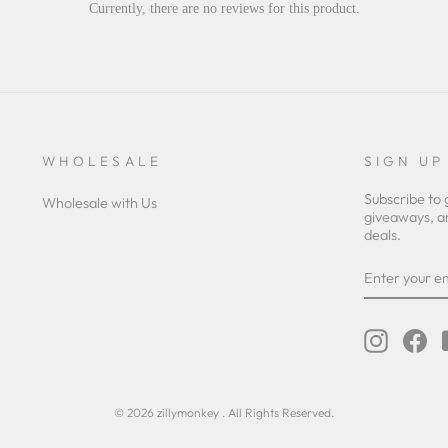
Currently, there are no reviews for this product.
WHOLESALE
SIGN UP
Subscribe to 
Wholesale with Us
giveaways, a
deals.
ENTER
YOUR
EMAIL
Instagra
Fa
© 2026 zillymonkey . All Rights Reserved.