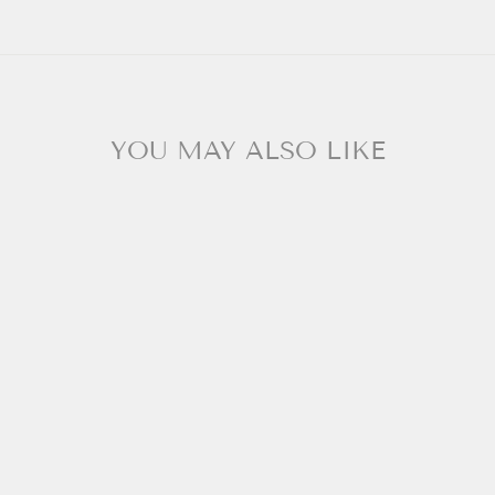
YOU MAY ALSO LIKE