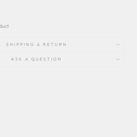
duct
SHIPPING & RETURN
ASK A QUESTION