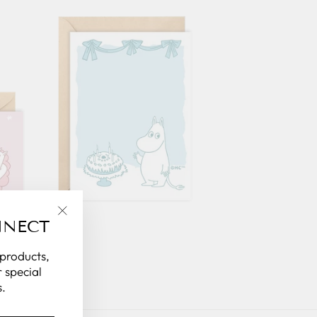
NNECT
"Close
(esc)"
 products,
 special
.