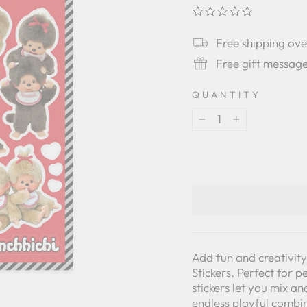
0.0
star
rating
Free shipping ov
Free gift messag
QUANTITY
−
+
Add fun and creativit
Stickers. Perfect for 
stickers let you mix a
endless playful combi