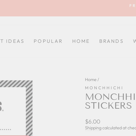
FR
Pause
slideshow
FT IDEAS
POPULAR
HOME
BRANDS
Home
/
MONCHHICHI
MONCHHIC
STICKERS
Regular
$6.00
price
Shipping
calculated at che