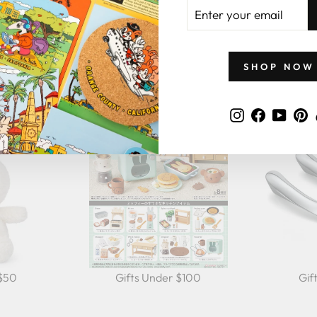
ENTER
YOUR
EMAIL
GIFTS BY PRICE
SHOP NOW
Instagram
Faceboo
YouT
P
 $50
Gifts Under $100
Gif