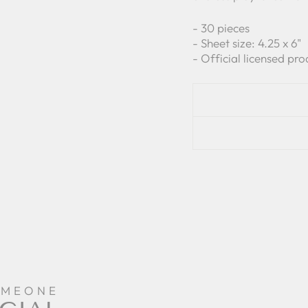
- 30 pieces
- Sheet size: 4.25 x 6"
- Official licensed pro
OMEONE