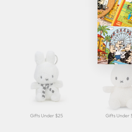
Gifts Under $25
Gifts Under