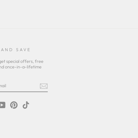
 AND SAVE
get special offers, free
nd once-in-a-lifetime
m
cebook
YouTube
Pinterest
TikTok