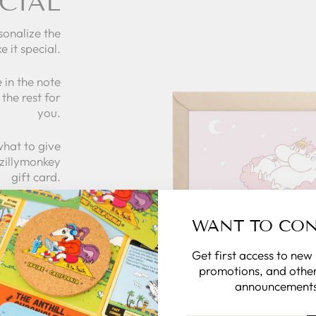
CIAL
sonalize the
e it special.
 in the note
the rest for
you.
what to give
 zillymonkey
gift card.
WANT TO CO
 CARDS
Get first access to new
promotions, and other
announcements