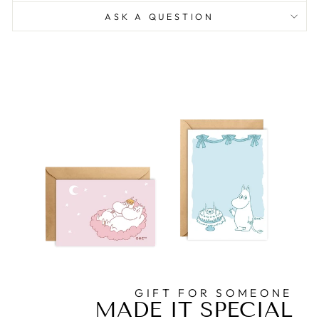
ASK A QUESTION
GIFT FOR SOMEONE
MADE IT SPECIAL