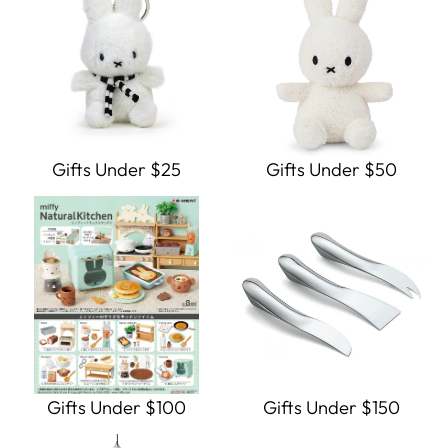
Gifts Under $25
Gifts Under $50
Gifts Under $100
Gifts Under $150