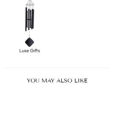
Luxe Gifts
YOU MAY ALSO LIKE
Sale