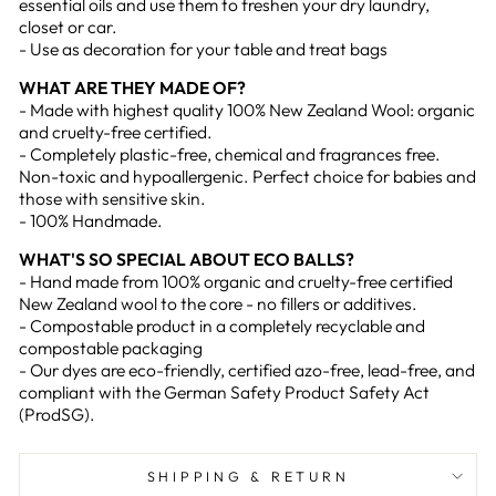
essential oils and use them to freshen your dry laundry,
closet or car.
- Use as decoration for your table and treat bags
WHAT ARE THEY MADE OF?
- Made with highest quality 100% New Zealand Wool: organic
and cruelty-free certified.
- Completely plastic-free, chemical and fragrances free.
Non-toxic and hypoallergenic. Perfect choice for babies and
those with sensitive skin.
- 100% Handmade.
WHAT'S SO SPECIAL ABOUT ECO BALLS?
- Hand made from 100% organic and cruelty-free certified
New Zealand wool to the core - no fillers or additives.
- Compostable product in a completely recyclable and
compostable packaging
- Our dyes are eco-friendly, certified azo-free, lead-free, and
compliant with the German Safety Product Safety Act
(ProdSG).
SHIPPING & RETURN