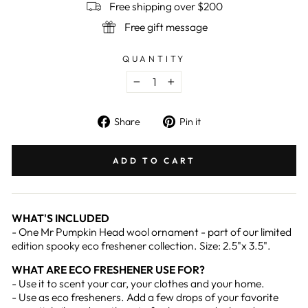
Free shipping over $200
Free gift message
QUANTITY
−
+
Share
Pin
Share
Pin it
on
on
Facebook
Pinterest
ADD TO CART
WHAT'S INCLUDED
- One Mr Pumpkin Head wool ornament - part of our limited
edition spooky eco freshener collection. Size: 2.5"x 3.5".
WHAT ARE ECO FRESHENER USE FOR?
- Use it to scent your car, your clothes and your home.
- Use as eco fresheners. Add a few drops of your favorite