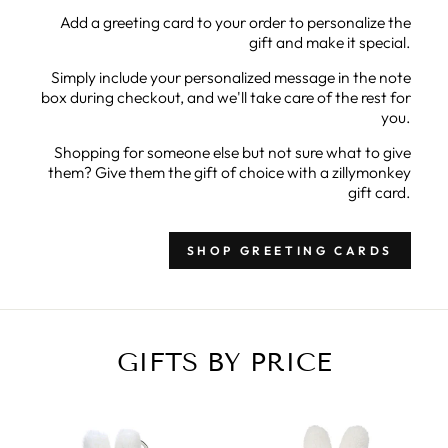
Add a greeting card to your order to personalize the
gift and make it special.
Simply include your personalized message in the note
box during checkout, and we'll take care of the rest for
you.
Shopping for someone else but not sure what to give
them? Give them the gift of choice with a zillymonkey
gift card.
SHOP GREETING CARDS
GIFTS BY PRICE