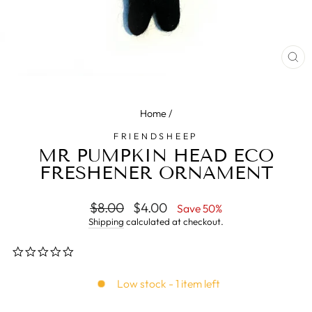
CL
(E
Home
/
FRIENDSHEEP
MR PUMPKIN HEAD ECO
FRESHENER ORNAMENT
Regular
$8.00
Sale
$4.00
Save 50%
price
price
Shipping
calculated at checkout.
0.0
star
rating
Low stock - 1 item left