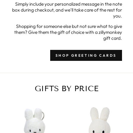
Simply include your personalized message in the note
box during checkout, and we'll take care of the rest for
you.
Shopping for someone else but not sure what to give
them? Give them the gift of choice with a zillymonkey
gift card.
SHOP GREETING CARDS
GIFTS BY PRICE