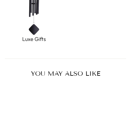
Luxe Gifts
YOU MAY ALSO LIKE
Sold Out