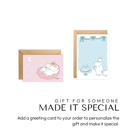
GIFT FOR SOMEONE
MADE IT SPECIAL
Add a greeting card to your order to personalize the
gift and make it special.