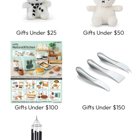
Gifts Under $25
Gifts Under $50
Gifts Under $100
Gifts Under $150