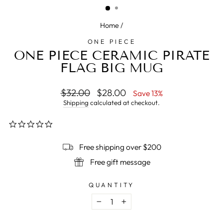
Home
/
ONE PIECE
ONE PIECE CERAMIC PIRATE
FLAG BIG MUG
Regular
$32.00
Sale
$28.00
Save 13%
price
price
Shipping
calculated at checkout.
0.0
star
rating
Free shipping over $200
Free gift message
QUANTITY
−
+