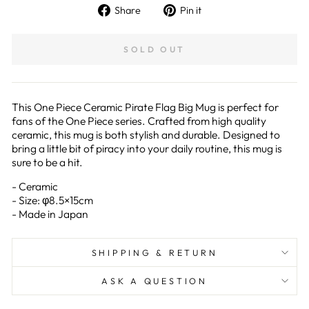
Share
Pin
Share
Pin it
on
on
Facebook
Pinterest
SOLD OUT
This One Piece Ceramic Pirate Flag Big Mug is perfect for
fans of the One Piece series. Crafted from high quality
ceramic, this mug is both stylish and durable. Designed to
bring a little bit of piracy into your daily routine, this mug is
sure to be a hit.
- Ceramic
- Size: φ8.5×15cm
- Made in Japan
SHIPPING & RETURN
ASK A QUESTION