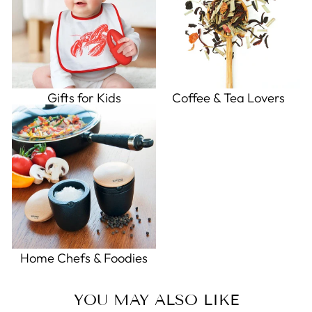
Gifts for Kids
Coffee & Tea Lovers
Home Chefs & Foodies
YOU MAY ALSO LIKE