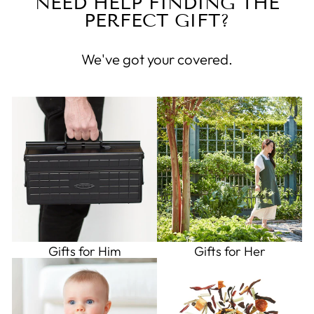
NEED HELP FINDING THE
PERFECT GIFT?
We've got your covered.
Gifts for Him
Gifts for Her