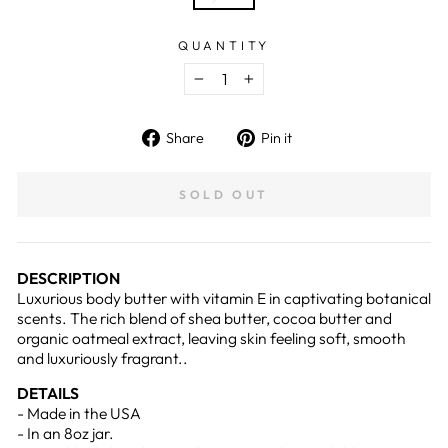
QUANTITY
−
+
Share
Pin
Share
Pin it
on
on
Facebook
Pinterest
SOLD OUT
DESCRIPTION
Luxurious body butter with vitamin E in captivating botanical
scents. The rich blend of shea butter, cocoa butter and
organic oatmeal extract, leaving skin feeling soft, smooth
and luxuriously fragrant..
DETAILS
- Made in the USA
- In an 8oz jar.