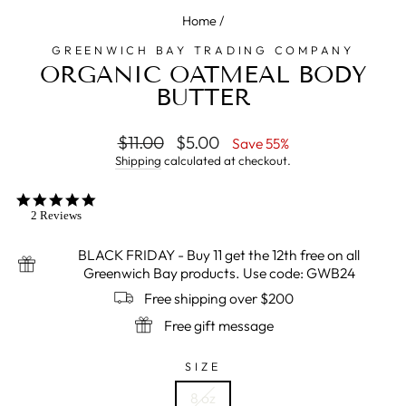
Home
/
GREENWICH BAY TRADING COMPANY
ORGANIC OATMEAL BODY
BUTTER
Regular
$11.00
Sale
$5.00
Save 55%
price
price
Shipping
calculated at checkout.
5.0
star
2 Reviews
rating
BLACK FRIDAY - Buy 11 get the 12th free on all
Greenwich Bay products. Use code: GWB24
Free shipping over $200
Free gift message
SIZE
8 oz