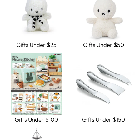
Gifts Under $25
Gifts Under $50
Gifts Under $100
Gifts Under $150