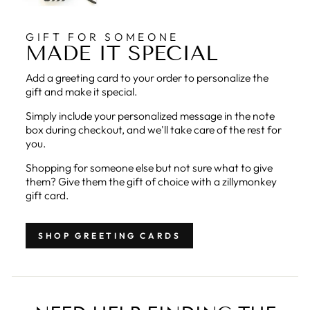
GIFT FOR SOMEONE
MADE IT SPECIAL
Add a greeting card to your order to personalize the
gift and make it special.
Simply include your personalized message in the note
box during checkout, and we'll take care of the rest for
you.
Shopping for someone else but not sure what to give
them? Give them the gift of choice with a zillymonkey
gift card.
SHOP GREETING CARDS