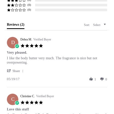
(0)
(0)
Reviews
(2)
Sort:
Select
Debra M.
Verified Buyer
D
5.0
star
Very pleased.
rating
Review
review
I like the body butter very much. The fragrance is nice but not
by
stating
overpowering.
Debra
Very
'
M.
pleased.
Share
Share
on
05/19/17
Review
1
0
19
by
May
Debra
2017
M.
Christine C.
on
Verified Buyer
C
19
5.0
May
star
Love this stuff
2017
rating