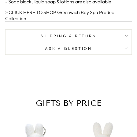
- Soap block, liquid soap & lotions are also available
> CLICK HERE TO SHOP Greenwich Bay Spa Product
Collection
SHIPPING & RETURN
ASK A QUESTION
GIFTS BY PRICE