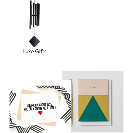
Luxe Gifts