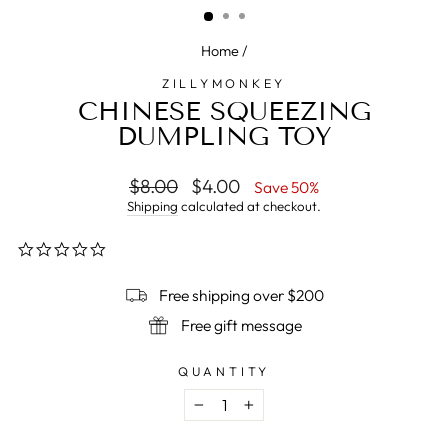
Home
/
ZILLYMONKEY
CHINESE SQUEEZING
DUMPLING TOY
Regular
$8.00
Sale
$4.00
Save 50%
price
price
Shipping
calculated at checkout.
0.0
star
rating
Free shipping over $200
Free gift message
QUANTITY
−
+