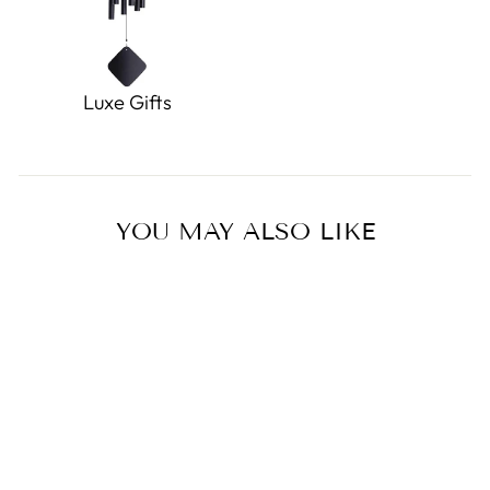
Luxe Gifts
YOU MAY ALSO LIKE
Sold Out
Chinese Squeezing Dumpling
Toy