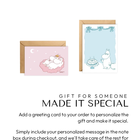
GIFT FOR SOMEONE
MADE IT SPECIAL
Add a greeting card to your order to personalize the
gift and make it special.
Simply include your personalized message in the note
box during checkout, and we'll take care of the rest for