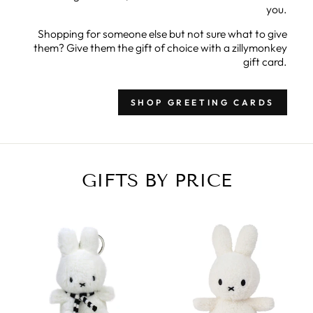
you.
Shopping for someone else but not sure what to give
them? Give them the gift of choice with a zillymonkey
gift card.
SHOP GREETING CARDS
GIFTS BY PRICE