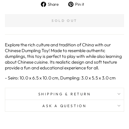
Share
Pin
Share
Pin it
on
on
Facebook
Pinterest
SOLD OUT
Explore the rich culture and tradition of China with our
Chinese Dumpling Toy! Made to resemble authentic
dumplings, this toy is perfect to play with while also learning
about Chinese cuisine. Its realistic design and soft texture
provide a fun and educational experience for all.
- Seiro: 10.0 x 6.5 x 10.0 cm, Dumpling: 3.0 x 5.5 x 3.0 cm
SHIPPING & RETURN
ASK A QUESTION