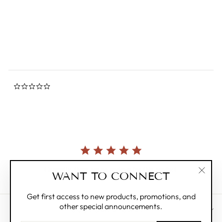
0.0
star
ZILLYMONKEY
rating
Regular
$8.00
Sale
$4.00
Save 50%
price
price
0.0
star
rating
Currently, there are no reviews for this product.
WANT TO CONNECT
"Clos
(esc)"
Get first access to new products, promotions, and
other special announcements.
CUSTOMER CARE