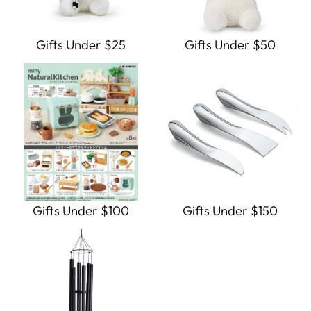
Gifts Under $25
Gifts Under $50
Gifts Under $100
Gifts Under $150