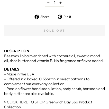
−
+
Share
Pin
Share
Pin it
on
on
Facebook
Pinterest
SOLD OUT
DESCRIPTION
Beeswax lip balm enriched with coconut oil, sweet almond
oil, shea butter and vitamin E. No fragrance or flavor added.
DETAILS
- Made in the USA
-
Offered in a boxed, 0.35oz tin in select patterns to
complement our everyday collection
- Passion flower hand soap, lotion, body scrub, bar soap and
body butter are also available.
> CLICK HERE TO SHOP Greenwich Bay Spa Product
Collection