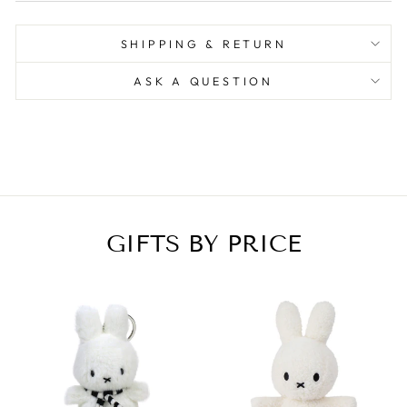
SHIPPING & RETURN
ASK A QUESTION
GIFTS BY PRICE