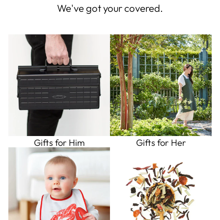
We've got your covered.
Gifts for Him
Gifts for Her