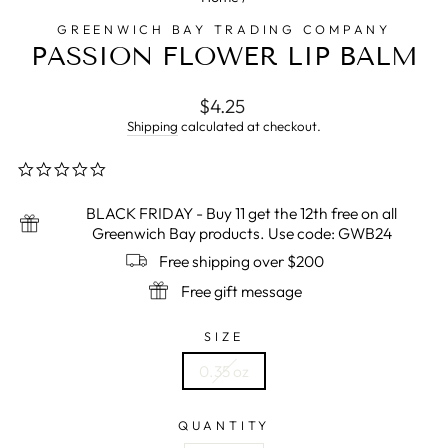
GREENWICH BAY TRADING COMPANY
PASSION FLOWER LIP BALM
Regular
$4.25
price
Shipping
calculated at checkout.
0.0
star
rating
BLACK FRIDAY - Buy 11 get the 12th free on all
Greenwich Bay products. Use code: GWB24
Free shipping over $200
Free gift message
SIZE
0.35 oz
QUANTITY