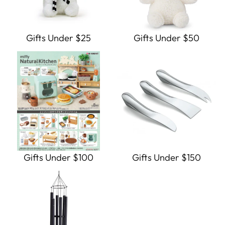
Gifts Under $25
Gifts Under $50
Gifts Under $100
Gifts Under $150