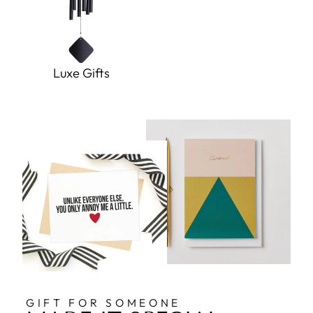
Luxe Gifts
GIFT FOR SOMEONE