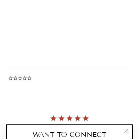
Passion Flower Lip Balm
0.0
star
GREENWICH BAY
rating
$4.25
0.0
star
rating
Currently, there are no reviews for this product.
WANT TO CONNECT
"Clos