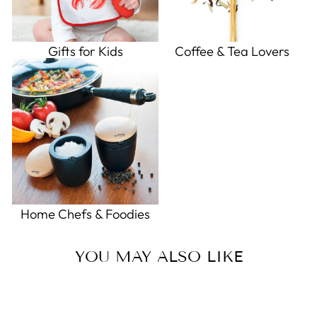
Gifts for Kids
Coffee & Tea Lovers
Home Chefs & Foodies
YOU MAY ALSO LIKE
Sold Out