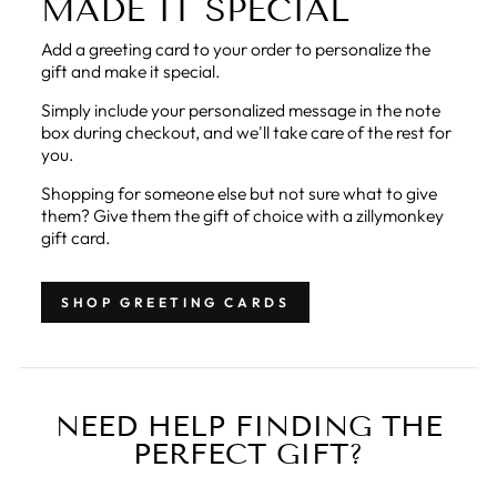
MADE IT SPECIAL
Add a greeting card to your order to personalize the
gift and make it special.
Simply include your personalized message in the note
box during checkout, and we'll take care of the rest for
you.
Shopping for someone else but not sure what to give
them? Give them the gift of choice with a zillymonkey
gift card.
SHOP GREETING CARDS
NEED HELP FINDING THE
PERFECT GIFT?