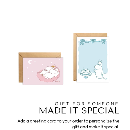
GIFT FOR SOMEONE
MADE IT SPECIAL
Add a greeting card to your order to personalize the
gift and make it special.