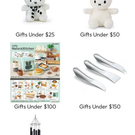
Gifts Under $25
Gifts Under $50
Gifts Under $100
Gifts Under $150