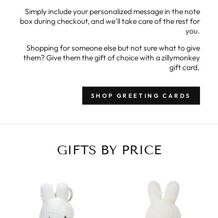
Simply include your personalized message in the note
box during checkout, and we'll take care of the rest for
you.
Shopping for someone else but not sure what to give
them? Give them the gift of choice with a zillymonkey
gift card.
SHOP GREETING CARDS
GIFTS BY PRICE