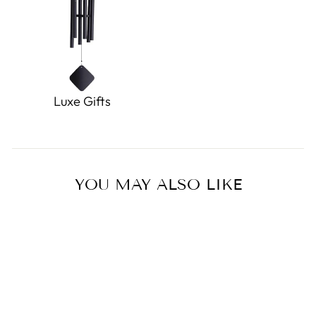
Luxe Gifts
YOU MAY ALSO LIKE