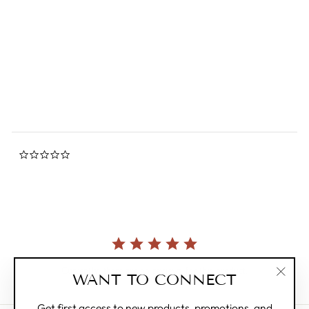
Peanuts Snoopy Friends
Forever Pin
0.0
star
MAGPIE
rating
$12.00
0.0
star
rating
Currently, there are no reviews for this product.
WANT TO CONNECT
"Clos
(esc)"
Get first access to new products, promotions, and