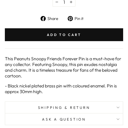
−
+
Share
Pin
Share
Pin it
on
on
Facebook
Pinterest
ADD TO CART
This Peanuts Snoopy Friends Forever Pin is a must-have for
any collector. Featuring Snoopy, this pin exudes nostalgia
and charm. It is a timeless treasure for fans of the beloved
cartoon.
- Black nickel plated brass pin with coloured enamel. Pin is
approx 30mm high.
SHIPPING & RETURN
ASK A QUESTION