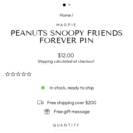
Home
/
MAGPIE
PEANUTS SNOOPY FRIENDS
FOREVER PIN
Regular
$12.00
price
Shipping
calculated at checkout.
0.0
star
rating
In stock, ready to ship
Free shipping over $200
Free gift message
QUANTITY