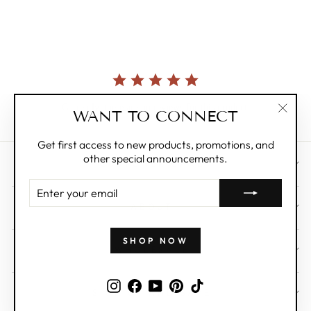
star
rating
Currently, there are no reviews for this product.
WANT TO CONNECT
"Clos
(esc)"
Get first access to new products, promotions, and
other special announcements.
CUSTOMER CARE
ENTER
YOUR
ABOUT
EMAIL
SHOP NOW
WHOLESALE
Instagram
Facebook
YouTube
Pinterest
TikTok
SIGN UP AND SAVE