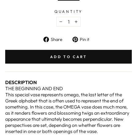
QUANTITY
−
+
Share
Pin
Share
Pin it
on
on
Facebook
Pinterest
ADD TO CART
DESCRIPTION
THE BEGINNING AND END
This special vase represents omega, the last letter of the
Greek alphabet that is often used to represent the end of
something. In this case, the OMEGA vase does much more,
as it renders flowers and blossoming twigs an extraordinary
appearance that ultimately becomes perpendicular. New
perspectives are set, depending on whether flowers are
inserted in one or both openings of the vase.