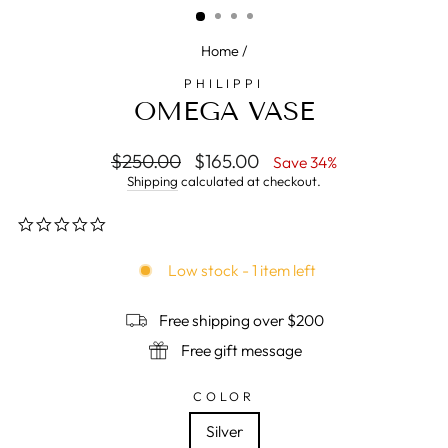
Home
/
PHILIPPI
OMEGA VASE
Regular
$250.00
Sale
$165.00
Save 34%
price
price
Shipping
calculated at checkout.
0.0
star
rating
Low stock - 1 item left
Free shipping over $200
Free gift message
COLOR
Silver