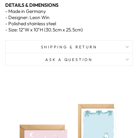
DETAILS & DIMENSIONS
- Made in Germany
- Designer: Leon Win
- Polished stainless steel
- Size: 12"W x 10"H (30.5cm x 25.5cm)
SHIPPING & RETURN
ASK A QUESTION