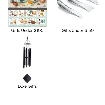
Gifts Under $100
Gifts Under $150
Luxe Gifts