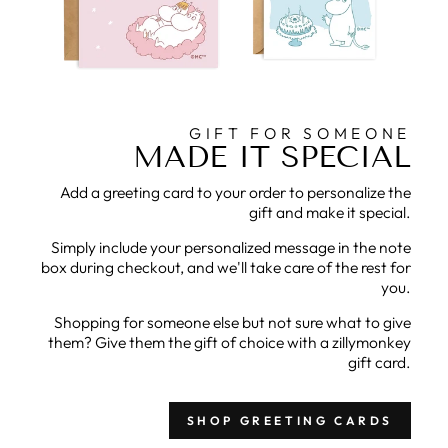
GIFT FOR SOMEONE
MADE IT SPECIAL
Add a greeting card to your order to personalize the
gift and make it special.
Simply include your personalized message in the note
box during checkout, and we'll take care of the rest for
you.
Shopping for someone else but not sure what to give
them? Give them the gift of choice with a zillymonkey
gift card.
SHOP GREETING CARDS