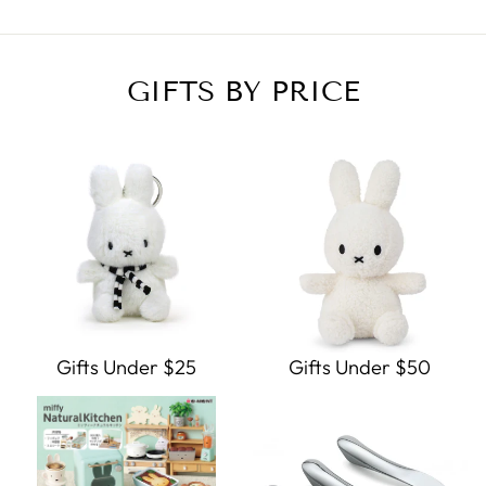
GIFTS BY PRICE
Gifts Under $25
Gifts Under $50