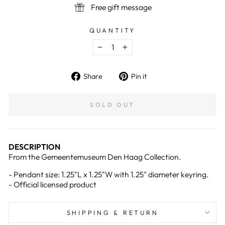
Free gift message
QUANTITY
−
+
Share
Pin
Share
Pin it
on
on
Facebook
Pinterest
SOLD OUT
DESCRIPTION
From the Gemeentemuseum Den Haag Collection.
- Pendant size: 1.25
"L x 1.25"W with 1.25" diameter keyring.
- Official licensed product
SHIPPING & RETURN