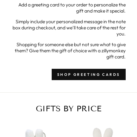
Add a greeting card to your order to personalize the
gift and make it special.
Simply include your personalized message in the note
box during checkout, and we'll take care of the rest for
you.
Shopping for someone else but not sure what to give
them? Give them the gift of choice with a zillymonkey
gift card.
SHOP GREETING CARDS
GIFTS BY PRICE