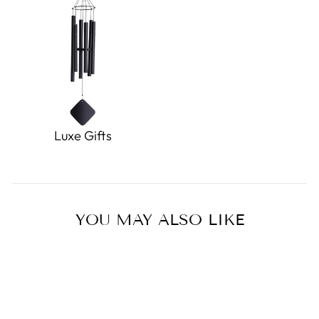
Luxe Gifts
YOU MAY ALSO LIKE
Sold Out