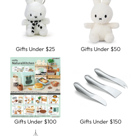
Gifts Under $25
Gifts Under $50
Gifts Under $100
Gifts Under $150