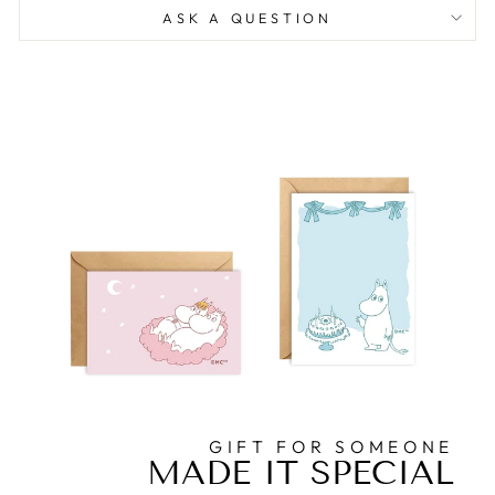
ASK A QUESTION
GIFT FOR SOMEONE
MADE IT SPECIAL