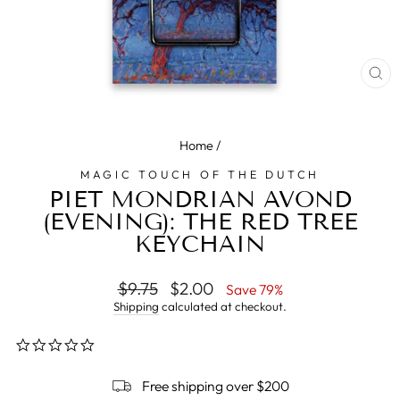
CL
(E
Home
/
MAGIC TOUCH OF THE DUTCH
PIET MONDRIAN AVOND
(EVENING): THE RED TREE
KEYCHAIN
Regular
$9.75
Sale
$2.00
Save 79%
price
price
Shipping
calculated at checkout.
0.0
star
rating
Free shipping over $200