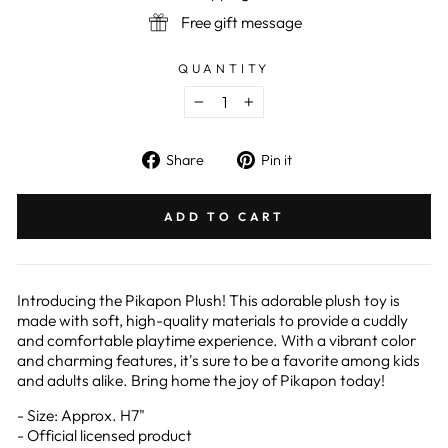
Free gift message
QUANTITY
−
+
Share
Pin
Share
Pin it
on
on
Facebook
Pinterest
ADD TO CART
Introducing the Pikapon Plush! This adorable plush toy is
made with soft, high-quality materials to provide a cuddly
and comfortable playtime experience. With a vibrant color
and charming features, it's sure to be a favorite among kids
and adults alike. Bring home the joy of Pikapon today!
- Size: Approx. H7"
- Official licensed product