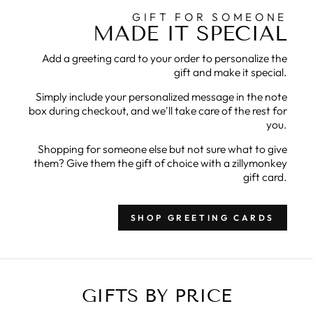
GIFT FOR SOMEONE
MADE IT SPECIAL
Add a greeting card to your order to personalize the
gift and make it special.
Simply include your personalized message in the note
box during checkout, and we'll take care of the rest for
you.
Shopping for someone else but not sure what to give
them? Give them the gift of choice with a zillymonkey
gift card.
SHOP GREETING CARDS
GIFTS BY PRICE