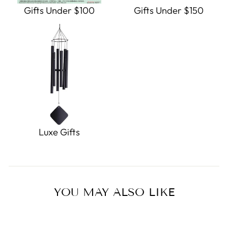
Gifts Under $100
Gifts Under $150
Luxe Gifts
YOU MAY ALSO LIKE