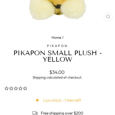
CL
(E
Home
/
PIKAPON
PIKAPON SMALL PLUSH -
YELLOW
Regular
$34.00
price
Shipping
calculated at checkout.
0.0
star
rating
Low stock - 1 item left
Free shipping over $200