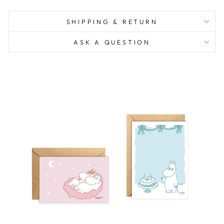
SHIPPING & RETURN
ASK A QUESTION