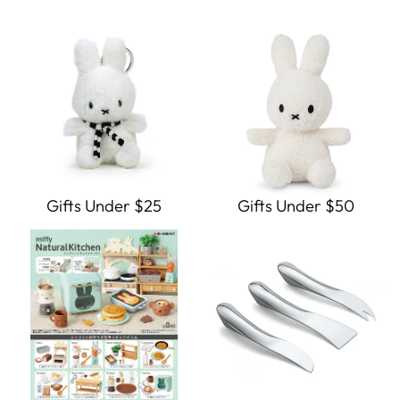
Gifts Under $25
Gifts Under $50