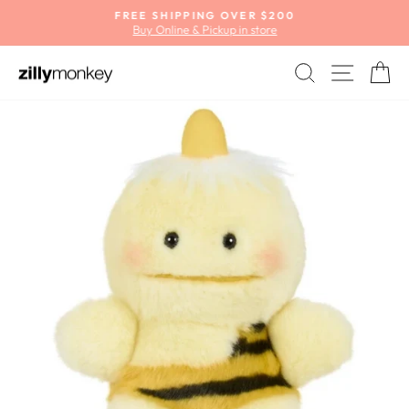
Skip
FREE SHIPPING OVER $200
to
Buy Online & Pickup in store
Pause
content
slideshow
SEARCH
SITE
C