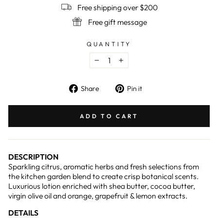
Free shipping over $200
Free gift message
QUANTITY
−
+
Share
Pin
Share
Pin it
on
on
Facebook
Pinterest
ADD TO CART
DESCRIPTION
Sparkling citrus, aromatic herbs and fresh selections from
the kitchen garden blend to create crisp botanical scents.
Luxurious lotion enriched with shea butter, cocoa butter,
virgin olive oil and orange, grapefruit & lemon extracts.
DETAILS