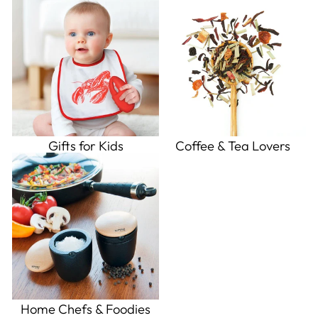
Gifts for Kids
Coffee & Tea Lovers
Home Chefs & Foodies