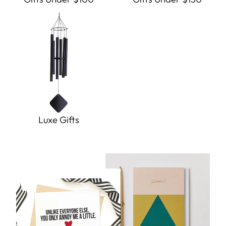
Luxe Gifts