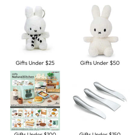
Gifts Under $25
Gifts Under $50
Gifts Under $100
Gifts Under $150