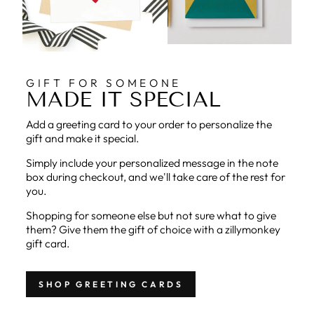
GIFT FOR SOMEONE
MADE IT SPECIAL
Add a greeting card to your order to personalize the
gift and make it special.
Simply include your personalized message in the note
box during checkout, and we'll take care of the rest for
you.
Shopping for someone else but not sure what to give
them? Give them the gift of choice with a zillymonkey
gift card.
SHOP GREETING CARDS