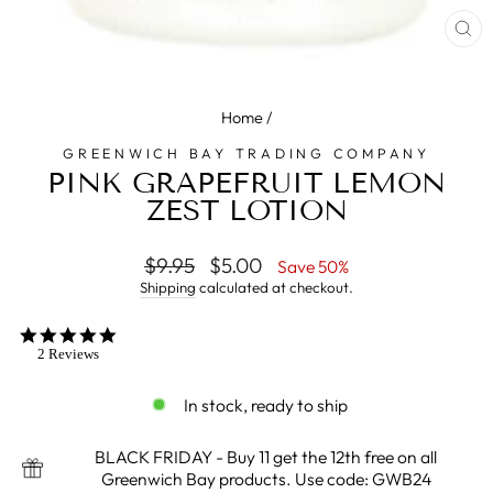
CL
(E
Home
/
GREENWICH BAY TRADING COMPANY
PINK GRAPEFRUIT LEMON
ZEST LOTION
Regular
$9.95
Sale
$5.00
Save 50%
price
price
Shipping
calculated at checkout.
5.0
star
2 Reviews
rating
In stock, ready to ship
BLACK FRIDAY - Buy 11 get the 12th free on all
Greenwich Bay products. Use code: GWB24