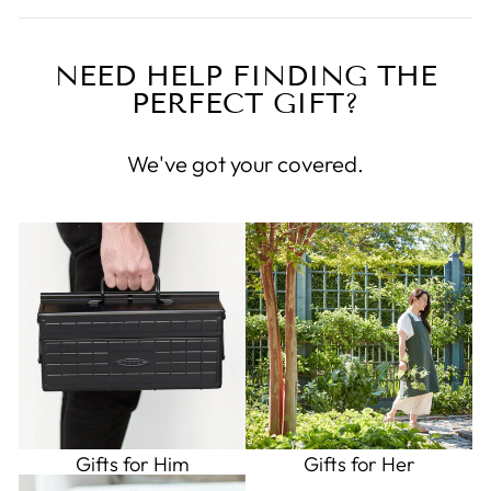
NEED HELP FINDING THE
PERFECT GIFT?
We've got your covered.
Gifts for Him
Gifts for Her