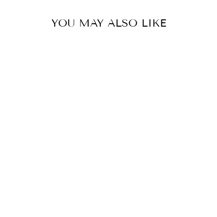
YOU MAY ALSO LIKE
Sale
Pink Grapefruit Lemon Zest
Lotion
5.0
star
2 Reviews