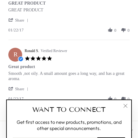
GREAT PRODUCT
rating
Review
review
GREAT PRODUCT
by
stating
'
Ronald
GREAT
Share
Share
S.
PRODUCT
01/22/17
Review
0
0
on
by
22
Ronald
Jan
S.
2017
Ronald S.
on
Verified Reviewer
R
22
5.0
Jan
star
Great product
2017
rating
Review
review
Smooth ,not oily. A small amount goes a long way, and has a great
by
stating
aroma.
Ronald
Great
'
S.
product
Share
Share
on
01/22/17
Review
0
0
22
by
Jan
WANT TO CONNECT
Ronald
2017
"Clos
S.
(esc)"
on
Get first access to new products, promotions, and
22
other special announcements.
Jan
CUSTOMER CARE
2017