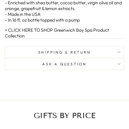
- Enriched with shea butter, cocoa butter, virgin olive oil and
orange, grapefruit & lemon extracts
- Made in the USA
- In 16 fl. oz bottle topped with a pump
> CLICK HERE TO SHOP Greenwich Bay Spa Product
Collection
SHIPPING & RETURN
ASK A QUESTION
GIFTS BY PRICE