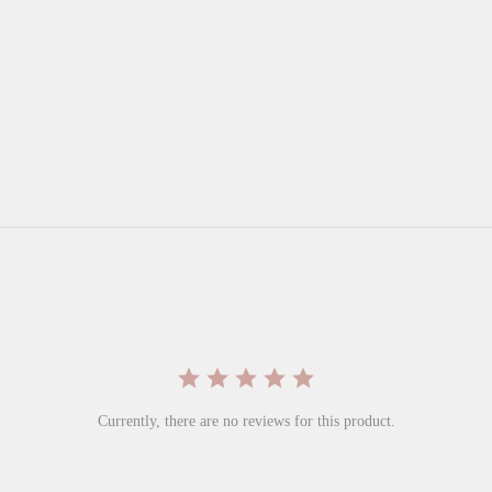
Currently, there are no reviews for this product.