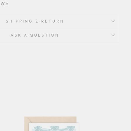
 6"h
SHIPPING & RETURN
ASK A QUESTION