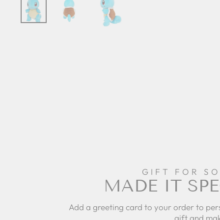
GIFT FOR S
MADE IT SPE
Add a greeting card to your order to per
gift and mak