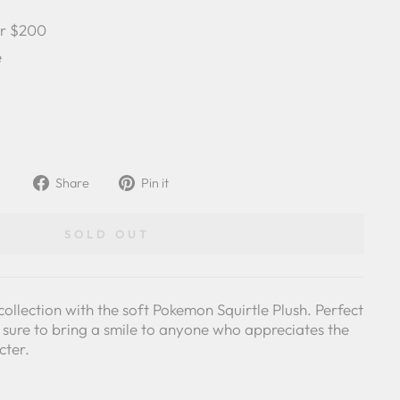
er $200
e
Share
Pin
Share
Pin it
on
on
Facebook
Pinterest
SOLD OUT
collection with the soft Pokemon Squirtle Plush. Perfect
's sure to bring a smile to anyone who appreciates the
cter.