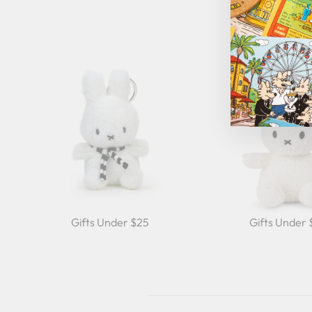
Gifts Under $25
Gifts Under