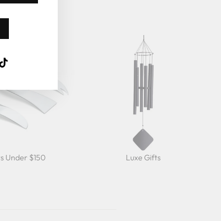
k
ube
interest
TikTok
ts Under $150
Luxe Gifts