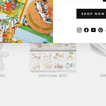
GIFTS BY PRICE
EMAIL
SHOP NOW
Instagram
Faceboo
YouT
P
 $50
Gifts Under $100
Gif