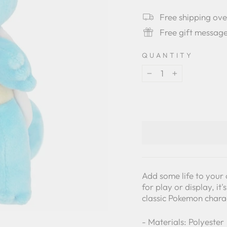
star
rating
Free shipping ov
Free gift messag
QUANTITY
−
+
Add some life to your 
for play or display, it
classic Pokemon chara
- Materials: Polyester