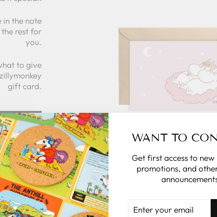
 in the note
the rest for
you.
what to give
 zillymonkey
gift card.
 CARDS
WANT TO CO
Get first access to new
promotions, and other
announcements
ENTER
YOUR