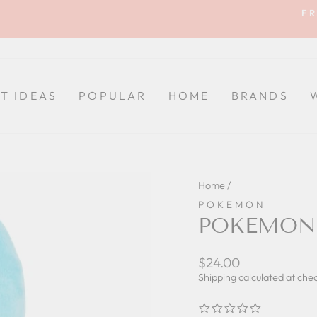
FR
Pause
slideshow
FT IDEAS
POPULAR
HOME
BRANDS
Home
/
POKEMON
POKEMON 
Regular
$24.00
price
Shipping
calculated at che
0.0