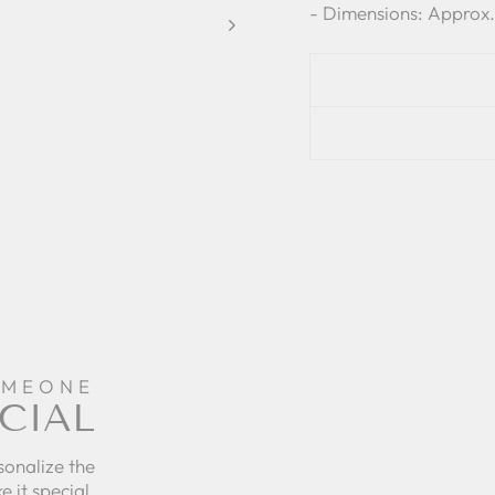
- Dimensions: Approx.
OMEONE
CIAL
sonalize the
e it special.