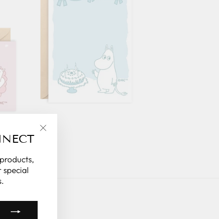
NNECT
"Close
(esc)"
 products,
 special
.