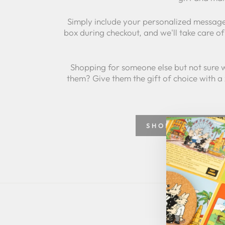
Simply include your personalized message
box during checkout, and we'll take care of 
Shopping for someone else but not sure 
them? Give them the gift of choice with a
SHOP GREETING