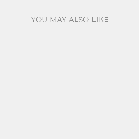
YOU MAY ALSO LIKE