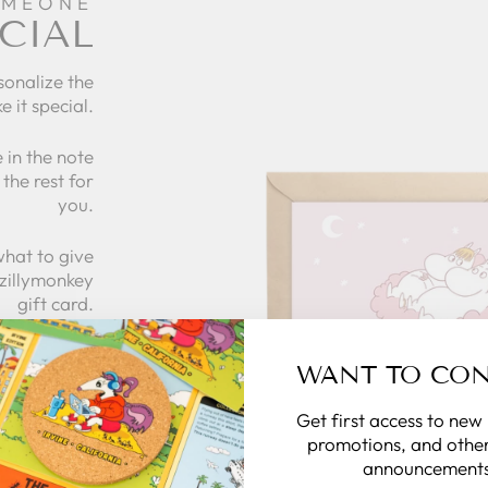
OMEONE
CIAL
sonalize the
e it special.
 in the note
the rest for
you.
what to give
 zillymonkey
gift card.
WANT TO CO
 CARDS
Get first access to new
promotions, and other
announcements