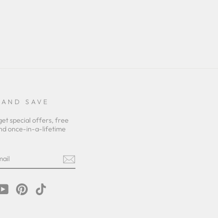
 AND SAVE
get special offers, free
nd once-in-a-lifetime
m
cebook
YouTube
Pinterest
TikTok