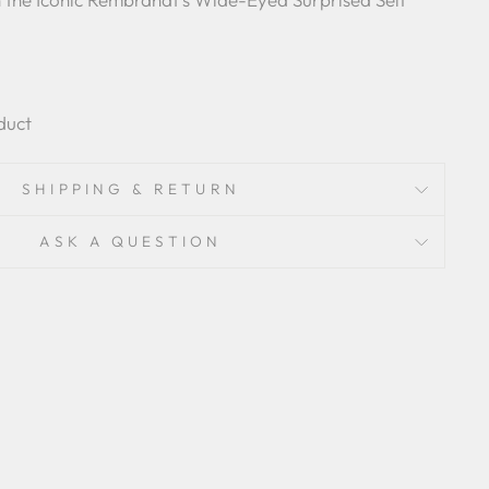
duct
SHIPPING & RETURN
ASK A QUESTION