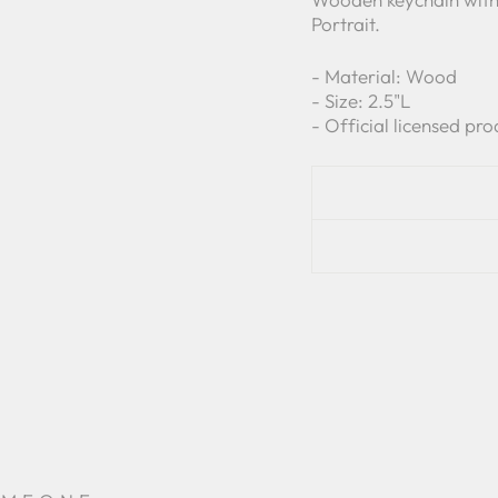
Portrait.
-
Material: Wood
- Size: 2.5
"L
- Official licensed pro