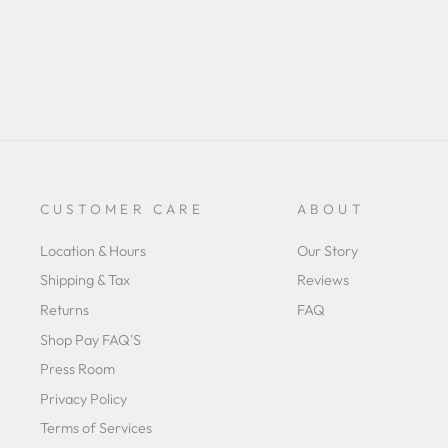
CUSTOMER CARE
ABOUT
Location & Hours
Our Story
Shipping & Tax
Reviews
Returns
FAQ
Shop Pay FAQ'S
Press Room
Privacy Policy
Terms of Services