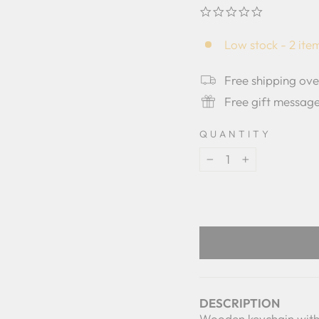
0.0
star
rating
Low stock - 2 item
Free shipping ov
Free gift messag
QUANTITY
−
+
DESCRIPTION
Wooden keychain with 