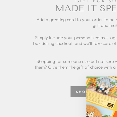
GIFT FOR S
MADE IT SPE
Add a greeting card to your order to per
gift and mak
Simply include your personalized message
box during checkout, and we'll take care of 
Shopping for someone else but not sure 
them? Give them the gift of choice with a
SHOP GREETING