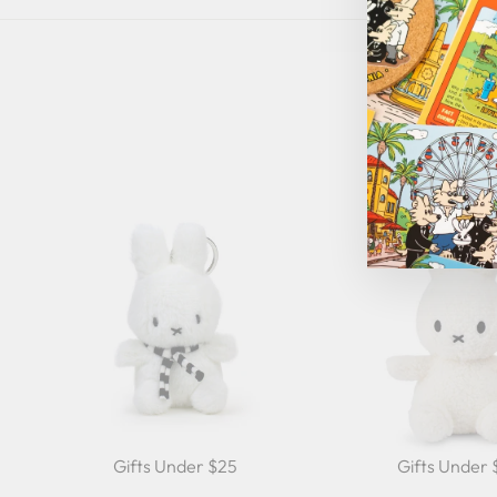
Gifts Under $25
Gifts Under