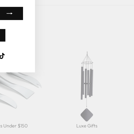
k
ube
interest
TikTok
ts Under $150
Luxe Gifts