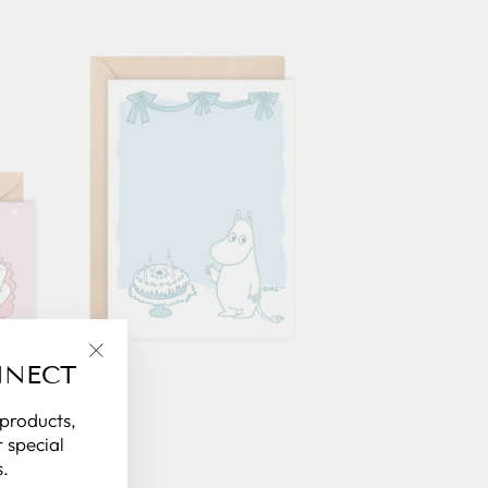
NNECT
"Close
(esc)"
 products,
 special
.