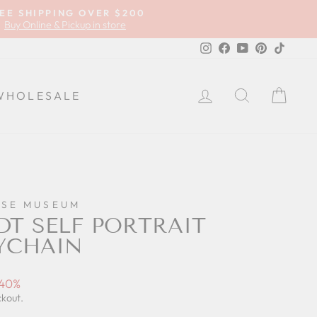
EE SHIPPING OVER $200
Buy Online & Pickup in store
Instagram
Facebook
YouTube
Pinterest
TikTok
LOG IN
SEARCH
CA
WHOLESALE
SE MUSEUM
T SELF PORTRAIT
YCHAIN
 40%
ckout.