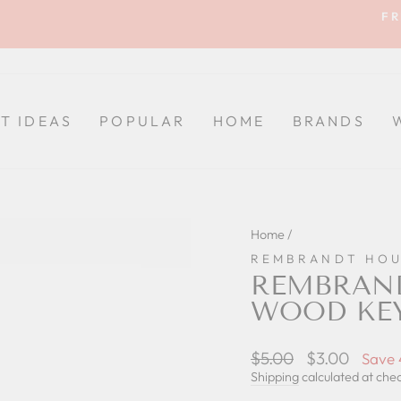
FR
Pause
slideshow
FT IDEAS
POPULAR
HOME
BRANDS
Home
/
REMBRANDT HOU
REMBRAND
WOOD KE
Regular
$5.00
Sale
$3.00
Save
price
price
Shipping
calculated at che