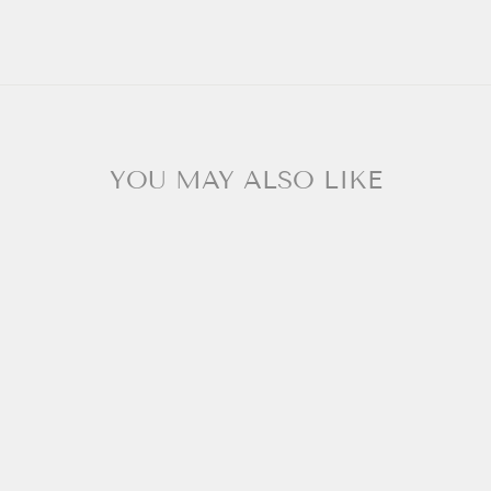
YOU MAY ALSO LIKE