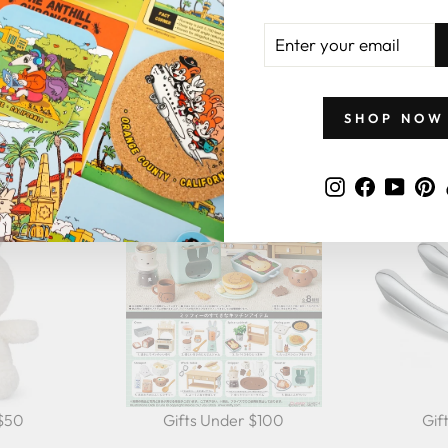
ENTER
YOUR
EMAIL
GIFTS BY PRICE
SHOP NOW
Instagram
Faceboo
YouT
P
 $50
Gifts Under $100
Gif