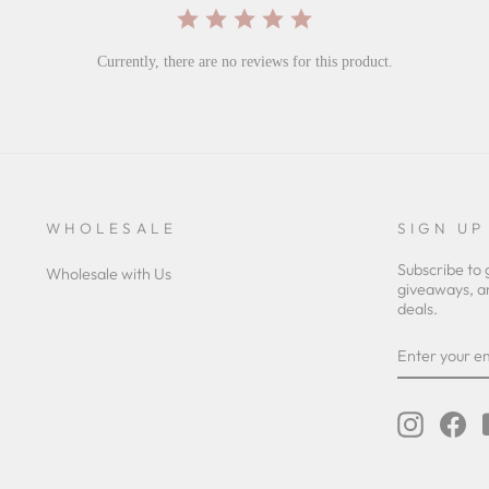
Currently, there are no reviews for this product.
WHOLESALE
SIGN UP
Subscribe to 
Wholesale with Us
giveaways, a
deals.
ENTER
YOUR
EMAIL
Instagra
Fa