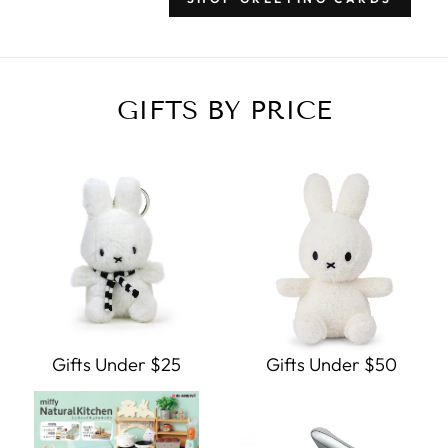
GIFTS BY PRICE
Gifts Under $25
Gifts Under $50