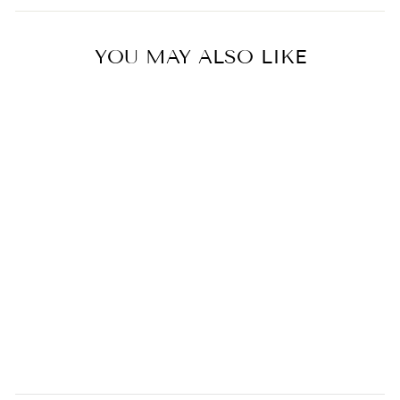
YOU MAY ALSO LIKE
Sakura Handcrafted Mini
Cutlery Plate
0.0
star
KAMAHACHI
rating
$29.00