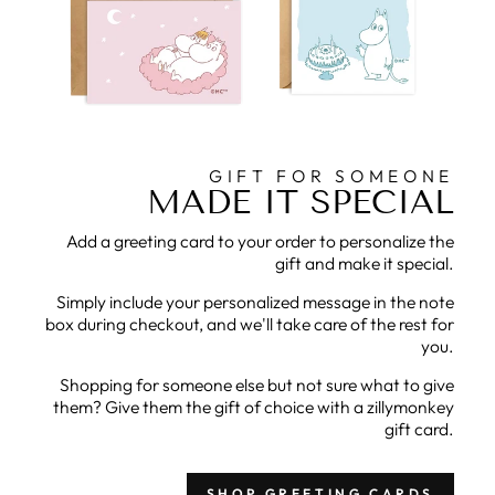
GIFT FOR SOMEONE
MADE IT SPECIAL
Add a greeting card to your order to personalize the
gift and make it special.
Simply include your personalized message in the note
box during checkout, and we'll take care of the rest for
you.
Shopping for someone else but not sure what to give
them? Give them the gift of choice with a zillymonkey
gift card.
SHOP GREETING CARDS