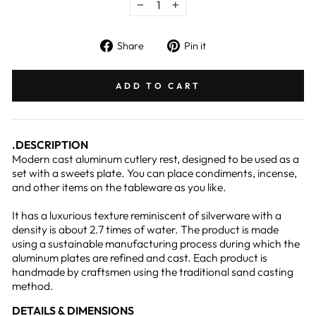
−
+
Share
Pin
Share
Pin it
on
on
Facebook
Pinterest
ADD TO CART
.DESCRIPTION
Modern cast aluminum cutlery rest, designed to be used as a
set with a sweets plate. You can place condiments, incense,
and other items on the tableware as you like.
It has a luxurious texture reminiscent of silverware with a
density is about 2.7 times of water. The product is made
using a sustainable manufacturing process during which the
aluminum plates are refined and cast. Each product is
handmade by craftsmen using the traditional sand casting
method.
DETAILS & DIMENSIONS