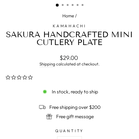
Home
/
KAMAHACHI
SAKURA HANDCRAFTED MINI
CUTLERY PLATE
Regular
$29.00
price
Shipping
calculated at checkout.
0.0
star
rating
In stock, ready to ship
Free shipping over $200
Free gift message
QUANTITY