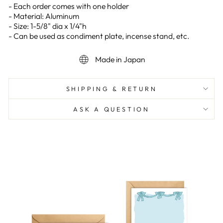
- Each order comes with one holder
- Material: Aluminum
- Size: 1-5/8" dia x 1/4"h
- Can be used as condiment plate, incense stand, etc.
Made in Japan
SHIPPING & RETURN
ASK A QUESTION