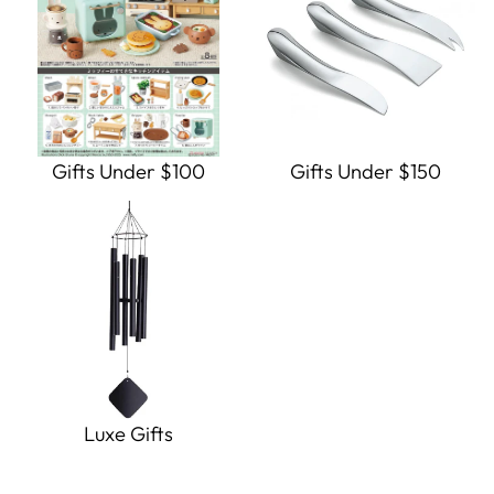
Gifts Under $100
Gifts Under $150
Luxe Gifts