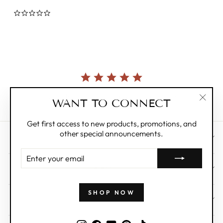
0.0
star
rating
Currently, there are no reviews for this product.
WANT TO CONNECT
"Clos
(esc)"
Get first access to new products, promotions, and
other special announcements.
CUSTOMER CARE
ENTER
YOUR
ABOUT
EMAIL
SHOP NOW
WHOLESALE