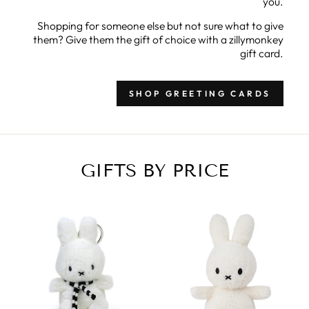
you.
Shopping for someone else but not sure what to give
them? Give them the gift of choice with a zillymonkey
gift card.
SHOP GREETING CARDS
GIFTS BY PRICE