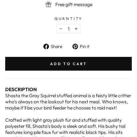
Free gift message
QUANTITY
−
+
Share
Pin
Share
Pin it
on
on
Facebook
Pinterest
ADD TO CART
DESCRIPTION
Shasta the Gray Squirrel stuffed animal is a feisty little critter
who’s always on the lookout for his next meal. Who knows,
maybe it’ll be your bird feeder he chooses to raid next!
Crafted with light gray plush fur and stuffed with quality
polyester fill, Shasta’s body is sleek and soft. His bushy tail
features long pile faux fur with realistic black tips. His sits