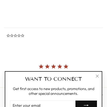
DOUGLAS TOYS
rating
$12.95
0.0
star
rating
Currently, there are no reviews for this product.
WANT TO CONNECT
"Clos
(esc)"
Get first access to new products, promotions, and
other special announcements.
CUSTOMER CARE
ENTER
YOUR