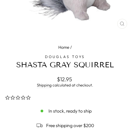
CL
(E
Home
/
DOUGLAS TOYS
SHASTA GRAY SQUIRREL
Regular
$12.95
price
Shipping
calculated at checkout.
0.0
star
rating
In stock, ready to ship
Free shipping over $200