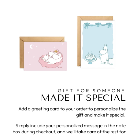
GIFT FOR SOMEONE
MADE IT SPECIAL
Add a greeting card to your order to personalize the
gift and make it special.
Simply include your personalized message in the note
box during checkout, and we'll take care of the rest for