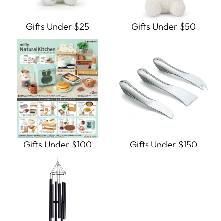
Gifts Under $25
Gifts Under $50
Gifts Under $100
Gifts Under $150