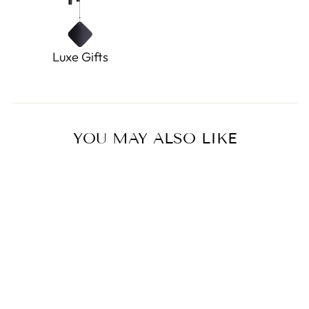
Luxe Gifts
YOU MAY ALSO LIKE
Shasta Gray Squirrel
0.0
star