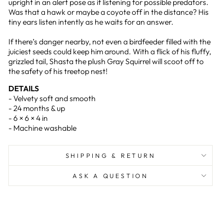
upright in an alert pose as if listening for possible predators.
Was that a hawk or maybe a coyote off in the distance? His
tiny ears listen intently as he waits for an answer.
If there’s danger nearby, not even a birdfeeder filled with the
juiciest seeds could keep him around. With a flick of his fluffy,
grizzled tail, Shasta the plush Gray Squirrel will scoot off to
the safety of his treetop nest!
DETAILS
- Velvety soft and smooth
- 24 months & up
- 6 × 6 × 4 in
- Machine washable
SHIPPING & RETURN
ASK A QUESTION