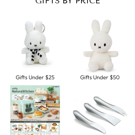
GIFTS BY PRICE
Gifts Under $25
Gifts Under $50