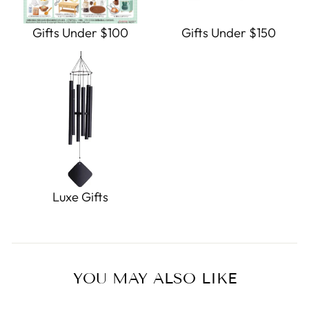
Gifts Under $100
Gifts Under $150
Luxe Gifts
YOU MAY ALSO LIKE