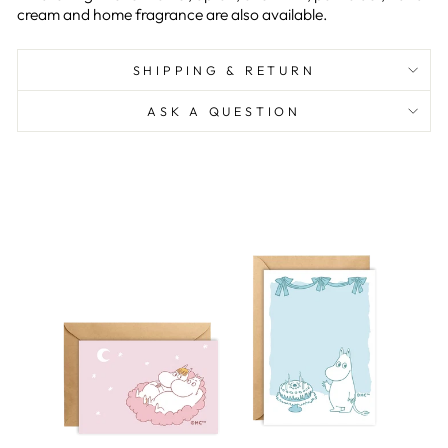
cream and home fragrance are also available.
SHIPPING & RETURN
ASK A QUESTION