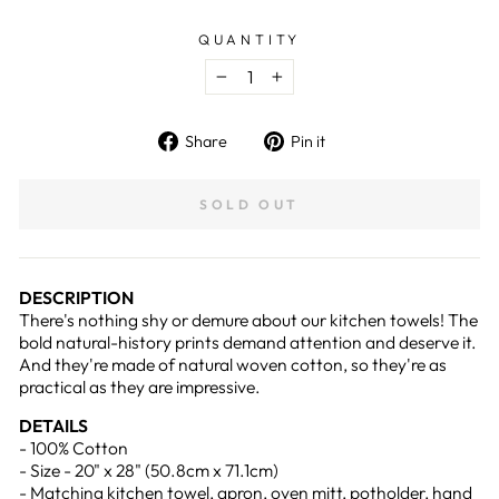
QUANTITY
−
+
Share
Pin
Share
Pin it
on
on
Facebook
Pinterest
SOLD OUT
DESCRIPTION
There's nothing shy or demure about our kitchen towels! The
bold natural-history prints demand attention and deserve it.
And they're made of natural woven cotton, so they're as
practical as they are impressive.
DETAILS
- 100% Cotton
- Size - 20" x 28" (50.8cm x 71.1cm)
- Matching kitchen towel, apron, oven mitt, potholder, hand