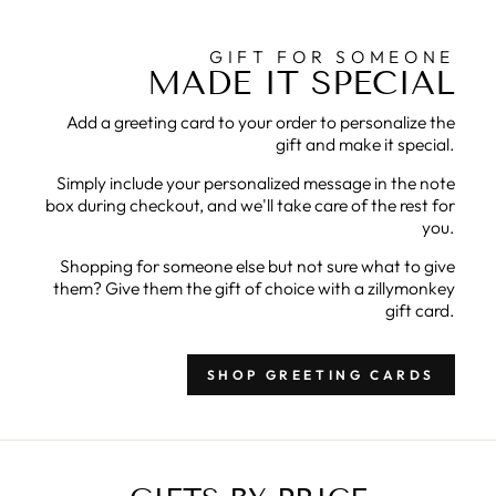
GIFT FOR SOMEONE
MADE IT SPECIAL
Add a greeting card to your order to personalize the
gift and make it special.
Simply include your personalized message in the note
box during checkout, and we'll take care of the rest for
you.
Shopping for someone else but not sure what to give
them? Give them the gift of choice with a zillymonkey
gift card.
SHOP GREETING CARDS