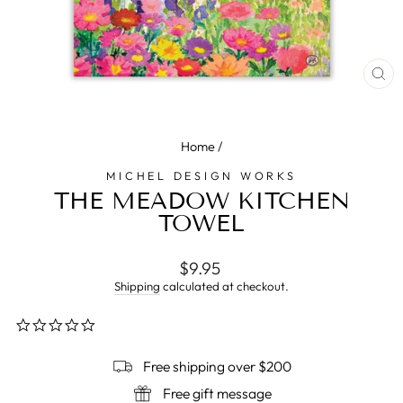
CL
(E
Home
/
MICHEL DESIGN WORKS
THE MEADOW KITCHEN
TOWEL
Regular
$9.95
price
Shipping
calculated at checkout.
0.0
star
rating
Free shipping over $200
Free gift message