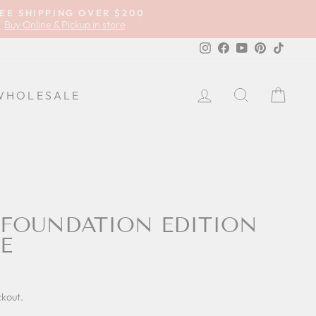
EE SHIPPING OVER $200
Buy Online & Pickup in store
Instagram
Facebook
YouTube
Pinterest
TikTok
LOG IN
SEARCH
CA
WHOLESALE
TFOUNDATION EDITION
E
ckout.