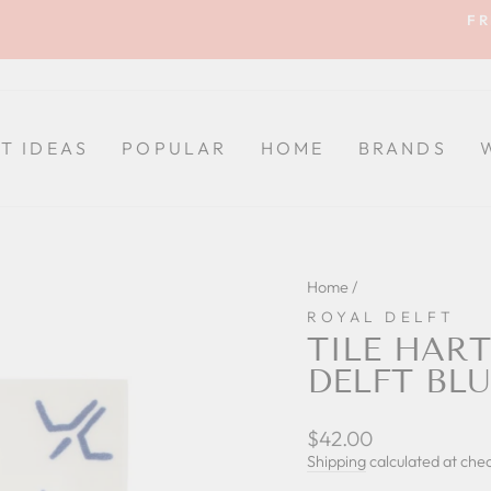
FR
Pause
slideshow
FT IDEAS
POPULAR
HOME
BRANDS
Home
/
ROYAL DELFT
TILE HAR
DELFT BLU
Regular
$42.00
price
Shipping
calculated at che