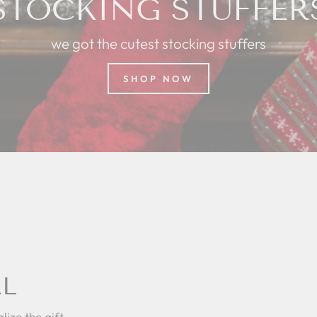
STOCKING STUFFER
we got the cutest stocking stuffers
SHOP NOW
AL
lize the gift