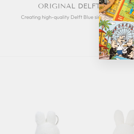
ORIGINAL DELFT
Creating high-quality Delft Blue since 1653