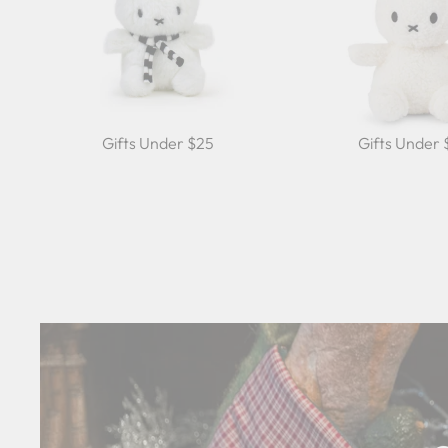
Gifts Under $25
Gifts Under