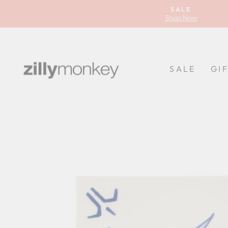
Skip
SALE
to
Shop Now
content
SALE
GI