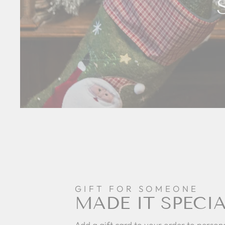
GIFT FOR SOMEONE
MADE IT SPECI
Add a gift card to your order to persona