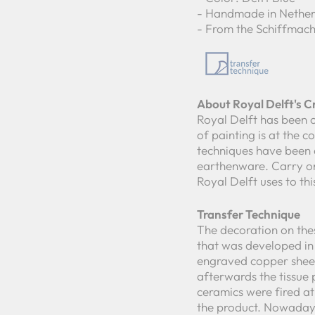
- Handmade in Nether
- From the Schiffmach
About Royal Delft's 
Royal Delft has been c
of painting is at the 
techniques have been 
earthenware. Carry on
Royal Delft uses to th
Transfer Technique
The decoration on thes
that was developed in 
engraved copper sheet
afterwards the tissue 
ceramics were fired a
the product. Nowadays 