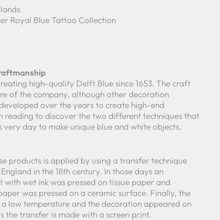
lands
er Royal Blue Tattoo Collection
Craftmanship
reating high-quality Delft Blue since 1653. The craft
core of the company, although other decoration
developed over the years to create high-end
 reading to discover the two different techniques that
is very day to make unique blue and white objects.
e products is applied by using a transfer technique
England in the 18th century. In those days an
 with wet ink was pressed on tissue paper and
paper was pressed on a ceramic surface. Finally, the
t a low temperature and the decoration appeared on
the transfer is made with a screen print.