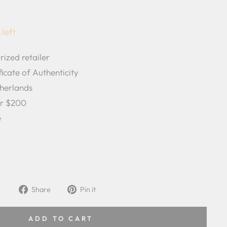
 left
rized retailer
icate of Authenticity
herlands
er $200
e
Share
Pin
Share
Pin it
on
on
Facebook
Pinterest
ADD TO CART