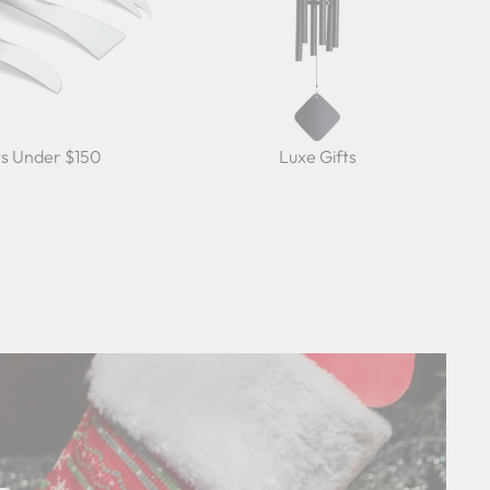
ts Under $150
Luxe Gifts