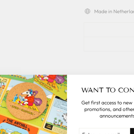
Made in Netherla
WANT TO CO
Get first access to new
promotions, and other
announcements
ENTER