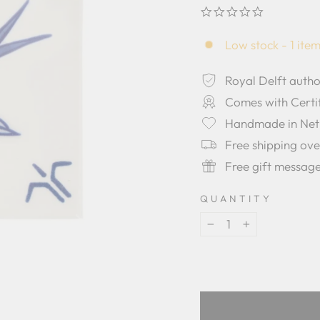
0.0
star
rating
Low stock - 1 item
Royal Delft autho
Comes with Certif
Handmade in Net
Free shipping ov
Free gift messag
QUANTITY
−
+