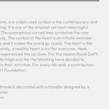
love, is a widely used symbol in the contemporary and
oing. It is one of the simplest yet most meaningful
 The symmetrical curved lines symbolize the core
y. The symbol of the heart is an infinite reminder
e and it makes the world go round. The heart is the
nately, a healthy heart is not for everyone. Henk
experienced this up close. For this reason Royal Delft,
eritage and the Hartstichting have decided to
n their activities. For every tile sold, a contribution
rt Foundation.
made & decorated with a transfer designed by a
inter
ern