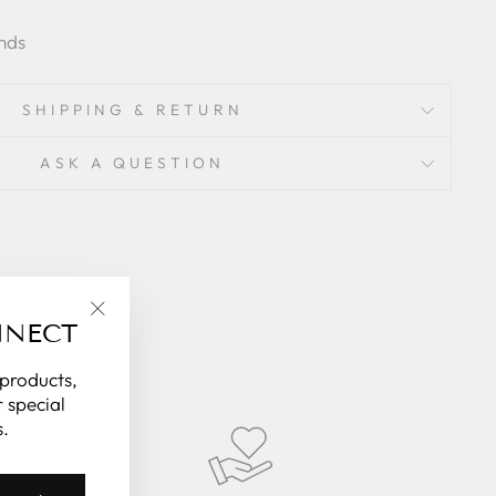
nds
SHIPPING & RETURN
ASK A QUESTION
NNECT
"Close
(esc)"
 products,
 special
.