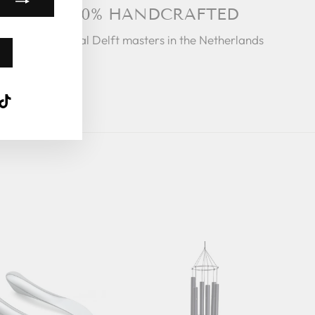
100% HANDCRAFTED
By Royal Delft masters in the Netherlands
k
ube
interest
TikTok