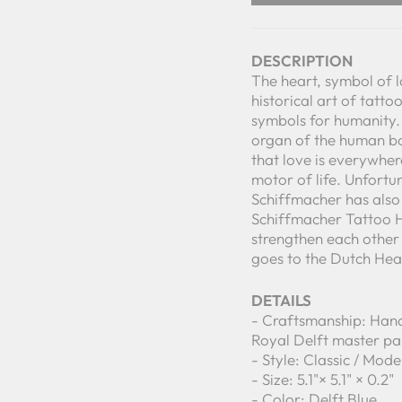
DESCRIPTION
The heart, symbol of 
historical art of tatto
symbols for humanity.
organ of the human bod
that love is everywher
motor of life. Unfortu
Schiffmacher has also 
Schiffmacher Tattoo H
strengthen each other i
goes to the Dutch Hea
DETAILS
- Craftsmanship: Hand
Royal Delft master pa
- Style: Classic / Mod
- Size: 5.1"× 5.1" × 0.2"
- Color: Delft Blue