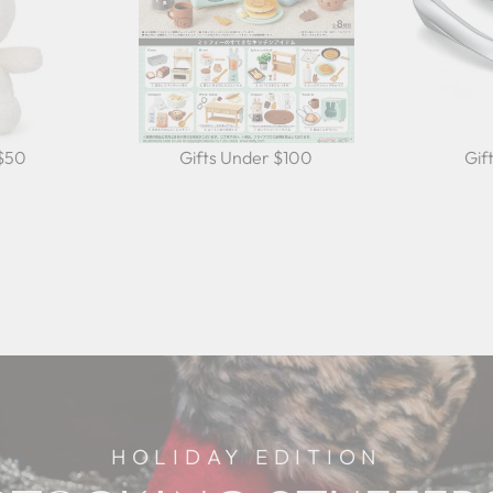
 $50
Gifts Under $100
Gif
HOLIDAY EDITION