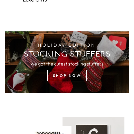
HOLIDAY EDITION
STOCKING STUFFERS
we got the cutest stocking stuffers
SHOP NOW