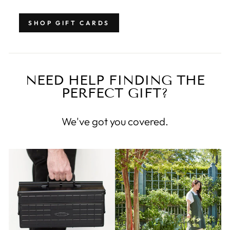
SHOP GIFT CARDS
NEED HELP FINDING THE
PERFECT GIFT?
We've got you covered.