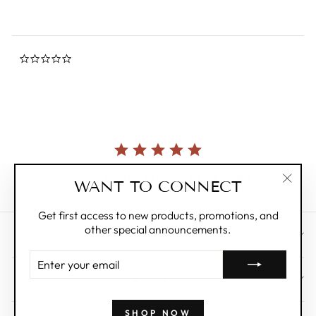
0.0
star
rating
Currently, there are no reviews for this product.
WANT TO CONNECT
"Clos
(esc)"
Get first access to new products, promotions, and
other special announcements.
CUSTOMER CARE
ENTER
YOUR
ABOUT
EMAIL
SHOP NOW