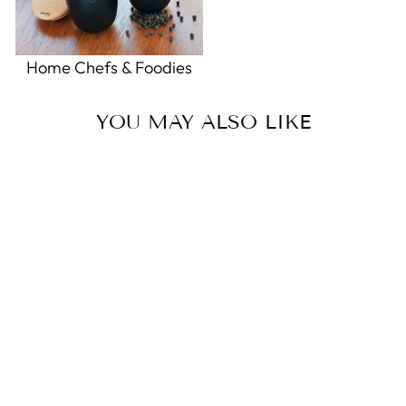
Home Chefs & Foodies
YOU MAY ALSO LIKE
Sold Out
Today’s List Make-a-List Pad
0.0
star
KNOCK KNOCK
rating
$6.00