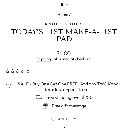
Home
/
KNOCK KNOCK
TODAY’S LIST MAKE-A-LIST
PAD
Regular
$6.00
price
Shipping
calculated at checkout.
0.0
star
rating
SALE - Buy One Get One FREE. Add any TWO Knock
Knock Notepads to cart.
Free shipping over $200
Free gift message
QUANTITY