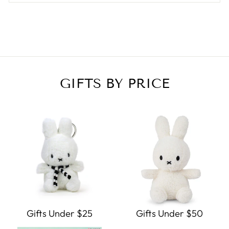
GIFTS BY PRICE
Gifts Under $25
Gifts Under $50