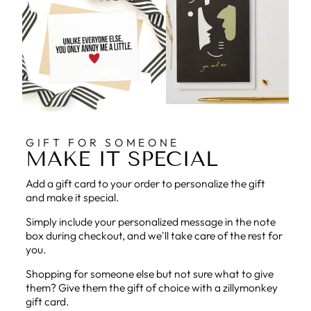
GIFT FOR SOMEONE
MAKE IT SPECIAL
Add a gift card to your order to personalize the gift
and make it special.
Simply include your personalized message in the note
box during checkout, and we'll take care of the rest for
you.
Shopping for someone else but not sure what to give
them? Give them the gift of choice with a zillymonkey
gift card.