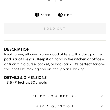
−
+
Share
Pin
Share
Pin it
on
on
Facebook
Pinterest
SOLD OUT
DESCRIPTION
Real, funny, efficient, super good at lists … this daily planner
pad is a lot like you. Keep it on hand in the kitchen or office—
or tuck it in a purse, pocket, or backpack. It’s perfect for on-
the-spot list-making and on-the-go ass-kicking.
DETAILS & DIMENSIONS
- 3.5 x 9 inches, 50 sheets
SHIPPING & RETURN
ASK A QUESTION