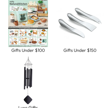
Gifts Under $100
Gifts Under $150
Luxe Gifts