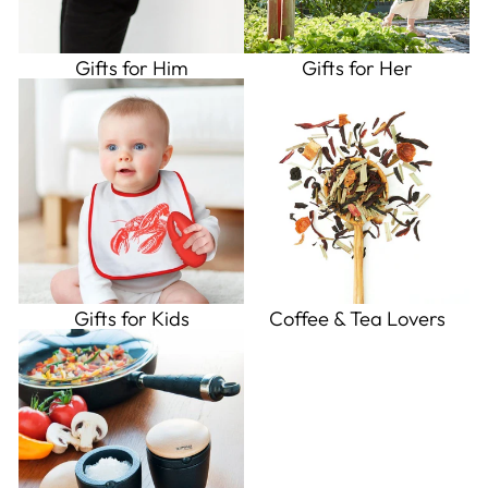
Gifts for Him
Gifts for Her
Gifts for Kids
Coffee & Tea Lovers