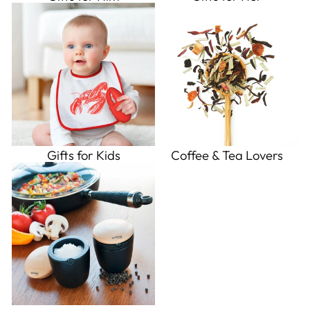
Gifts for Kids
Coffee & Tea Lovers