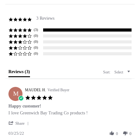
3 Reviews
5.0
star
rating
(3)
(0)
(0)
(0)
(0)
Reviews
(3)
Sort:
Select
MAUDEL H.
Verified Buyer
M
5.0
star
Happy customer!
rating
Review
review
I love Greenwich Bay Trading Co products !
by
stating
'
MAUDEL
Happy
Share
Share
H.
customer!
03/25/22
Review
0
0
on
by
25