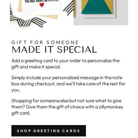
GIFT FOR SOMEONE
MADE IT SPECIAL
Add a greeting card to your order to personalize the
gift and make it special.
Simply include your personalized message in the note
box during checkout, and we'll take care of the rest for
you.
Shopping for someone else but not sure what to give
them? Give them the gift of choice with a zillymonkey
gift card.
SHOP GREETING CARDS