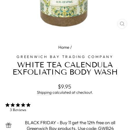
CL
(E
Home
/
GREENWICH BAY TRADING COMPANY
WHITE TEA CALENDULA
EXFOLIATING BODY WASH
Regular
$9.95
price
Shipping
calculated at checkout.
5.0
star
3 Reviews
rating
BLACK FRIDAY - Buy 11 get the 12th free on all
Greenwich Bay products. Use code: GWB24