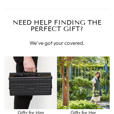
NEED HELP FINDING THE
PERFECT GIFT?
We've got your covered.
Gifts for Him
Gifts for Her