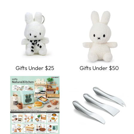
Gifts Under $25
Gifts Under $50