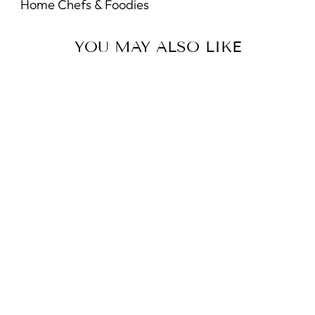
Home Chefs & Foodies
YOU MAY ALSO LIKE
Sold Out
White Tea Calendula
Exfoliating Body Wash
5.0
star
3 Reviews
rating
GREENWICH BAY
$9.95