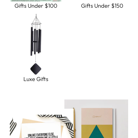
Gifts Under $100
Gifts Under $150
Luxe Gifts