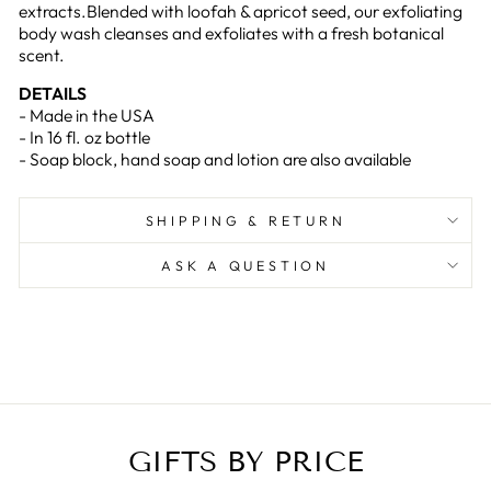
extracts.Blended with loofah & apricot seed, our exfoliating
body wash cleanses and exfoliates with a fresh botanical
scent.
DETAILS
- Made in the USA
- In 16 fl. oz bottle
- Soap block, hand soap and lotion are also available
SHIPPING & RETURN
ASK A QUESTION
GIFTS BY PRICE