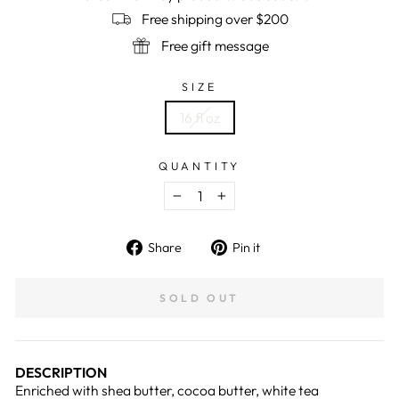
Free shipping over $200
Free gift message
SIZE
16 fl oz
QUANTITY
−
+
Share
Pin
Share
Pin it
on
on
Facebook
Pinterest
SOLD OUT
DESCRIPTION
Enriched with shea butter, cocoa butter, white tea