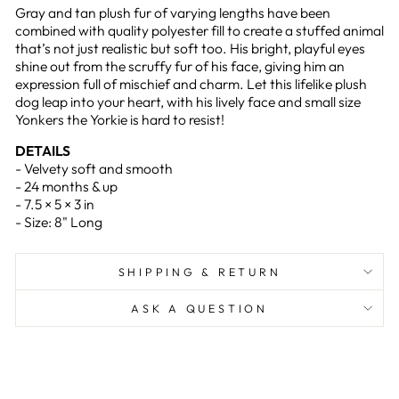
Gray and tan plush fur of varying lengths have been
combined with quality polyester fill to create a stuffed animal
that’s not just realistic but soft too. His bright, playful eyes
shine out from the scruffy fur of his face, giving him an
expression full of mischief and charm. Let this lifelike plush
dog leap into your heart, with his lively face and small size
Yonkers the Yorkie is hard to resist!
DETAILS
- Velvety soft and smooth
- 24 months & up
- 7.5 × 5 × 3 in
- Size: 8" Long
SHIPPING & RETURN
ASK A QUESTION