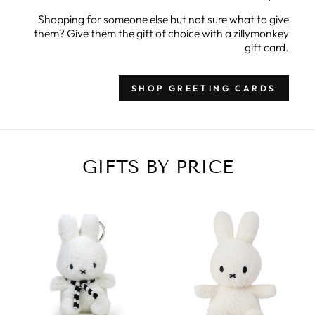
Shopping for someone else but not sure what to give
them? Give them the gift of choice with a zillymonkey
gift card.
SHOP GREETING CARDS
GIFTS BY PRICE