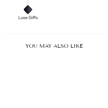
Luxe Gifts
YOU MAY ALSO LIKE
Sold Out
Yonkers Yorkie
0.0
star
DOUGLAS TOYS