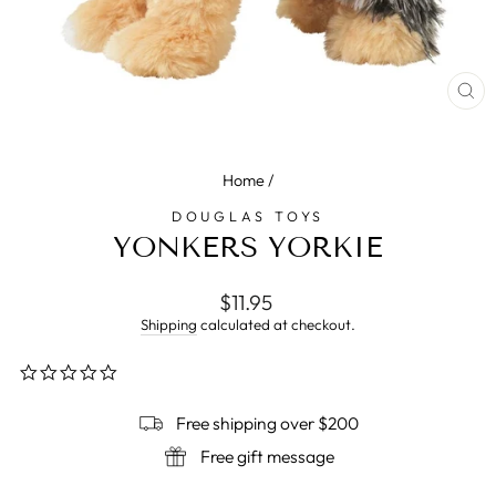
CL
(E
Home
/
DOUGLAS TOYS
YONKERS YORKIE
Regular
$11.95
price
Shipping
calculated at checkout.
0.0
star
rating
Free shipping over $200
Free gift message