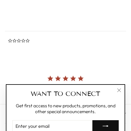
rating
$11.95
0.0
star
rating
Currently, there are no reviews for this product.
WANT TO CONNECT
"Clos
(esc)"
Get first access to new products, promotions, and
other special announcements.
CUSTOMER CARE
ENTER
YOUR