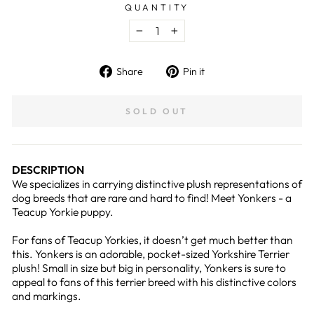
QUANTITY
−
+
Share
Pin
Share
Pin it
on
on
Facebook
Pinterest
SOLD OUT
DESCRIPTION
We specializes in carrying distinctive plush representations of
dog breeds that are rare and hard to find! Meet Yonkers - a
Teacup Yorkie puppy.
For fans of Teacup Yorkies, it doesn’t get much better than
this. Yonkers is an adorable, pocket-sized Yorkshire Terrier
plush! Small in size but big in personality, Yonkers is sure to
appeal to fans of this terrier breed with his distinctive colors
and markings.