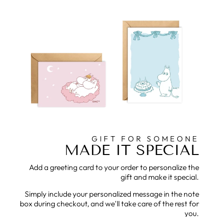
GIFT FOR SOMEONE
MADE IT SPECIAL
Add a greeting card to your order to personalize the
gift and make it special.
Simply include your personalized message in the note
box during checkout, and we'll take care of the rest for
you.