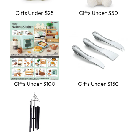
Gifts Under $25
Gifts Under $50
Gifts Under $100
Gifts Under $150