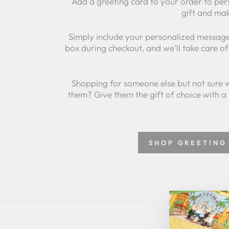
Add a greeting card to your order to per
gift and mak
Simply include your personalized message
box during checkout, and we'll take care of 
Shopping for someone else but not sure 
them? Give them the gift of choice with a
SHOP GREETING