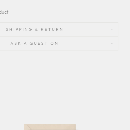
duct
SHIPPING & RETURN
ASK A QUESTION