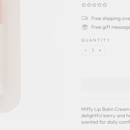
0.0
star
rating
Free shipping ov
Free gift messag
QUANTITY
−
+
Miffy Lip Balm Cream 
delightful berry and ho
scented for daily comf