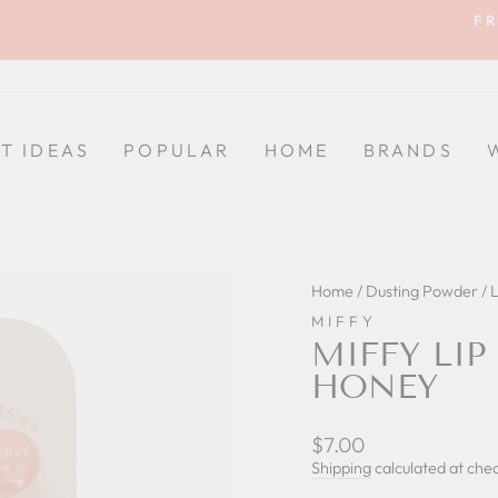
FR
Pause
slideshow
FT IDEAS
POPULAR
HOME
BRANDS
Home
/
Dusting Powder / 
MIFFY
MIFFY LIP
HONEY
Regular
$7.00
price
Shipping
calculated at che