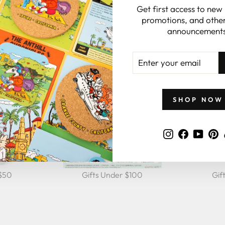
Get first access to new
GIFTS BY PRICE
promotions, and other
announcements
ENTER
YOUR
EMAIL
SHOP NOW
Instagram
Faceboo
YouT
P
 $50
Gifts Under $100
Gif