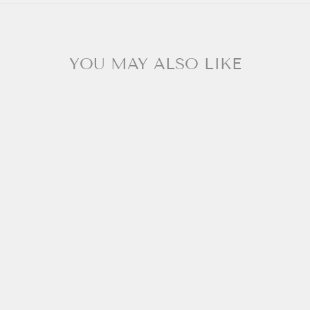
YOU MAY ALSO LIKE