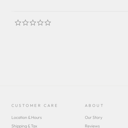
0.0
star
rating
CUSTOMER CARE
ABOUT
Location & Hours
Our Story
Shipping & Tax
Reviews