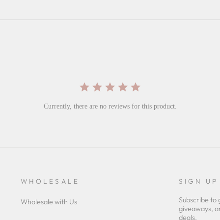
Currently, there are no reviews for this product.
WHOLESALE
SIGN UP
Subscribe to 
Wholesale with Us
giveaways, a
deals.