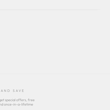
 AND SAVE
get special offers, free
nd once-in-a-lifetime