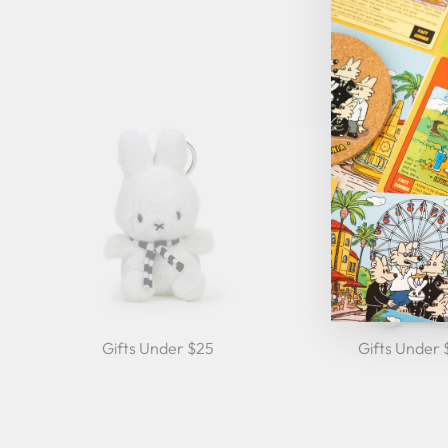
Gifts Under $25
Gifts Under