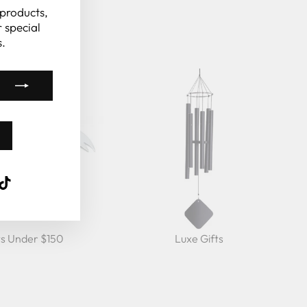
(esc)"
 products,
 special
.
k
ube
interest
TikTok
ts Under $150
Luxe Gifts