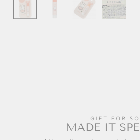
GIFT FOR S
MADE IT SPE