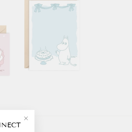
NNECT
"Close