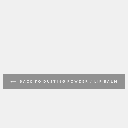
BACK TO DUSTING POWDER / LIP BALM