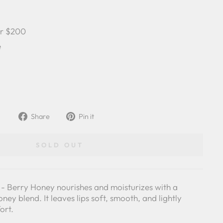
er $200
e
Share
Pin
Share
Pin it
on
on
Facebook
Pinterest
SOLD OUT
- Berry Honey nourishes and moisturizes with a
ney blend. It leaves lips soft, smooth, and lightly
ort.