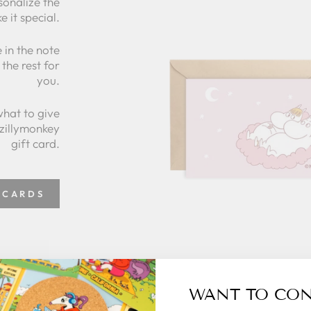
sonalize the
e it special.
 in the note
the rest for
you.
what to give
 zillymonkey
gift card.
 CARDS
WANT TO CO