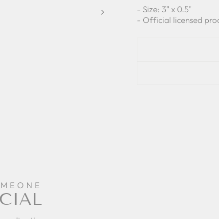
- Size: 3" x 0.5"
- Official licensed pro
OMEONE
CIAL