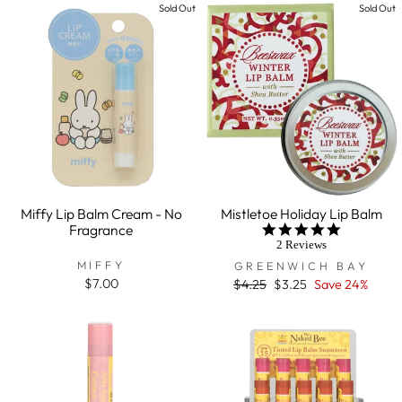
Sold Out
Sold Out
Miffy Lip Balm Cream - No
Mistletoe Holiday Lip Balm
Fragrance
5.0
star
2 Reviews
rating
MIFFY
GREENWICH BAY
$7.00
Regular
$4.25
Sale
$3.25
Save 24%
price
price