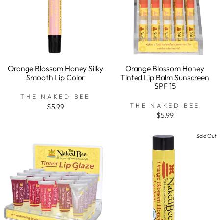
Orange Blossom Honey Silky
Orange Blossom Honey
Smooth Lip Color
Tinted Lip Balm Sunscreen
SPF 15
THE NAKED BEE
THE NAKED BEE
$5.99
$5.99
Sold Out