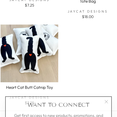
Tote Bag
$7.25
JAYCAT DESIGNS
$18.00
Heart Cat Butt Catnip Toy
JAYCAT DESIGNS
WANT TO CONNECT
$7.25
"Clos
(esc)"
Get first access to new products, promotions, and