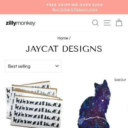
Skip
FREE SHIPPING OVER $200
to
Buy Online & Pickup in store
Pause
content
slideshow
SEARCH
SITE
C
Home
/
JAYCAT DESIGNS
SORT
Sold Out