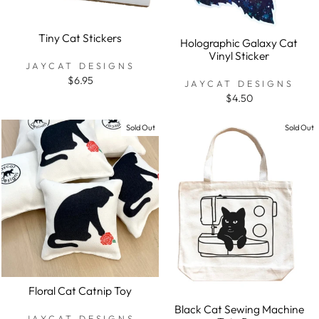
Tiny Cat Stickers
Holographic Galaxy Cat
Vinyl Sticker
JAYCAT DESIGNS
$6.95
JAYCAT DESIGNS
$4.50
Sold Out
Sold Out
Floral Cat Catnip Toy
Black Cat Sewing Machine
JAYCAT DESIGNS