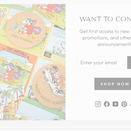
WANT TO CO
Get first access to new
promotions, and other
announcements
ENTER
YOUR
EMAIL
SHOP NOW
Instagram
Faceboo
YouT
P