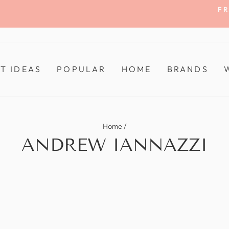
FR
Pause
slideshow
FT IDEAS
POPULAR
HOME
BRANDS
Home
/
ANDREW IANNAZZI