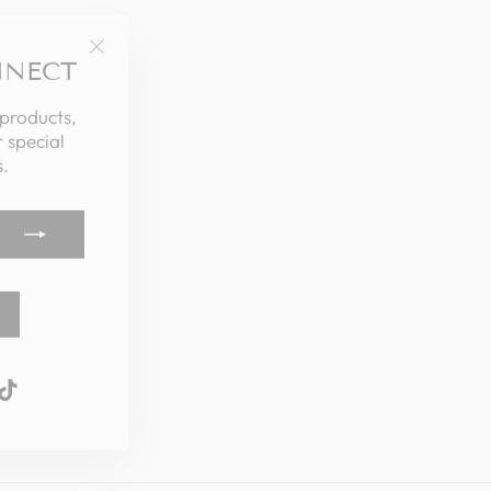
NNECT
"Close
(esc)"
 products,
 special
.
k
ube
interest
TikTok