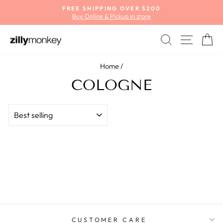
Skip
FREE SHIPPING OVER $200
to
Buy Online & Pickup in store
Pause
content
slideshow
SEARCH
SITE
C
Home
/
COLOGNE
SORT
CUSTOMER CARE