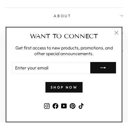
ABOUT
WHOLESALE
WANT TO CONNECT
"Clos
(esc)"
Get first access to new products, promotions, and
SIGN UP AND SAVE
other special announcements.
ENTER
© 2026 zillymonkey . All Rights Reserved.
YOUR
EMAIL
SHOP NOW
Instagram
Facebook
YouTube
Pinterest
TikTok