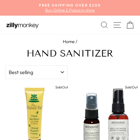
Skip
FREE SHIPPING OVER $200
to
Buy Online & Pickup in store
Pause
content
slideshow
SEARCH
SITE
C
Home
/
HAND SANITIZER
SORT
Sold Out
Sold Out