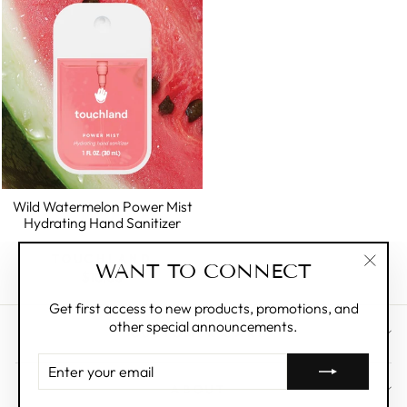
Wild Watermelon Power Mist
Hydrating Hand Sanitizer
TOUCHLAND
WANT TO CONNECT
$10.00
"Clos
(esc)"
Get first access to new products, promotions, and
other special announcements.
CUSTOMER CARE
ENTER
YOUR
ABOUT
EMAIL