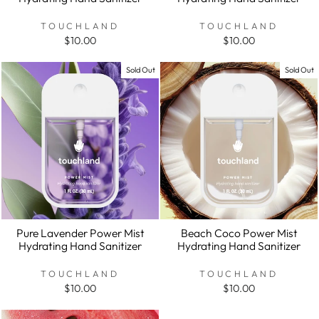
TOUCHLAND
TOUCHLAND
$10.00
$10.00
Sold Out
Sold Out
Pure Lavender Power Mist
Beach Coco Power Mist
Hydrating Hand Sanitizer
Hydrating Hand Sanitizer
TOUCHLAND
TOUCHLAND
$10.00
$10.00