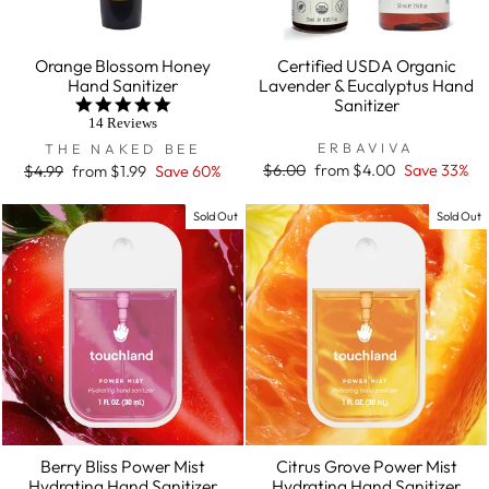
Orange Blossom Honey
Certified USDA Organic
Hand Sanitizer
Lavender & Eucalyptus Hand
Sanitizer
5.0
star
14 Reviews
rating
ERBAVIVA
THE NAKED BEE
Regular
$6.00
Sale
from $4.00
Save 33%
Regular
$4.99
Sale
from $1.99
Save 60%
price
price
price
price
Sold Out
Sold Out
Berry Bliss Power Mist
Citrus Grove Power Mist
Hydrating Hand Sanitizer
Hydrating Hand Sanitizer