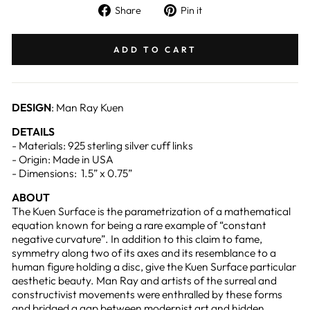
Share
Pin
Share
Pin it
on
on
Facebook
Pinterest
ADD TO CART
DESIGN
: Man Ray Kuen
DETAILS
- Materials: 925 sterling silver cuff links
- Origin: Made in USA
- Dimensions: 1.5” x 0.75”
ABOUT
The Kuen Surface is the parametrization of a mathematical
equation known for being a rare example of “constant
negative curvature”. In addition to this claim to fame,
symmetry along two of its axes and its resemblance to a
human figure holding a disc, give the Kuen Surface particular
aesthetic beauty. Man Ray and artists of the surreal and
constructivist movements were enthralled by these forms
and bridged a gap between modernist art and hidden