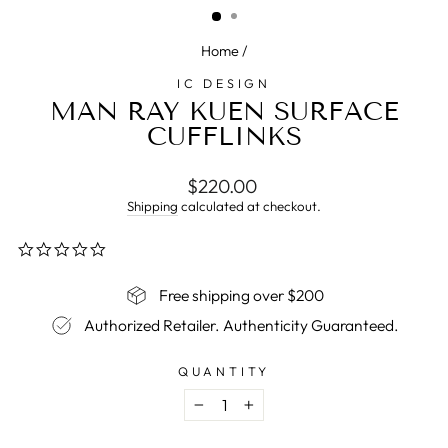
Home
/
IC DESIGN
MAN RAY KUEN SURFACE
CUFFLINKS
Regular
$220.00
price
Shipping
calculated at checkout.
0.0
star
rating
Free shipping over $200
Authorized Retailer. Authenticity Guaranteed.
QUANTITY
−
+