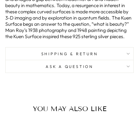
beauty in mathematics. Today, a resurgence in interest in
these complex curved surfaces is made more accessible by
3-D imaging and by exploration in quantum fields. The Kuen
Surface begs an answer to the question, “what is beauty?”
Man Ray’s 1938 photography and 1948 painting depicting
the Kuen Surface inspired these 925 sterling silver pieces.
SHIPPING & RETURN
ASK A QUESTION
YOU MAY ALSO LIKE