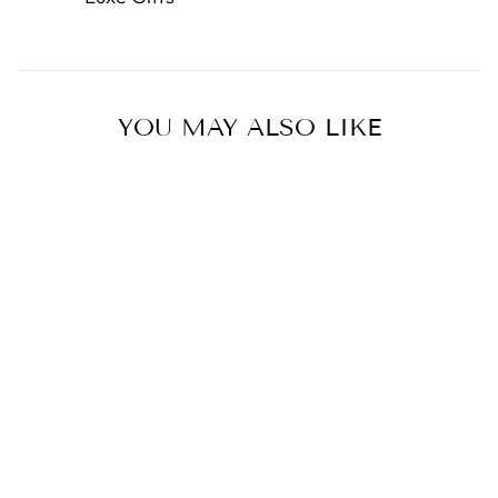
YOU MAY ALSO LIKE
Miffy with Scarf Fluffy Plush
0.0
star
BON TON TOYS
rating
from $34.00