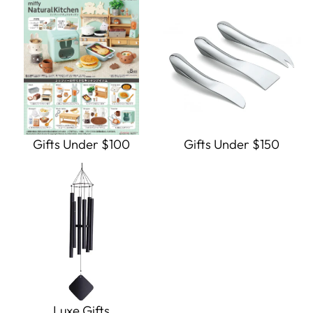
Gifts Under $100
Gifts Under $150
Luxe Gifts