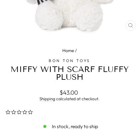
CL
(E
Home
/
BON TON TOYS
MIFFY WITH SCARF FLUFFY
PLUSH
Regular
$43.00
price
Shipping
calculated at checkout.
0.0
star
rating
In stock, ready to ship