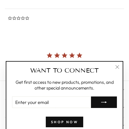
0.0
star
rating
Currently, there are no reviews for this product.
WANT TO CONNECT
"Clos
(esc)"
Get first access to new products, promotions, and
other special announcements.
CUSTOMER CARE
ENTER
YOUR
ABOUT
EMAIL
SHOP NOW
WHOLESALE