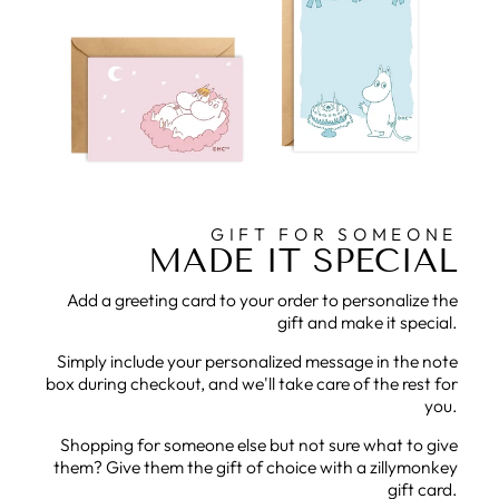
GIFT FOR SOMEONE
MADE IT SPECIAL
Add a greeting card to your order to personalize the
gift and make it special.
Simply include your personalized message in the note
box during checkout, and we'll take care of the rest for
you.
Shopping for someone else but not sure what to give
them? Give them the gift of choice with a zillymonkey
gift card.