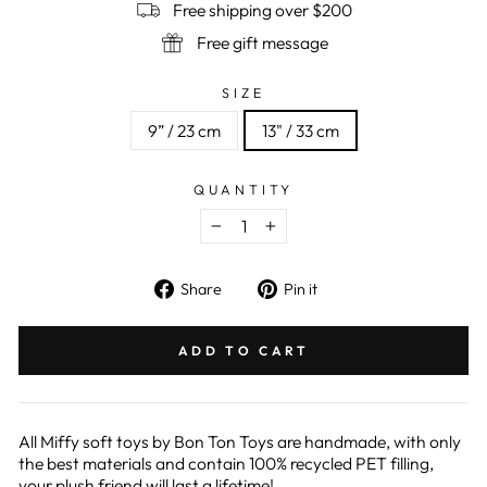
Free shipping over $200
Free gift message
SIZE
9” / 23 cm
13" / 33 cm
QUANTITY
−
+
Share
Pin
Share
Pin it
on
on
Facebook
Pinterest
ADD TO CART
All Miffy soft toys by Bon Ton Toys are handmade, with only
the best materials and contain 100% recycled PET filling,
your plush friend will last a lifetime!