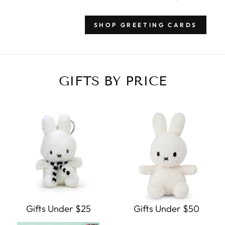
SHOP GREETING CARDS
GIFTS BY PRICE
Gifts Under $25
Gifts Under $50