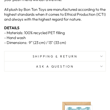
All plush by Bon Ton Toys are manufactured according to the
highest standards when it comes to Ethical Production (ICTI)
and always with the highest regard for nature.
DETAILS
- Materials: 100% recycled PET filling
- Hand wash
- Dimensions: 9” (23 cm) / 13" (33 cm)
SHIPPING & RETURN
ASK A QUESTION