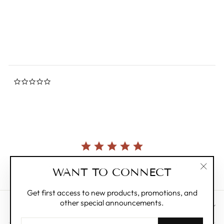
star
MUSIC OF THE
rating
SPHERES
from $134.00
0.0
star
rating
Currently, there are no reviews for this product.
WANT TO CONNECT
"Clos
(esc)"
Get first access to new products, promotions, and
other special announcements.
CUSTOMER CARE
ENTER