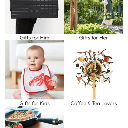
Gifts for Him
Gifts for Her
Gifts for Kids
Coffee & Tea Lovers