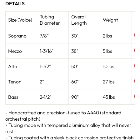
DETAILS
Tubing
Overall
Size (Voice)
Weight
Li
Diameter
Length
Soprano
7/8"
30"
2 lbs
Mezzo
1-3/16"
38"
5 lbs
Alto
1-1/2"
50"
10 lbs
Tenor
2"
60"
27 lbs
Bass
2-1/2"
90"
45 lbs
- Handcrafted and precision-tuned to A440 (standard
orchestral pitch)
- Tubing made with tempered aluminum alloy that will never
rust
- Tubing coated with a sleek black corrosion protective finish