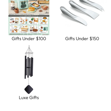
Gifts Under $100
Gifts Under $150
Luxe Gifts