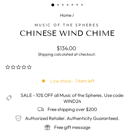
Home
/
MUSIC OF THE SPHERES
CHINESE WIND CHIME
Regular
$134.00
price
Shipping
calculated at checkout.
0.0
star
rating
Low stock - 1 item left
SALE - 10% OFF all Music of the Spheres. Use code:
WIND24
Free shipping over $200
Authorized Retailer. Authenticity Guaranteed.
Free gift message