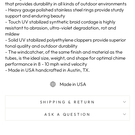
that provides durability in all kinds of outdoor environments
- Heavy gauge polished stainless steel rings provide sturdy
support and enduring beauty
- Touch UV stabilized synthetic braid cordage is highly
resistant to abrasion, ultra-violet degradation, rot and
mildew
- Solid UV stabilized polyethylene clappers provide superior
tonal quality and outdoor durability
- The windcatcher, of the same finish and material as the
tubes, is the ideal size, weight, and shape for optimal chime
performance in 8 - 10 mph wind velocity
- Made in USA handcrafted in Austin, TX.
Made in USA
SHIPPING & RETURN
ASK A QUESTION