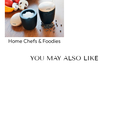
Home Chefs & Foodies
YOU MAY ALSO LIKE
Chinese Wind Chime
0.0