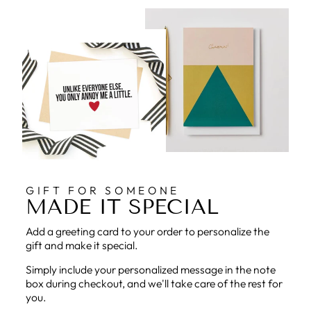
GIFT FOR SOMEONE
MADE IT SPECIAL
Add a greeting card to your order to personalize the
gift and make it special.
Simply include your personalized message in the note
box during checkout, and we'll take care of the rest for
you.