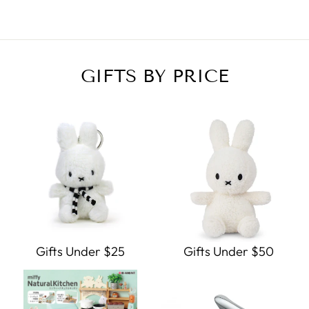
GIFTS BY PRICE
Gifts Under $25
Gifts Under $50