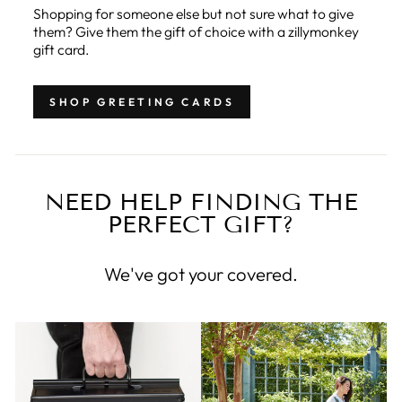
Shopping for someone else but not sure what to give
them? Give them the gift of choice with a zillymonkey
gift card.
SHOP GREETING CARDS
NEED HELP FINDING THE
PERFECT GIFT?
We've got your covered.