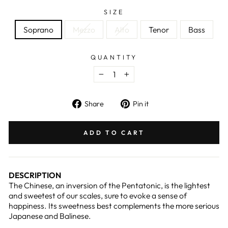
SIZE
Soprano
Mezzo
Alto
Tenor
Bass
QUANTITY
−
+
Share
Pin
Share
Pin it
on
on
Facebook
Pinterest
ADD TO CART
DESCRIPTION
The Chinese, an inversion of the Pentatonic, is the lightest
and sweetest of our scales, sure to evoke a sense of
happiness. Its sweetness best complements the more serious
Japanese and Balinese.