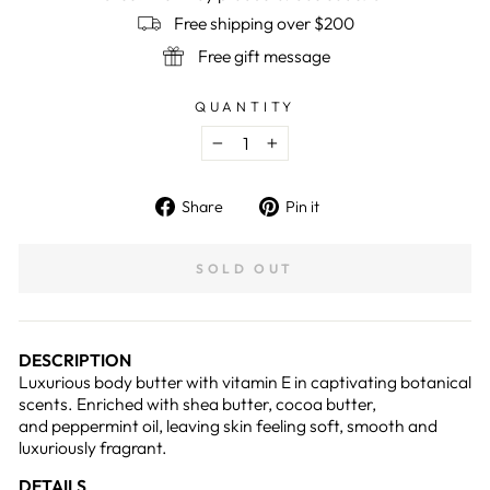
Free shipping over $200
Free gift message
QUANTITY
−
+
Share
Pin
Share
Pin it
on
on
Facebook
Pinterest
SOLD OUT
DESCRIPTION
Luxurious body butter with vitamin E in captivating botanical
scents. Enriched with shea butter, cocoa butter,
and
peppermint oil
, leaving skin feeling soft, smooth and
luxuriously fragrant.
DETAILS