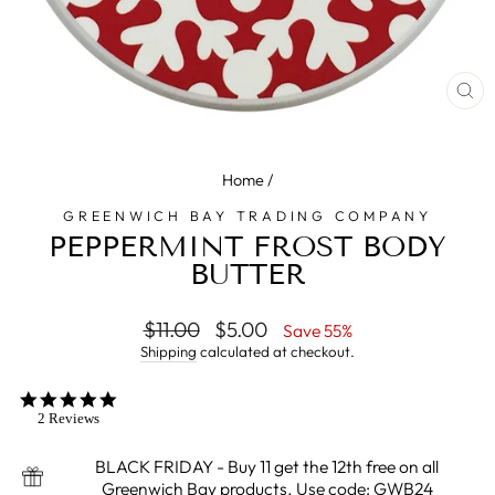
CL
(E
Home
/
GREENWICH BAY TRADING COMPANY
PEPPERMINT FROST BODY
BUTTER
Regular
$11.00
Sale
$5.00
Save 55%
price
price
Shipping
calculated at checkout.
5.0
star
2 Reviews
rating
BLACK FRIDAY - Buy 11 get the 12th free on all
Greenwich Bay products. Use code: GWB24