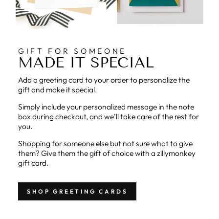
GIFT FOR SOMEONE
MADE IT SPECIAL
Add a greeting card to your order to personalize the
gift and make it special.
Simply include your personalized message in the note
box during checkout, and we'll take care of the rest for
you.
Shopping for someone else but not sure what to give
them? Give them the gift of choice with a zillymonkey
gift card.
SHOP GREETING CARDS