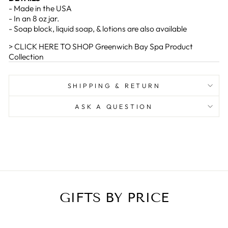
- Made in the USA
- In an 8 oz jar.
- Soap block, liquid soap, & lotions are also available
> CLICK HERE TO SHOP Greenwich Bay Spa Product
Collection
SHIPPING & RETURN
ASK A QUESTION
GIFTS BY PRICE