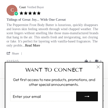
E.
Court
on
Verified Buyer
C
12
5.0
Jan
star
Tidings of Great Joy... With One Caveat
2017
rating
Review
review
The Peppermint Frost Body Butter is luxurious, quickly disappears
by
stating
and leaves skin feeling smooth through wind chapped weather. The
Court
Tidings
scent lingers without smelling like those mass-manufactured brands
on
of
that hang in the air. This smells fresh and invigorating, not cloying
15
Great
or fake. It's perfect for layering with vanilla-based fragrances. The
Dec
Joy...
Read
only proble
...Read More
2015
With
more
'
One
Share
about
Share
Caveat
review
12/15/15
Review
0
0
stating
by
Tidings
WANT TO CONNECT
Court
of
"Clos
on
Great
(esc)"
15
Joy...
Get first access to new products, promotions, and
Dec
With
other special announcements.
2015
CUSTOMER CARE
One
Caveat
ENTER
YOUR
ABOUT
EMAIL