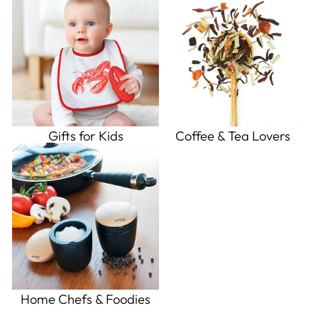
Gifts for Kids
Coffee & Tea Lovers
Home Chefs & Foodies