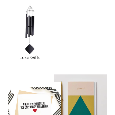
Luxe Gifts