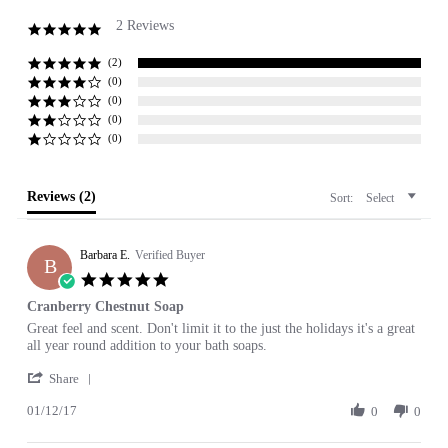
2 Reviews
5.0
star
rating
(2)
(0)
(0)
(0)
(0)
Reviews
(2)
Sort:
Select
Barbara E.
Verified Buyer
B
5.0
star
Cranberry Chestnut Soap
rating
Review
review
Great feel and scent. Don't limit it to the just the holidays it's a great
by
stating
all year round addition to your bath soaps.
Barbara
Cranberry
'
E.
Chestnut
Share
Share
on
Soap
01/12/17
Review
0
0
12
by
Jan
Barbara
2017