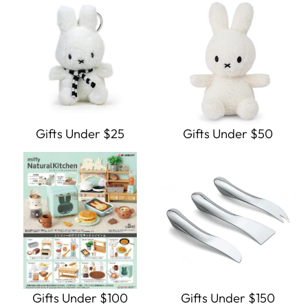
Gifts Under $25
Gifts Under $50
Gifts Under $100
Gifts Under $150