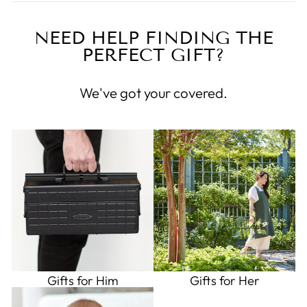
NEED HELP FINDING THE
PERFECT GIFT?
We've got your covered.
Gifts for Him
Gifts for Her