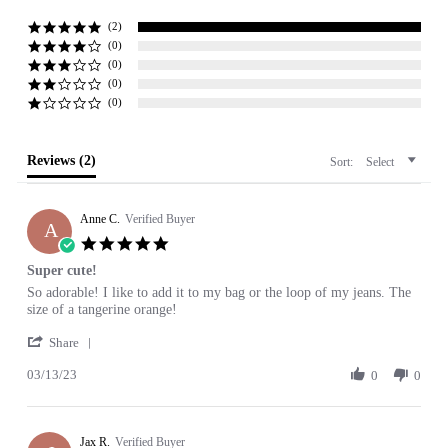
star
rating
(2)
(0)
(0)
(0)
(0)
Reviews
(2)
Sort:
Select
Anne C.
Verified Buyer
A
5.0
star
Super cute!
rating
Review
review
So adorable! I like to add it to my bag or the loop of my jeans. The
by
stating
size of a tangerine orange!
Anne
Super
'
C.
cute!
Share
Share
on
03/13/23
Review
0
0
13
by
Mar
Anne
2023
C.
Jax R.
on
Verified Buyer