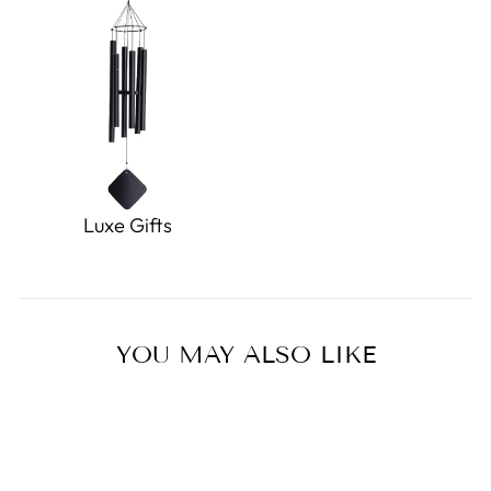
Luxe Gifts
YOU MAY ALSO LIKE
Sold Out