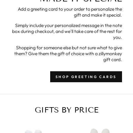
Add a greeting card to your order to personalize the
gift and make it special.
Simply include your personalized message in the note
box during checkout, and we'll take care of the rest for
you.
Shopping for someone else but not sure what to give
them? Give them the gift of choice with a zillymonkey
gift card.
SHOP GREETING CARDS
GIFTS BY PRICE