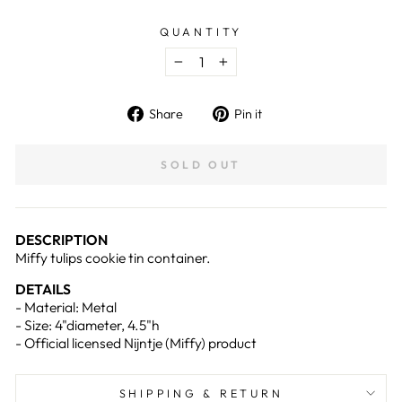
QUANTITY
−
+
Share
Pin
Share
Pin it
on
on
Facebook
Pinterest
SOLD OUT
DESCRIPTION
Miffy tulips cookie tin container.
DETAILS
-
Material: Metal
- Size: 4"diameter, 4.5"h
- Official licensed Nijntje (Miffy) product
SHIPPING & RETURN