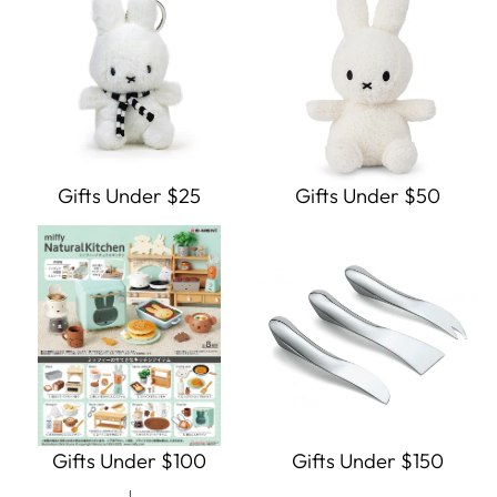
Gifts Under $25
Gifts Under $50
Gifts Under $100
Gifts Under $150