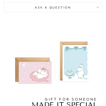
ASK A QUESTION
GIFT FOR SOMEONE
MADE IT SPECIAL