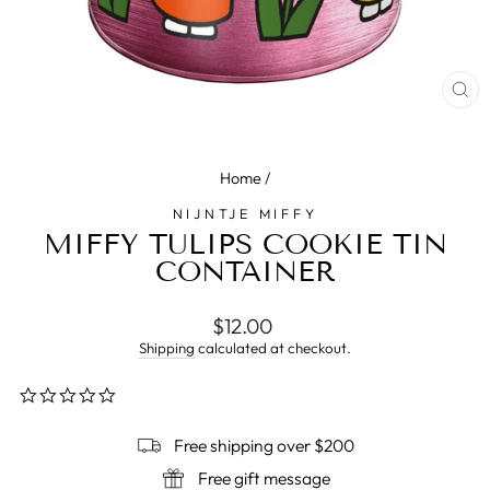
CL
(E
Home
/
NIJNTJE MIFFY
MIFFY TULIPS COOKIE TIN
CONTAINER
Regular
$12.00
price
Shipping
calculated at checkout.
0.0
star
rating
Free shipping over $200
Free gift message