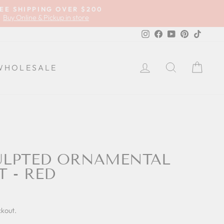
EE SHIPPING OVER $200
Buy Online & Pickup in store
Instagram
Facebook
YouTube
Pinterest
TikTok
LOG IN
SEARCH
CA
WHOLESALE
ULPTED ORNAMENTAL
T - RED
ckout.