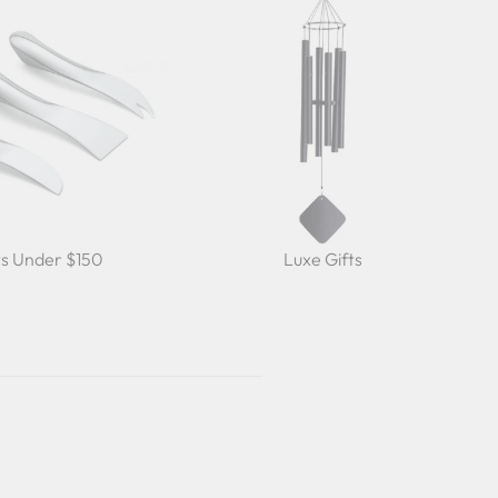
ts Under $150
Luxe Gifts