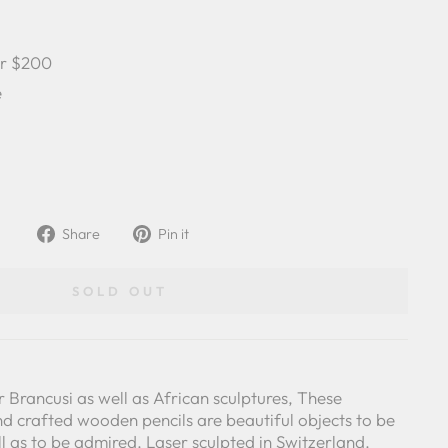
er $200
e
Share
Pin
Share
Pin it
on
on
Facebook
Pinterest
SOLD OUT
r Brancusi as well as African sculptures, These
nd crafted wooden pencils are beautiful objects to be
ll as to be admired. Laser sculpted in Switzerland.