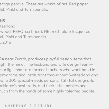
erage pencils. These are works of art. Red paper
fel, Pinkt and Turm pencils.
ONS
itzerland
mewood (PEFC-certified), HB, matt black lacquered
fel, Pinkt and Turm pencils
0.28" ø
94 near Zurich, produces playful design items that
ight the mind. The husband and wife design team—
 Martig-Imhof are former teachers who work hand in
 programs and institutions throughout Switzerland and
 to 300 special-needs persons. Tät-Tat designs its
rkforce’s best traits, and their little mobiles and
much from the hands of some highly talented people.
SHIPPING & RETURN