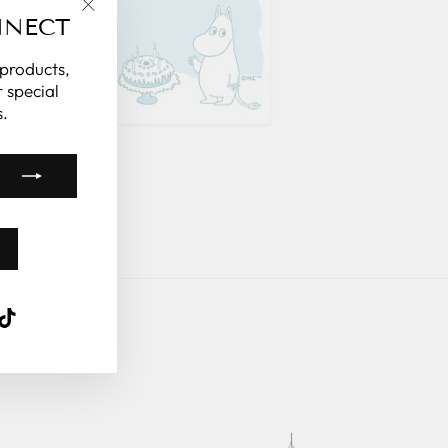
NNECT
"Close
(esc)"
 products,
 special
.
k
ube
interest
TikTok