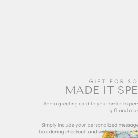
GIFT FOR S
MADE IT SPE
Add a greeting card to your order to per
gift and mak
Simply include your personalized message
box during checkout, and we'll take care of 