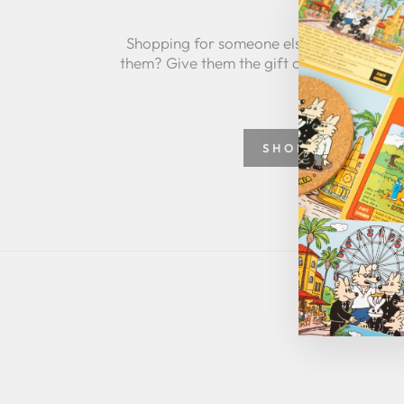
Shopping for someone else but not sure 
them? Give them the gift of choice with a
SHOP GREETING