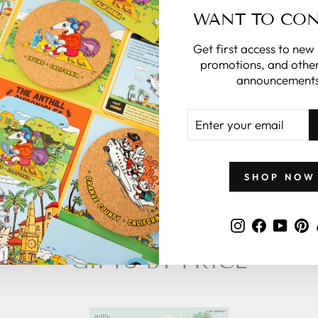
you.
WANT TO CO
what to give
Get first access to new
 zillymonkey
promotions, and other
gift card.
announcements
ENTER
 CARDS
YOUR
EMAIL
SHOP NOW
Instagram
Faceboo
YouT
P
GIFTS BY PRICE