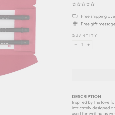
0.0
star
rating
Free shipping ov
Free gift messag
QUANTITY
−
+
DESCRIPTION
Inspired by the love fo
intricately designed a
used for writing as we