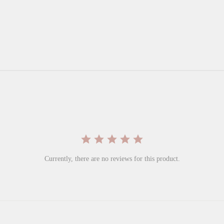
Currently, there are no reviews for this product.