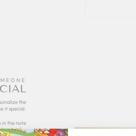
OMEONE
CIAL
sonalize the
e it special.
 in the note
the rest for