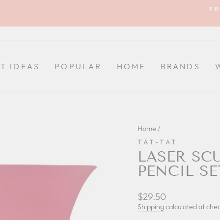
FR
Pause
slideshow
FT IDEAS
POPULAR
HOME
BRANDS
Home
/
TÄT-TAT
LASER SC
PENCIL SE
Regular
$29.50
price
Shipping
calculated at che