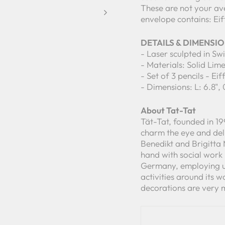
These are not your av
envelope contains: Eif
DETAILS & DIMENSI
- Laser sculpted in Sw
- Materials: Solid Li
- Set of 3 pencils - Eif
- Dimensions: L: 6.8", 
About Tat-Tat
Tät-Tat, founded in 19
charm the eye and del
Benedikt and Brigitta
hand with social work
Germany, employing up
activities around its wo
decorations are very 