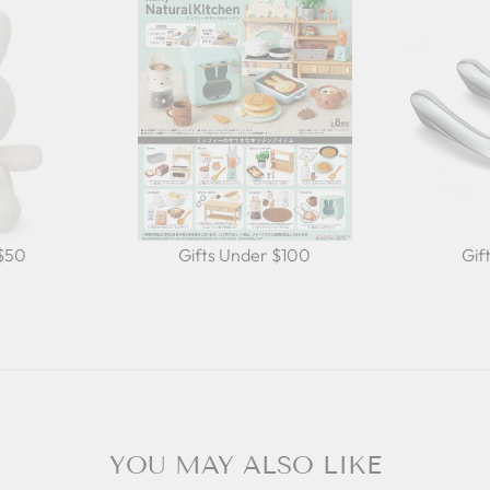
 $50
Gifts Under $100
Gif
YOU MAY ALSO LIKE