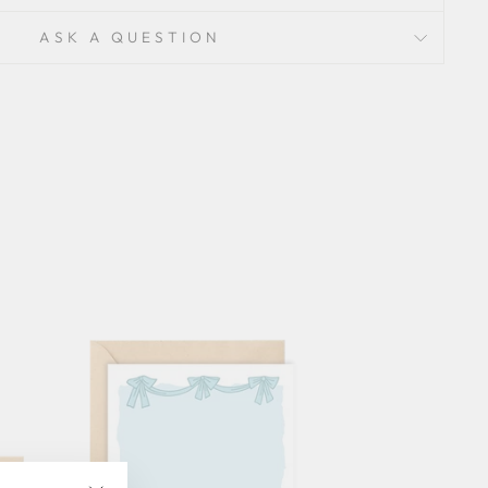
ASK A QUESTION