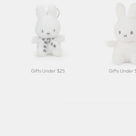
Gifts Under $25
Gifts Under