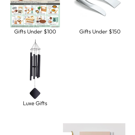
Gifts Under $100
Gifts Under $150
Luxe Gifts