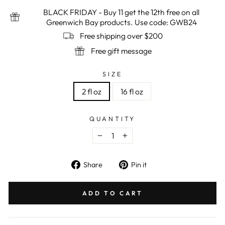
BLACK FRIDAY - Buy 11 get the 12th free on all
Greenwich Bay products. Use code: GWB24
Free shipping over $200
Free gift message
SIZE
2 fl oz
16 fl oz
QUANTITY
−
+
Share
Pin
Share
Pin it
on
on
Facebook
Pinterest
ADD TO CART