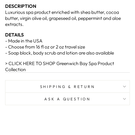
DESCRIPTION
Luxurious spa product enriched with shea butter, cocoa
butter, virgin olive oil, grapeseed oil, peppermint and aloe
extracts.
DETAILS
- Made in the USA
- Choose from 16 fl oz or 2 oz travel size
- Soap block, body scrub and lotion are also available
> CLICK HERE TO SHOP Greenwich Bay Spa Product
Collection
SHIPPING & RETURN
ASK A QUESTION