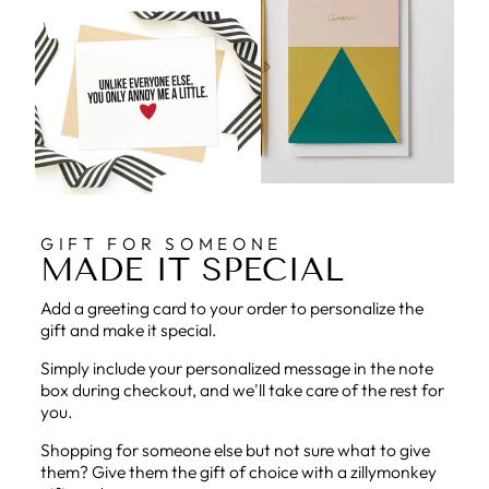
GIFT FOR SOMEONE
MADE IT SPECIAL
Add a greeting card to your order to personalize the
gift and make it special.
Simply include your personalized message in the note
box during checkout, and we'll take care of the rest for
you.
Shopping for someone else but not sure what to give
them? Give them the gift of choice with a zillymonkey