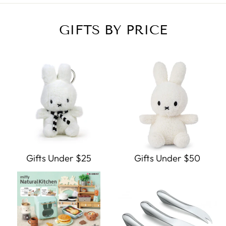
GIFTS BY PRICE
Gifts Under $25
Gifts Under $50