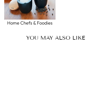
Home Chefs & Foodies
YOU MAY ALSO LIKE
Sale
Peppermint Aloe Garden
Lotion
5.0
star
2 Reviews
rating
GREENWICH BAY