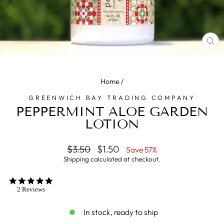
CL
(E
Home
/
GREENWICH BAY TRADING COMPANY
PEPPERMINT ALOE GARDEN
LOTION
Regular
$3.50
Sale
$1.50
Save 57%
price
price
Shipping
calculated at checkout.
5.0
star
2 Reviews
rating
In stock, ready to ship