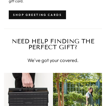
gift card.
SHOP GREETING CARDS
NEED HELP FINDING THE
PERFECT GIFT?
We've got your covered.