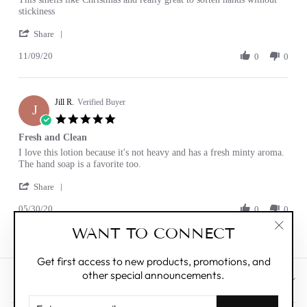
by
stating
stickiness
Robyn
Smells
'
B.
great
Share
Share
on
11/09/20
Review
0
0
9
by
Nov
Robyn
2020
B.
Jill R.
on
Verified Buyer
J
9
5.0
Nov
star
Fresh and Clean
2020
rating
Review
review
I love this lotion because it's not heavy and has a fresh minty aroma.
by
stating
The hand soap is a favorite too.
Jill
Fresh
'
R.
and
Share
Share
on
Clean
05/30/20
Review
0
0
30
by
May
WANT TO CONNECT
Jill
2020
"Clos
R.
(esc)"
on
Get first access to new products, promotions, and
30
other special announcements.
May
CUSTOMER CARE
2020
ENTER