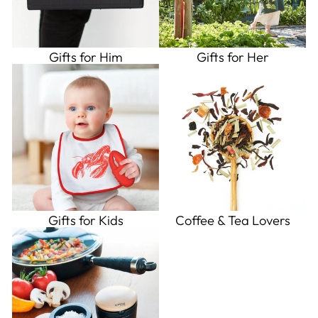
Gifts for Him
Gifts for Her
Gifts for Kids
Coffee & Tea Lovers