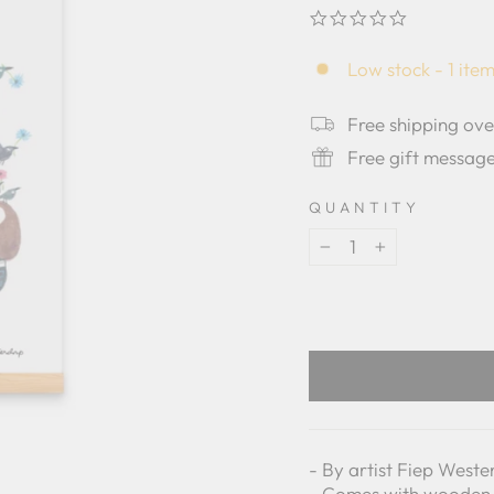
0.0
star
rating
Low stock - 1 item
Free shipping ov
Free gift messag
QUANTITY
−
+
- By artist Fiep West
- Comes with wooden 