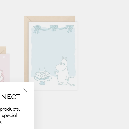
NNECT
"Close
(esc)"
 products,
 special
.