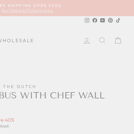
EE SHIPPING OVER $200
Buy Online & Pickup in store
Instagram
Facebook
YouTube
Pinterest
TikTok
LOG IN
SEARCH
CA
WHOLESALE
F THE DUTCH
 BUS WITH CHEF WALL
ve 40%
ckout.