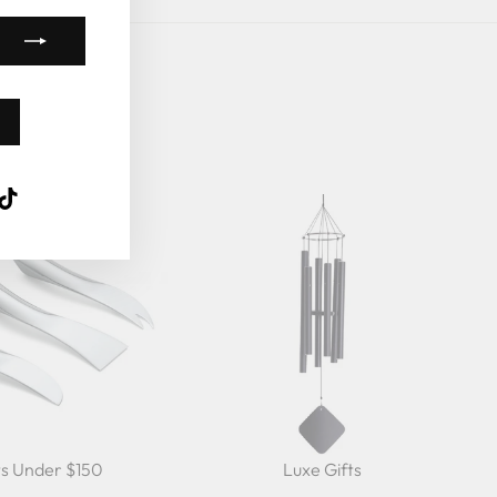
k
ube
interest
TikTok
ts Under $150
Luxe Gifts