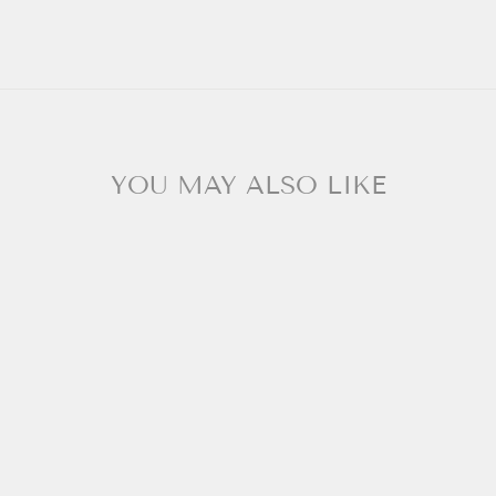
YOU MAY ALSO LIKE