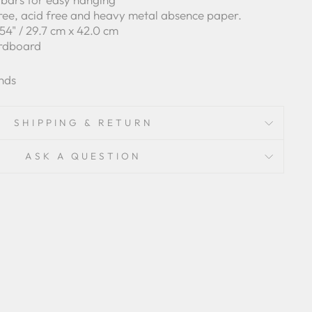
free, acid free and heavy metal absence paper.
6.54" / 29.7 cm x 42.0 cm
ardboard
nds
SHIPPING & RETURN
ASK A QUESTION