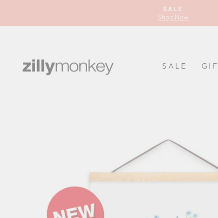
Skip
SALE
to
Shop Now
content
SALE
GI