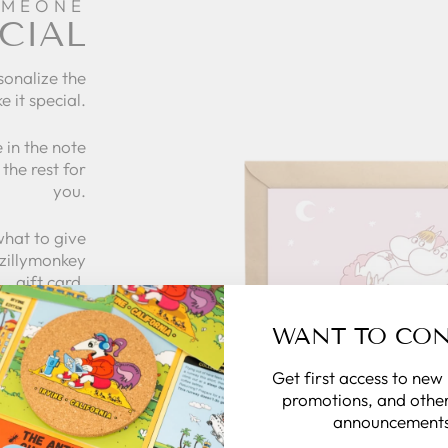
OMEONE
CIAL
sonalize the
e it special.
 in the note
the rest for
you.
what to give
 zillymonkey
gift card.
WANT TO CO
 CARDS
Get first access to new
promotions, and other
announcements