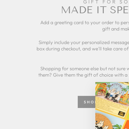
GIFT FOR S
MADE IT SPE
Add a greeting card to your order to per
gift and mak
Simply include your personalized message
box during checkout, and we'll take care of 
Shopping for someone else but not sure 
them? Give them the gift of choice with a
SHOP GREETING