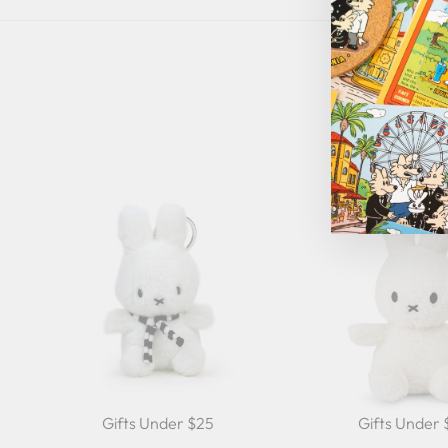
Gifts Under $25
Gifts Under