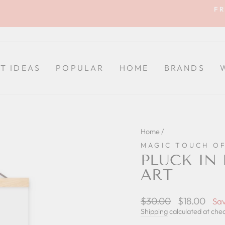
FR
Pause
slideshow
FT IDEAS
POPULAR
HOME
BRANDS
Home
/
MAGIC TOUCH O
PLUCK IN
ART
Regular
$30.00
Sale
$18.00
Sa
price
price
Shipping
calculated at che