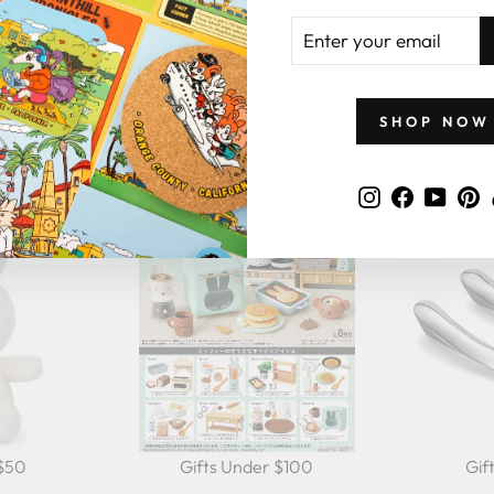
ENTER
YOUR
EMAIL
GIFTS BY PRICE
SHOP NOW
Instagram
Faceboo
YouT
P
 $50
Gifts Under $100
Gif