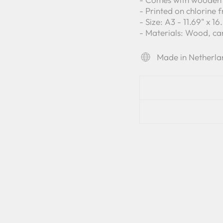
- Printed on chlorine 
- Size: A3 - 11.69" x 1
- Materials: Wood, c
Made in Netherla