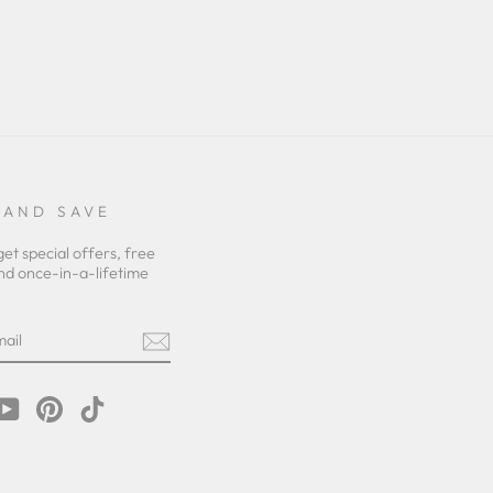
 AND SAVE
get special offers, free
nd once-in-a-lifetime
m
cebook
YouTube
Pinterest
TikTok