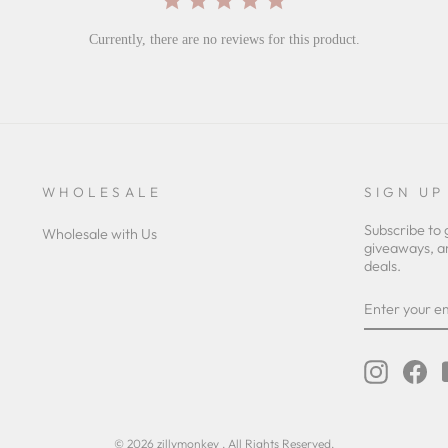
Currently, there are no reviews for this product.
WHOLESALE
SIGN UP
Subscribe to 
Wholesale with Us
giveaways, a
deals.
ENTER
YOUR
EMAIL
Instagra
Fa
© 2026 zillymonkey . All Rights Reserved.