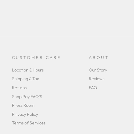
CUSTOMER CARE
ABOUT
Location & Hours
Our Story
Shipping & Tax
Reviews
Returns
FAQ
Shop Pay FAQ'S
Press Room
Privacy Policy
Terms of Services