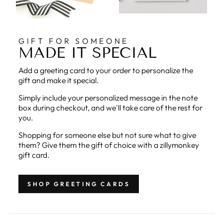
GIFT FOR SOMEONE
MADE IT SPECIAL
Add a greeting card to your order to personalize the
gift and make it special.
Simply include your personalized message in the note
box during checkout, and we'll take care of the rest for
you.
Shopping for someone else but not sure what to give
them? Give them the gift of choice with a zillymonkey
gift card.
SHOP GREETING CARDS