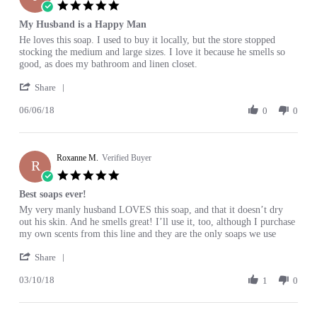
3
5.0
Jan
star
My Husband is a Happy Man
2019
rating
Review
review
He loves this soap. I used to buy it locally, but the store stopped
by
stating
stocking the medium and large sizes. I love it because he smells so
Julie
My
good, as does my bathroom and linen closet.
H.
Husband
'
on
is
Share
Share
6
a
06/06/18
Review
0
0
Jun
Happy
by
2018
Man
Julie
H.
Roxanne M.
on
Verified Buyer
R
6
5.0
Jun
star
Best soaps ever!
2018
rating
Review
review
My very manly husband LOVES this soap, and that it doesn’t dry
by
stating
out his skin. And he smells great! I’ll use it, too, although I purchase
Roxanne
Best
my own scents from this line and they are the only soaps we use
M.
soaps
'
on
ever!
Share
Share
10
03/10/18
Review
1
0
Mar
by
2018
Roxanne
M.