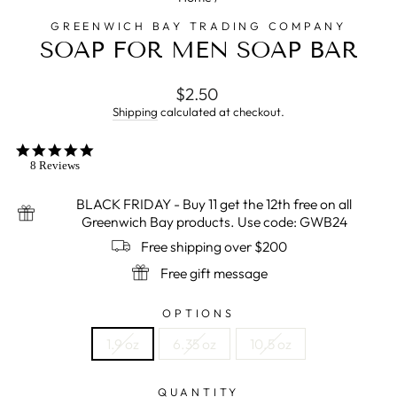
GREENWICH BAY TRADING COMPANY
SOAP FOR MEN SOAP BAR
Regular
$2.50
price
Shipping
calculated at checkout.
5.0
star
8 Reviews
rating
BLACK FRIDAY - Buy 11 get the 12th free on all
Greenwich Bay products. Use code: GWB24
Free shipping over $200
Free gift message
OPTIONS
1.9 oz
6.35 oz
10.5 oz
QUANTITY