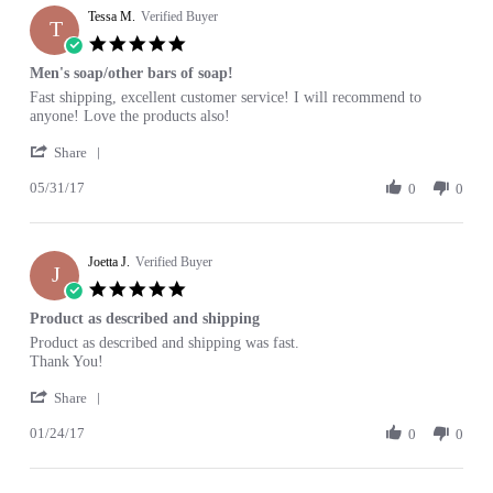
Tessa M.
on
Verified Buyer
T
10
5.0
Mar
star
Men's soap/other bars of soap!
2018
rating
Review
review
Fast shipping, excellent customer service! I will recommend to
by
stating
anyone! Love the products also!
Tessa
Men's
'
M.
soap/other
Share
Share
on
bars
05/31/17
Review
0
0
31
of
by
May
soap!
Tessa
2017
M.
Joetta J.
on
Verified Buyer
J
31
5.0
May
star
Product as described and shipping
2017
rating
Review
review
Product as described and shipping was fast.
by
stating
Thank You!
Joetta
Product
'
J.
as
Share
Share
on
described
01/24/17
Review
0
0
24
and
by
Jan
shipping
Joetta
2017
J.