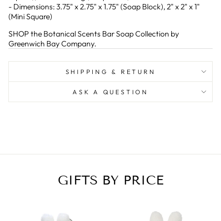
- Dimensions: 3.75" x 2.75" x 1.75" (Soap Block), 2" x 2" x 1"
(Mini Square)
SHOP the Botanical Scents Bar Soap Collection by
Greenwich Bay Company.
SHIPPING & RETURN
ASK A QUESTION
GIFTS BY PRICE