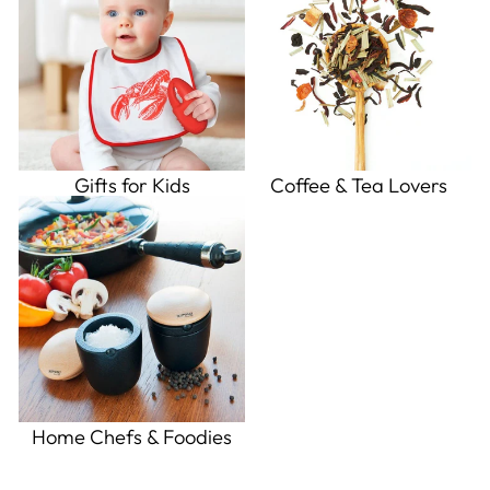
Gifts for Kids
Coffee & Tea Lovers
Home Chefs & Foodies