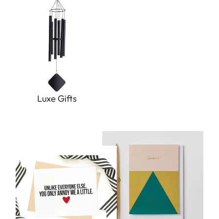
Luxe Gifts