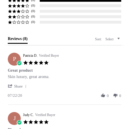
rating
(8)
(0)
(0)
(0)
(0)
Reviews
(8)
Sort:
Select
Patricia D.
Verified Buyer
P
5.0
star
Great product
rating
Review
review
Skin luxury, great aroma.
by
stating
'
Patricia
Great
Share
Share
D.
product
07/22/20
Review
0
0
on
by
22
Patricia
Jul
D.
2020
Judy C.
on
Verified Buyer
J
22
5.0
Jul
star