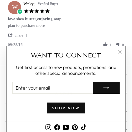
Wesley j.
on
Verified Buyer
W
24
5.0
Jan
star
love shea butter,enjoying soap
2017
rating
Review
review
plan to purchase more
by
stating
'
Wesley
love
Share
Share
j.
shea
09/28/16
Review
1
0
on
butter,enjoying
by
28
soap
WANT TO CONNECT
Wesley
Sep
"Clos
j.
2016
(esc)"
on
Get first access to new products, promotions, and
28
other special announcements.
Sep
CUSTOMER CARE
2016
ENTER
YOUR
ABOUT
EMAIL
SHOP NOW
WHOLESALE
Instagram
Facebook
YouTube
Pinterest
TikTok
SIGN UP AND SAVE