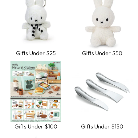
Gifts Under $25
Gifts Under $50
Gifts Under $100
Gifts Under $150