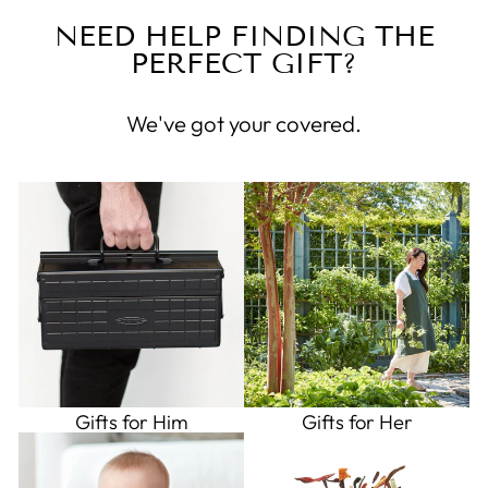
NEED HELP FINDING THE
PERFECT GIFT?
We've got your covered.
Gifts for Him
Gifts for Her