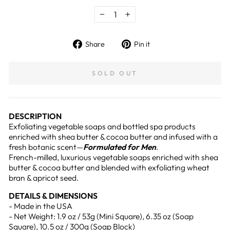
−
+
Share
Pin
Share
Pin it
on
on
Facebook
Pinterest
SOLD OUT
DESCRIPTION
Exfoliating vegetable soaps and bottled spa products
enriched with shea butter & cocoa butter and infused with a
fresh botanic scent—
Formulated for Men
.
French-milled, luxurious vegetable soaps enriched with shea
butter & cocoa butter and blended with exfoliating wheat
bran & apricot seed.
DETAILS & DIMENSIONS
- Made in the USA
- Net Weight: 1.9 oz / 53g (Mini Square), 6.35 oz (Soap
Square), 10.5 oz / 300g (Soap Block)