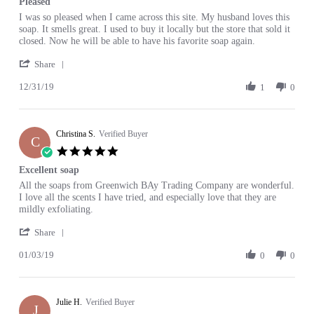
Pleased
2020
rating
Review
review
I was so pleased when I came across this site. My husband loves this
by
stating
soap. It smells great. I used to buy it locally but the store that sold it
Judy
Pleased
closed. Now he will be able to have his favorite soap again.
C.
'
on
Share
Share
31
12/31/19
Review
1
0
Dec
by
2019
Judy
C.
Christina S.
on
Verified Buyer
C
31
5.0
Dec
star
Excellent soap
2019
rating
Review
review
All the soaps from Greenwich BAy Trading Company are wonderful.
by
stating
I love all the scents I have tried, and especially love that they are
Christina
Excellent
mildly exfoliating.
S.
soap
'
on
Share
Share
3
01/03/19
Review
0
0
Jan
by
2019
Christina
S.
Julie H.
on
Verified Buyer
J