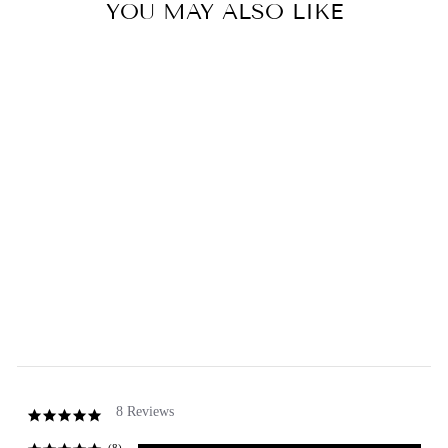
YOU MAY ALSO LIKE
Sold Out
Soap for Men Soap Bar
5.0
star
8 Reviews
rating
GREENWICH BAY
from $2.50
8 Reviews
5.0
star