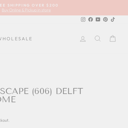
EE SHIPPING OVER $200
Buy Online & Pickup in store
Instagram
Facebook
YouTube
Pinterest
TikTok
LOG IN
SEARCH
CA
WHOLESALE
SCAPE (606) DELFT
OME
ckout.