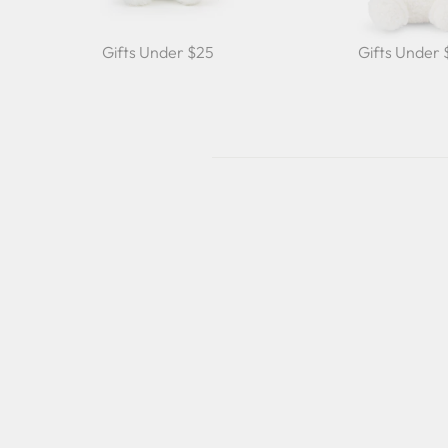
Gifts Under $25
Gifts Under