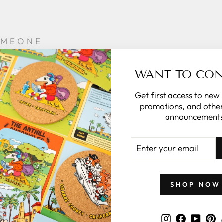
OMEONE
CIAL
WANT TO CO
sonalize the
e it special.
Get first access to new
promotions, and other
 in the note
announcements
the rest for
you.
ENTER
YOUR
what to give
EMAIL
 zillymonkey
gift card.
SHOP NOW
 CARDS
Instagram
Faceboo
YouT
P