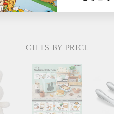
GIFTS BY PRICE