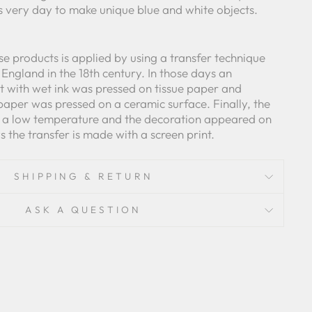
is very day to make unique blue and white objects.
e products is applied by using a transfer technique
England in the 18th century. In those days an
 with wet ink was pressed on tissue paper and
paper was pressed on a ceramic surface. Finally, the
t a low temperature and the decoration appeared on
the transfer is made with a screen print.
SHIPPING & RETURN
ASK A QUESTION