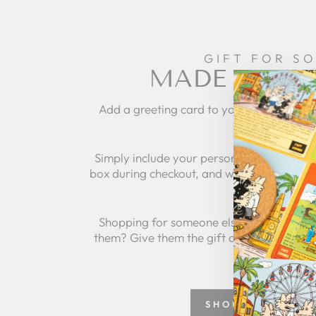
GIFT FOR S
MADE IT SPE
Add a greeting card to your order to per
gift and mak
Simply include your personalized message
box during checkout, and we'll take care of 
Shopping for someone else but not sure 
them? Give them the gift of choice with a
SHOP GREETING