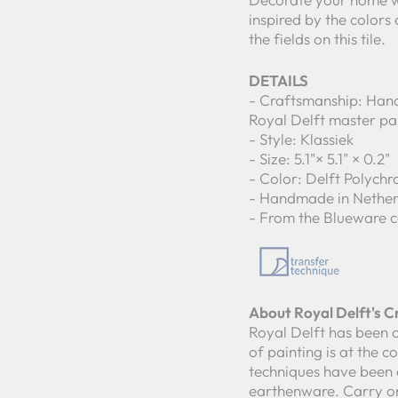
inspired by the colors
the fields on this tile.
DETAILS
- Craftsmanship: Hand
Royal Delft master pa
- Style: Klassiek
- Size: 5.1"× 5.1" × 0.2"
- Color: Delft Polych
- Handmade in Nether
- From the Blueware c
About Royal Delft's 
Royal Delft has been c
of painting is at the 
techniques have been 
earthenware. Carry on