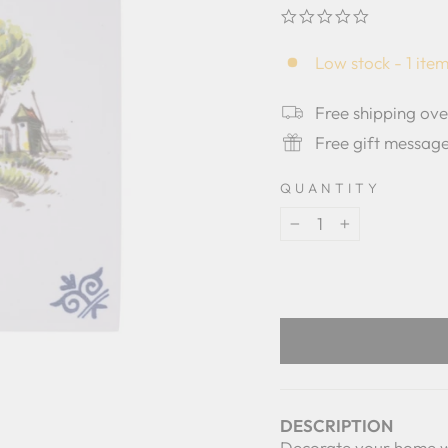
0.0
star
rating
Low stock - 1 item
Free shipping ov
Free gift messag
QUANTITY
−
+
DESCRIPTION
Decorate your home with