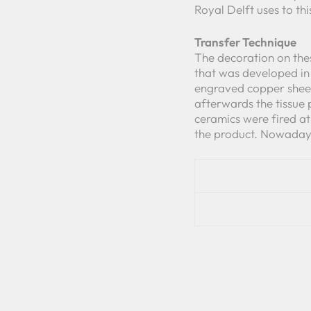
Royal Delft uses to th
Transfer Technique
The decoration on thes
that was developed in 
engraved copper sheet
afterwards the tissue 
ceramics were fired a
the product. Nowadays 