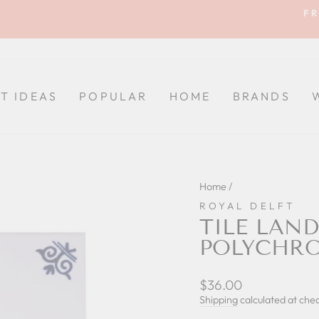
FR
Pause
slideshow
FT IDEAS
POPULAR
HOME
BRANDS
Home
/
ROYAL DELFT
TILE LAND
POLYCHR
Regular
$36.00
price
Shipping
calculated at che