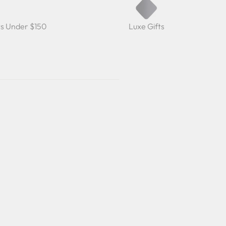
ts Under $150
Luxe Gifts