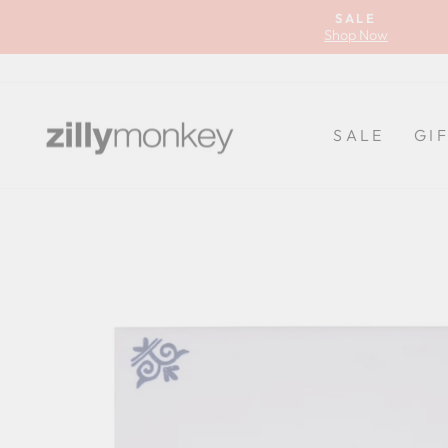
Skip
SALE
to
Shop Now
content
SALE
GI