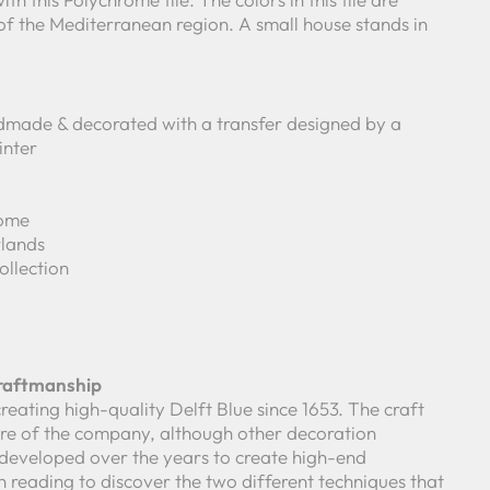
 of the Mediterranean region. A small house stands in
made & decorated with a transfer designed by a
inter
rome
lands
ollection
Craftmanship
reating high-quality Delft Blue since 1653. The craft
core of the company, although other decoration
developed over the years to create high-end
 reading to discover the two different techniques that