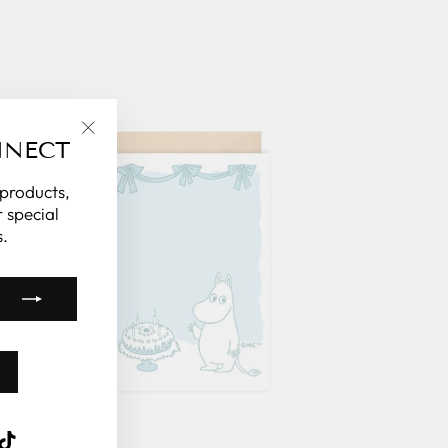
NNECT
"Close
(esc)"
 products,
 special
.
k
ube
interest
TikTok