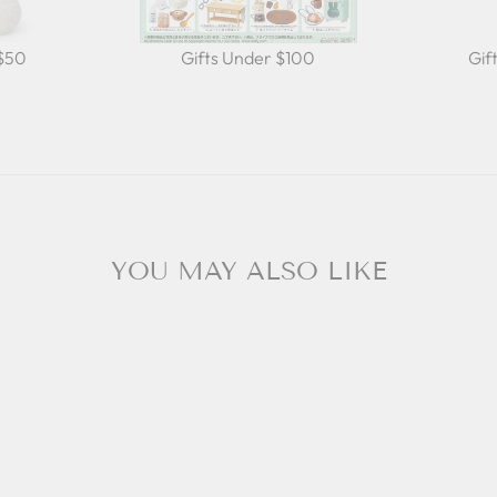
 $50
Gifts Under $100
Gif
YOU MAY ALSO LIKE